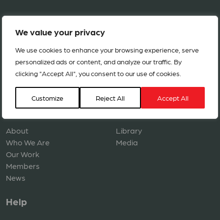
We value your privacy
We use cookies to enhance your browsing experience, serve
personalized ads or content, and analyze our traffic. By
clicking "Accept All", you consent to our use of cookies.
Copyright © 2026 ACT Alliance. All rights reserved.
Customize
Reject All
Accept All
Navigation
Resources
About
Library
Who We Are
Media
Our Work
Members
News
Help