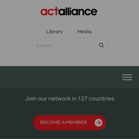
Library
Media
Join our network in 127 countries
BECOME A MEMBER