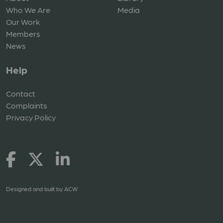
Who We Are
Media
Our Work
Members
News
Help
Contact
Complaints
Privacy Policy
Designed and built by
ACW