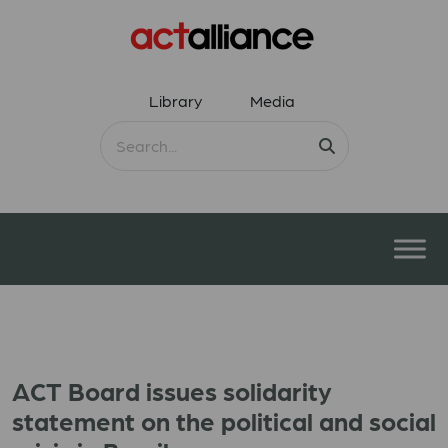
Library
Media
ACT Board issues solidarity
statement on the political and social