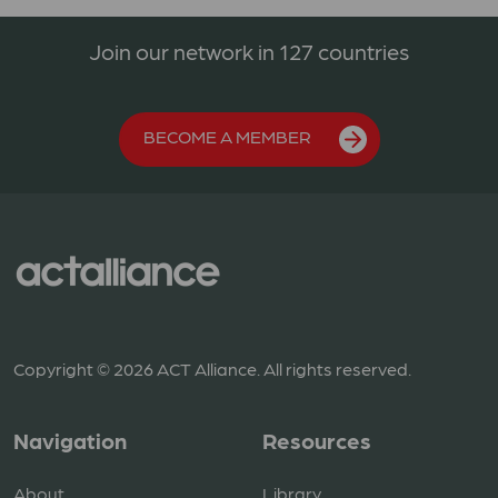
Join our network in 127 countries
BECOME A MEMBER
Copyright © 2026 ACT Alliance. All rights reserved.
Navigation
Resources
About
Library