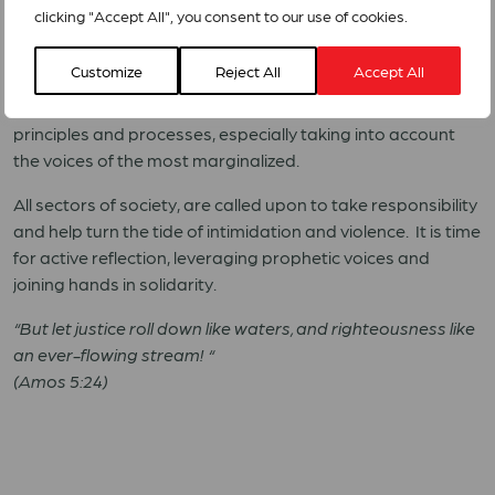
clicking "Accept All", you consent to our use of cookies.
We reaffirm our commitment to walk with the people who
are directly affected by the unjust decisions currently being
Customize
Reject All
Accept All
made. We, as representatives of the global ecumenical
community, therefore call for a restauration of democratic
principles and processes, especially taking into account
the voices of the most marginalized.
All sectors of society, are called upon to take responsibility
and help turn the tide of intimidation and violence.
It is time
for active reflection, leveraging prophetic voices and
joining hands in solidarity.
“But let justice roll down like waters, and righteousness like
an ever-flowing stream! “
(Amos 5:24)