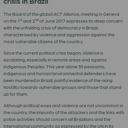
crisis in Brazil
The Board of the global ACT Alliance, meeting in Geneva
st
nd
on the 1
and 2
of June 2017 expresses its deep concern
with the unfolding crisis of democracy in Brazil,
characterised by violence and aggression against the
most vulnerable citizens of the country.
Since the current political crisis began, violence is
escalating, especially in remote areas and against
Indigenous Peoples. This year alone 35 peasants,
indigenous and human/environmental defenders have
been murdered in Brazil; painful evidence of the rising
hostility towards vulnerable groups and those that stand
up for them.
Although political woes and violence are not uncommon in
the country, the impunity of the attackers and the links with
police activities should concern all Brazilians and the
international community as expressed by the UN in its