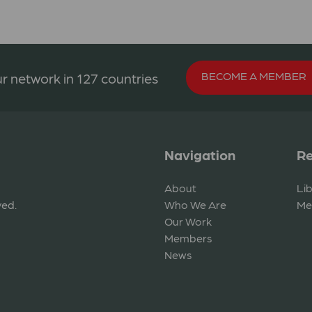
BECOME A MEMBER
r network in 127 countries
Navigation
Re
About
Li
ved.
Who We Are
Me
Our Work
Members
News