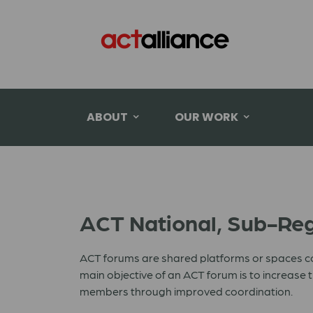
ABOUT
OUR WORK
ACT National, Sub-Reg
ACT forums are shared platforms or spaces c
main objective of an ACT forum is to increas
members through improved coordination.