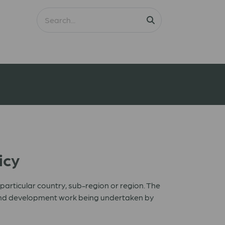
icy
rticular country, sub-region or region. The
e and development work being undertaken by