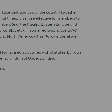
take joint analysis of the country together
at times, it is more effective for members to
mbers (e.g. the Pacific, Eastern Europe and
 conflict etc). In some regions, national ACT
nd North America). This Policy is therefore
f formalised structures with statutes, by-laws
a Memorandum of Understanding.
sh.