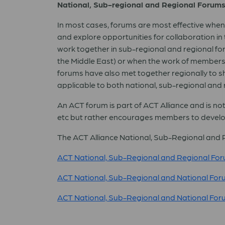
National, Sub-regional and Regional Forum
In most cases, forums are most effective when
and explore opportunities for collaboration in
work together in sub-regional and regional fo
the Middle East) or when the work of members tr
forums have also met together regionally to sh
applicable to both national, sub-regional and 
An ACT forum is part of ACT Alliance and is no
etc but rather encourages members to develo
The ACT Alliance National, Sub-Regional and Re
ACT National, Sub-Regional and Regional For
ACT National, Sub-Regional and National For
ACT National, Sub-Regional and National For