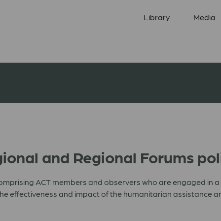
Library
Media
ional and Regional Forums pol
omprising ACT members and observers who are engaged in a pa
e the effectiveness and impact of the humanitarian assistanc