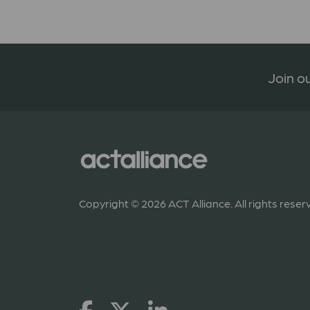
Join ou
Copyright © 2026 ACT Alliance. All rights reser