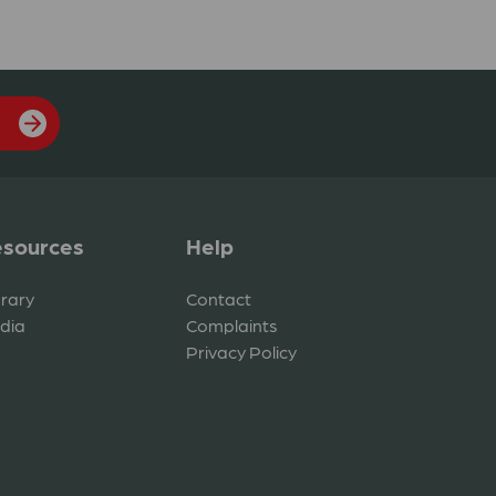
sources
Help
brary
Contact
dia
Complaints
Privacy Policy