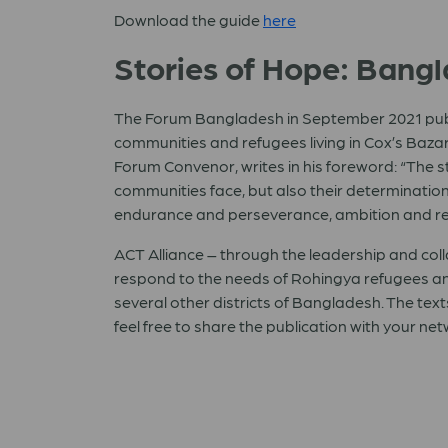
Download the guide
here
Stories of Hope: Bang
The Forum Bangladesh in September 2021 publis
communities and refugees living in Cox’s Bazar
Forum Convenor, writes in his foreword: “The 
communities face, but also their determination 
endurance and perseverance, ambition and res
ACT Alliance – through the leadership and co
respond to the needs of Rohingya refugees and
several other districts of Bangladesh. The tex
feel free to share the publication with your ne