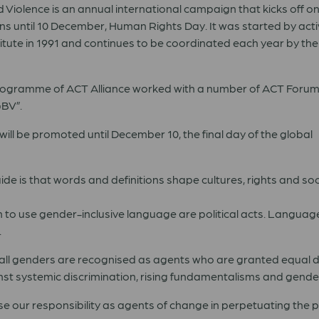
Violence is an annual international campaign that kicks off 
s until 10 December, Human Rights Day. It was started by activ
tute in 1991 and continues to be coordinated each year by the
 Programme of ACT Alliance worked with a number of ACT Foru
GBV”.
l be promoted until December 10, the final day of the global
de is that words and definitions shape cultures, rights and soc
n to use gender-inclusive language are political acts. Languag
.
all genders are recognised as agents who are granted equal di
nst systemic discrimination, rising fundamentalisms and gende
se our responsibility as agents of change in perpetuating the 