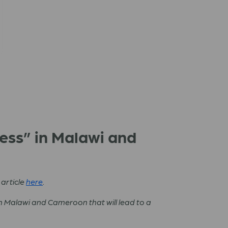
cess” in Malawi and
 article
here
.
n Malawi and Cameroon that will lead to a