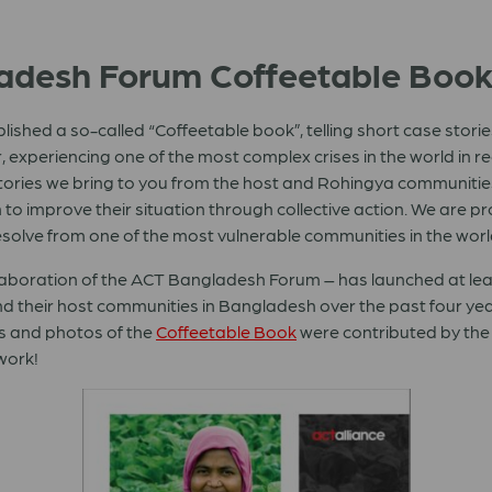
ladesh Forum Coffeetable Boo
hed a so-called “Coffeetable book”, telling short case stori
, experiencing one of the most complex crises in the world in 
stories we bring to you from the host and Rohingya communities
to improve their situation through collective action. We are pr
olve from one of the most vulnerable communities in the world
llaboration of the ACT Bangladesh Forum – has launched at lea
 their host communities in Bangladesh over the past four years
ts and photos of the
Coffeetable Book
were contributed by th
twork!