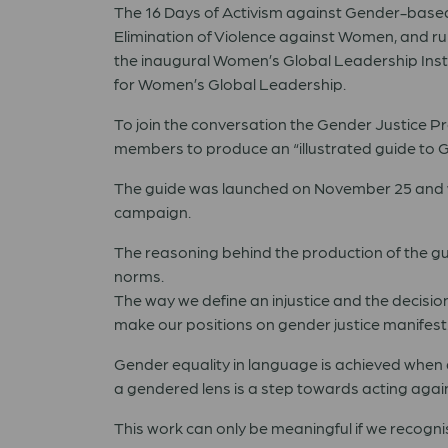
The 16 Days of Activism against Gender-based 
Elimination of Violence against Women, and run
the inaugural Women’s Global Leadership Insti
for Women’s Global Leadership.
To join the conversation the Gender Justice
members to produce an “illustrated guide to 
The guide was launched on November 25 and wil
campaign.
The reasoning behind the production of the gui
norms.
The way we define an injustice and the decisio
make our positions on gender justice manifest
Gender equality in language is achieved when 
a gendered lens is a step towards acting agai
This work can only be meaningful if we recogni