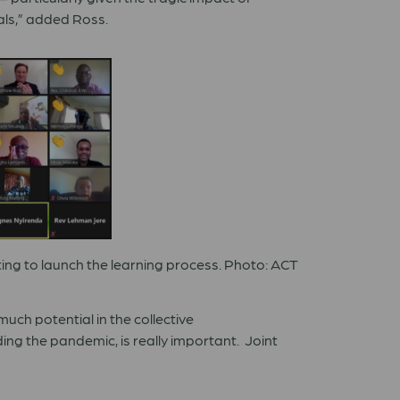
ls,
”
added Ross.
ng to launch the learning process. Photo: ACT
much potential in the collective
ding the pandemic, is really important.
Joint