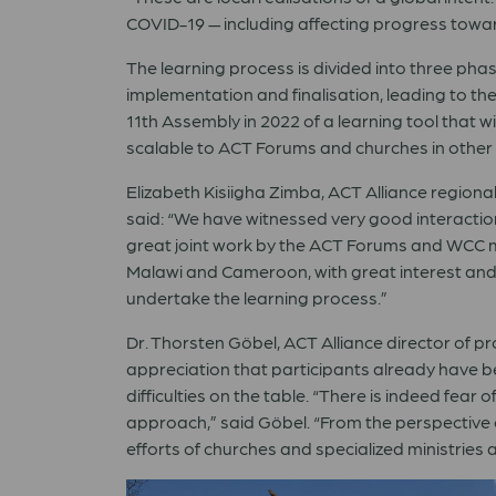
COVID-19 — including affecting progress towa
The learning process is divided into three phase
implementation and finalisation, leading to t
11th Assembly in 2022 of a learning tool that wi
scalable to ACT Forums and churches in other 
Elizabeth Kisiigha Zimba, ACT Alliance regional
said:
“
We have witnessed very good interactio
great joint work by the ACT Forums and WCC 
Malawi and Cameroon, with great interest and
undertake the learning process.
”
Dr. Thorsten G
ö
bel,
ACT Alliance director of p
appreciation that participants already have b
difficulties on the table.
“
There is indeed fear o
approach,
”
said G
ö
bel.
“
From the perspective o
efforts of churches and specialized ministries a