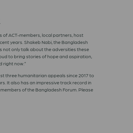
k
es of ACT-members, local partners, host
recent years. Shakeb Nabi, the Bangladesh
 not only talk about the adversities these
oud to bring stories of hope and aspiration,
 right now.”
st three humanitarian appeals since 2017 to
. It also has an impressive track record in
e members of the Bangladesh Forum. Please