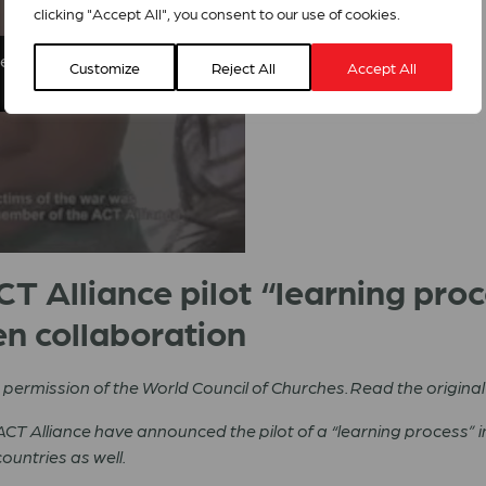
clicking "Accept All", you consent to our use of cookies.
sement cookies to access this
Customize
Reject All
Accept All
T Alliance pilot “learning pro
n collaboration
th permission of the World Council of Churches. Read the original
CT Alliance have announced the pilot of a “learning process” i
ountries as well.