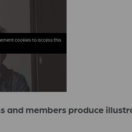
sement cookies to access this
s and members produce illustr