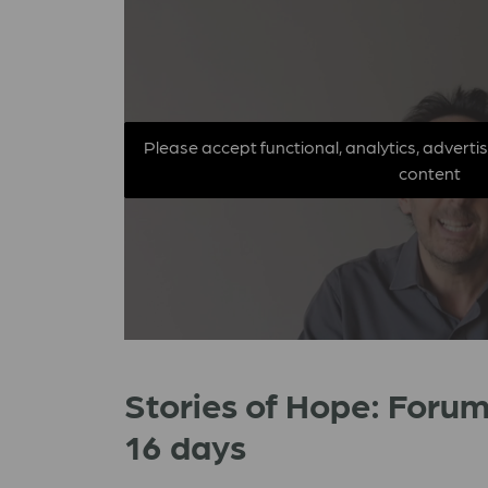
Please accept functional, analytics, adverti
content
Stories of Hope: Forum
16 days