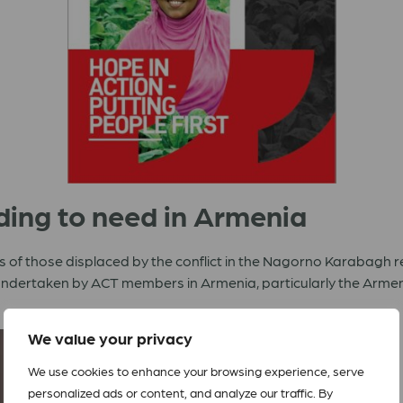
ding to need in Armenia
 of those displaced by the conflict in the Nagorno Karabagh r
 undertaken by ACT members in Armenia, particularly the Arme
We value your privacy
We use cookies to enhance your browsing experience, serve
personalized ads or content, and analyze our traffic. By