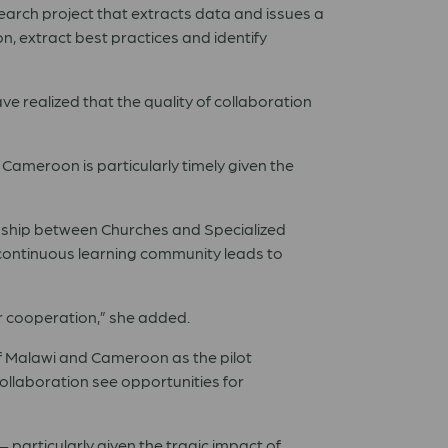
search project that extracts data and issues a
n, extract best practices and identify
e realized that the quality of collaboration
 Cameroon is particularly timely given the
tionship between Churches and Specialized
 continuous learning community leads to
r cooperation,
”
she added.
f Malawi and Cameroon as the pilot
ollaboration see opportunities for
–
particularly given the tragic impact of