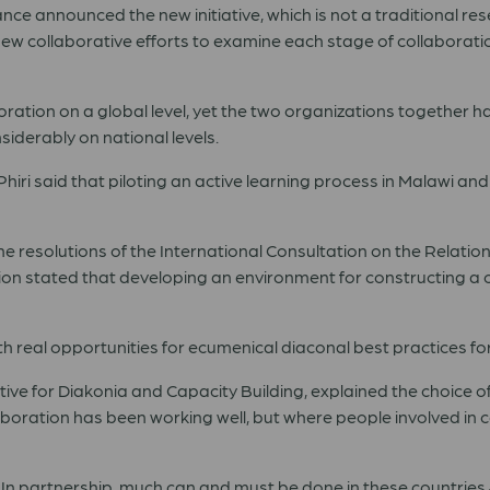
nce announced the new initiative, which is not a traditional re
new collaborative efforts to examine each stage of collaboratio
ation on a global level, yet the two organizations together hav
derably on national levels.
iri said that piloting an active learning process in Malawi and
 the resolutions of the International Consultation on the Rela
ion stated that developing an environment for constructing a
real opportunities for ecumenical diaconal best practices fo
e for Diakonia and Capacity Building, explained the choice o
oration has been working well, but where people involved in c
t. In partnership, much can and must be done in these countries