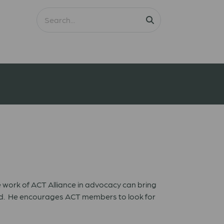
 work of ACT Alliance in advocacy can bring
rld. He encourages ACT members to look for