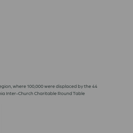
egion, where 100,000 were displaced by the 44
nia Inter-Church Charitable Round Table