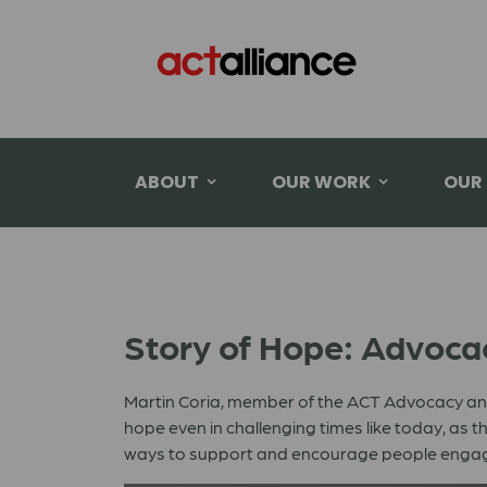
ABOUT
OUR WORK
OUR
Story of Hope: Advoca
Martin Coria, member of the ACT Advocacy and
hope even in challenging times like today, a
ways to support and encourage people engag