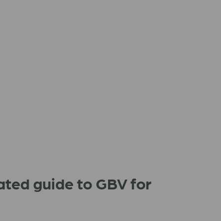
ated guide to GBV for