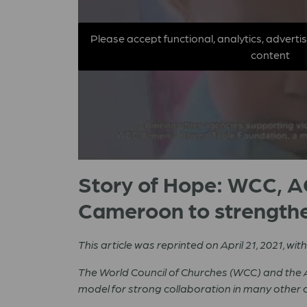
Please accept functional, analytics, adverti
content
Story of Hope: WCC, AC
Cameroon to strengthe
This article was reprinted on April 21, 2021, wi
The World Council of Churches (WCC) and the A
model for strong collaboration in many other c