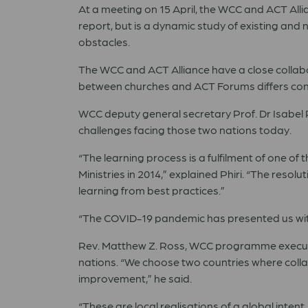
At a meeting on 15 April, the WCC and ACT Allia
report, but is a dynamic study of existing and 
obstacles.
The WCC and ACT Alliance have a close collabor
between churches and ACT Forums differs consi
WCC deputy general secretary Prof. Dr Isabel Ph
challenges facing those two nations today.
“
The learning process is a fulfilment of one of
Ministries in 2014,
”
explained Phiri.
“
The resolut
learning from best practices.
”
“
The COVID-19 pandemic has presented us with 
Rev. Matthew Z. Ross, WCC programme executiv
nations.
“
We choose two countries where collab
improvement,
”
he said.
“
These are local realisations of a global inten