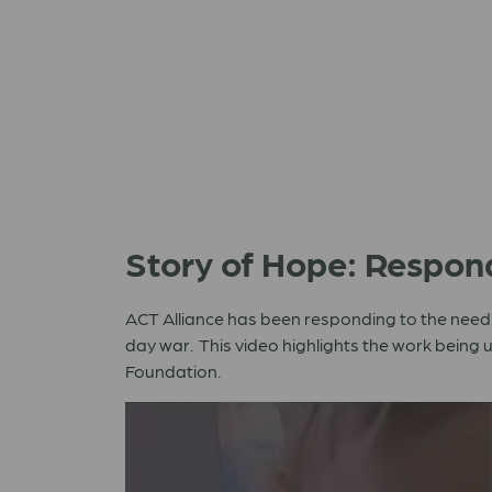
Story of Hope: Respon
ACT Alliance has been responding to the needs
day war. This video highlights the work being
Foundation.