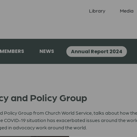
Library
Media
 MEMBERS
NEWS
Annual Report 2024
cy and Policy Group
 Policy Group from Church World Service, talks about how the
s the COVID-19 situation has exacerbated issues around the wo
ed in advocacy work around the world.