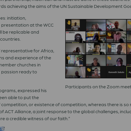
rds achieving the aims of the UN Sustainable Development Goa
s: initiation,
he presentation at the WCC
ll be replicable and
countries.
 representative for Africa,
ns and experience of the
member churches in
 passion ready to
Participants on the Zoom meeti
rograms, expressed his
een able to put the
f competition, or existence of competition, whereas there is so 
f ACT Alliance, a joint response to the global challenges, inclu
re a credible witness of our faith.
”