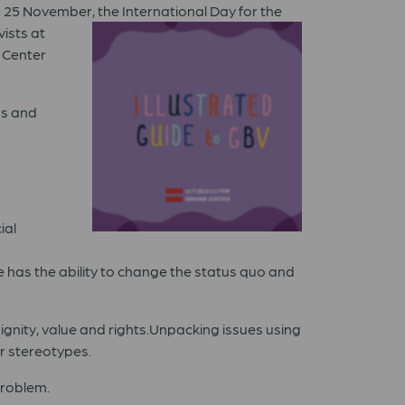
on 25 November, the
International Day for the
ists at
 Center
ms and
ial
e has the ability to change the status quo and
gnity, value and rights.Unpacking issues using
r stereotypes.
problem.