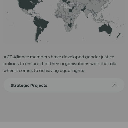
ACT Alliance members have developed gender justice
policies to ensure that their organisations walk the talk
when it comes to achieving equal rights.
Strategic Projects