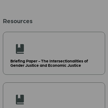
Resources
Briefing Paper - The Intersectionalities of
Gender Justice and Economic Justice