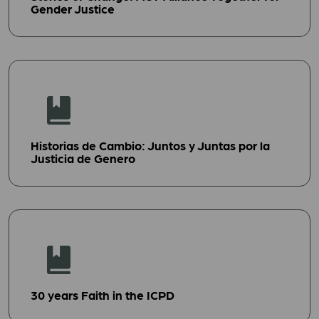
Gender Justice
Historias de Cambio: Juntos y Juntas por la
Justicia de Genero
30 years Faith in the ICPD