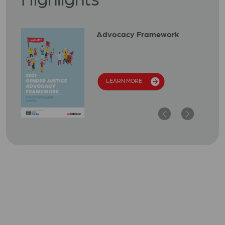
Advocacy Framework
LEARN MORE
Previous
Next