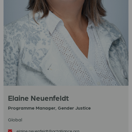
Elaine Neuenfeldt
Programme Manager, Gender Justice
Global
elaine.neuenfeldt@actalliance.org