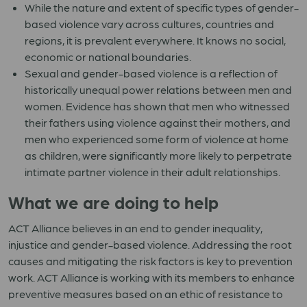
While the nature and extent of specific types of gender-
based violence vary across cultures, countries and
regions, it is prevalent everywhere. It knows no social,
economic or national boundaries.
Sexual and gender-based violence is a reflection of
historically unequal power relations between men and
women. Evidence has shown that men who witnessed
their fathers using violence against their mothers, and
men who experienced some form of violence at home
as children, were significantly more likely to perpetrate
intimate partner violence in their adult relationships.
What we are doing to help
ACT Alliance believes in an end to gender inequality,
injustice and gender-based violence. Addressing the root
causes and mitigating the risk factors is key to prevention
work. ACT Alliance is working with its members to enhance
preventive measures based on an ethic of resistance to