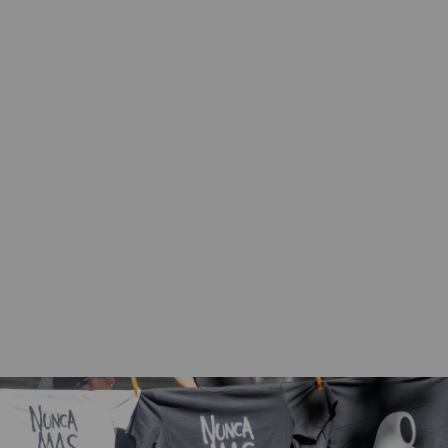
Civil society, including women’s rights
organizations and faith actors, work together
on national, regional, and global levels to
counter backlashes and advocate for gender
justice, including SRHR.
International stakeholders, including UN
agencies, embassies, and foundations,
strategically work together with faith actors
to counter backlashes and advance gender
justice, including SRHR.
Rights holders claim their rights, and harness
opportunities and resources to transform
gender norms, laws, policies, and practices.