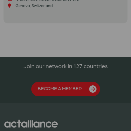
Geneva, Switzerland
Join our network in 127 countries
BECOME A MEMBER