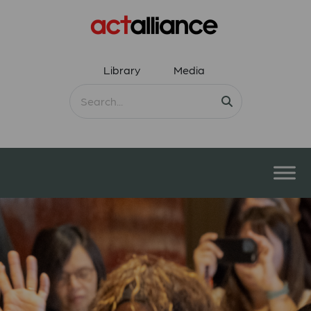
Library
Media