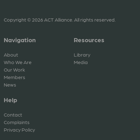
Copyright © 2026 ACT Alliance. All rights reserved.
Navigation
Resources
About
Library
Who We Are
Media
Our Work
Members
News
Help
Contact
Complaints
Privacy Policy