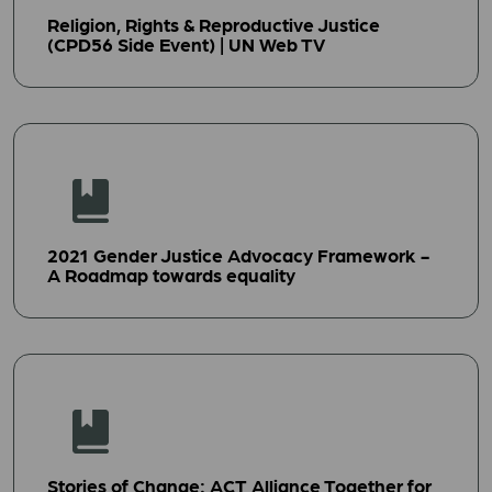
Religion, Rights & Reproductive Justice
(CPD56 Side Event) | UN Web TV
2021 Gender Justice Advocacy Framework -
A Roadmap towards equality
Stories of Change: ACT Alliance Together for