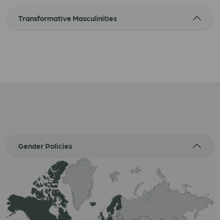
Transformative Masculinities
Gender Policies