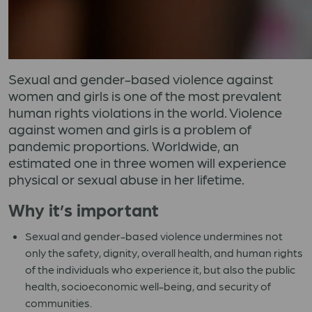
Sexual and gender-based violence against
women and girls is one of the most prevalent
human rights violations in the world. Violence
against women and girls is a problem of
pandemic proportions. Worldwide, an
estimated one in three women will experience
physical or sexual abuse in her lifetime.
Why it’s important
Sexual and gender-based violence undermines not
only the safety, dignity, overall health, and human rights
of the individuals who experience it, but also the public
health, socioeconomic well-being, and security of
communities.