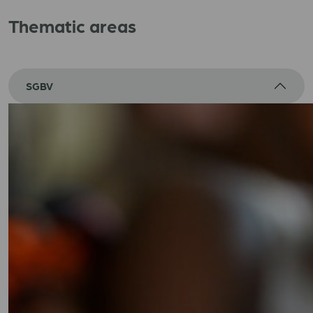
Thematic areas
SGBV