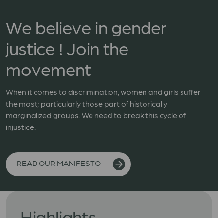
We believe in gender
justice ! Join the
movement
When it comes to discrimination, women and girls suffer
the most; particularly those part of historically
marginalized groups. We need to break this cycle of
injustice.
READ OUR MANIFESTO
Highlights