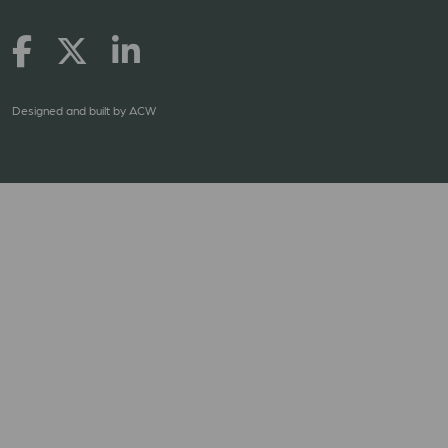
Designed and built by
ACW