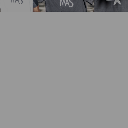
Key achievements