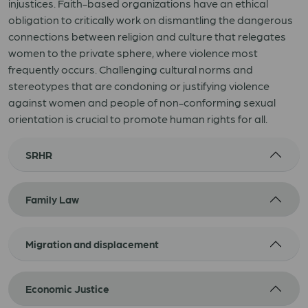
injustices. Faith-based organizations have an ethical
obligation to critically work on dismantling the dangerous
connections between religion and culture that relegates
women to the private sphere, where violence most
frequently occurs. Challenging cultural norms and
stereotypes that are condoning or justifying violence
against women and people of non-conforming sexual
orientation is crucial to promote human rights for all.
SRHR
Family Law
Migration and displacement
Economic Justice