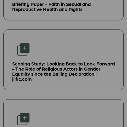
Briefing Paper - Faith in Sexual and
Reproductive Health and Rights
Scoping Study: Looking Back to Look Forward
- The Role of Religious Actors in Gender
Equality since the Beijing Declaration |
jliflc.com