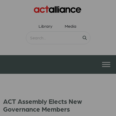
Library
Media
ACT Assembly Elects New
Governance Members