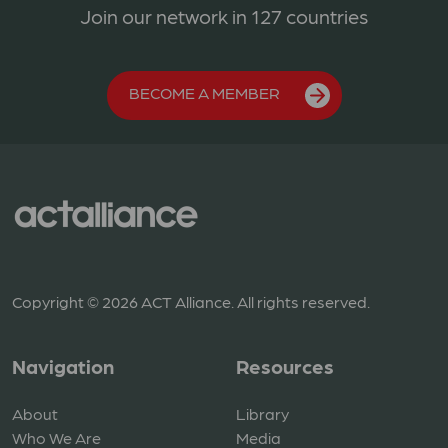
Join our network in 127 countries
BECOME A MEMBER
Copyright © 2026 ACT Alliance. All rights reserved.
Navigation
Resources
About
Library
Who We Are
Media