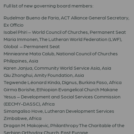
Full list of new governing board members:
Rudelmar Bueno de Faria, ACT Alliance General Secretary,
Ex Officio
Isabel Phiri – World Council of Churches, Permanent Seat
Maria Immonen, The Lutheran World Federation (LWF),
Global – Permanent Seat
Minnieanne Mata Calub, National Council of Churches
Philippines, Asia
Karen Janjua, Community World Service Asia, Asia
Qiu Zhonghui, Amity Foundation, Asia
Tegwende Léonard Kinda, Dignus, Burkina Faso, Africa
Girma Borishe, Ethiopian Evangelical Church Makane
Yesus – Development and Social Services Commission
(EECMY-DASSC), Africa
Simangaliso Hove, Lutheran Development Services
Zimbabwe, Africa
Dragan M. Makojevic, Philanthropy The Charitable of the
Serbian Orthodox Church, East Europe