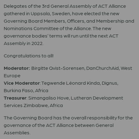
Delegates of the 3rd General Assembly of ACT Alliance
gathered in Uppsala, Sweden, have elected the new
Governing Board Members, Officers, and Membership and
Nominations Committee of the Alliance. The new
governance bodies’ terms will run until the next ACT
Assembly in 2022.
Congratulations to all!
Moderator:
Birgitte Qvist-Sorensen, DanChurchAid, West
Europe
Vice Moderator
: Tegwende Léonard Kinda, Dignus,
Burkina Faso, Africa
Treasurer
: Simangaliso Hove, Lutheran Development
Services Zimbabwe, Africa
The Governing Board has the overall responsibility for the
governance of the ACT Alliance between General
Assemblies.