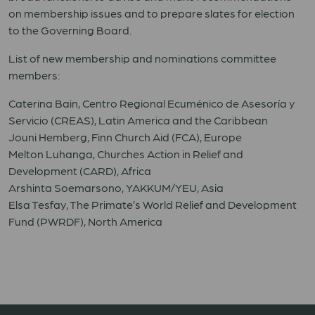
on membership issues and to prepare slates for election
to the Governing Board.
List of new membership and nominations committee
members:
Caterina Bain, Centro Regional Ecuménico de Asesoría y
Servicio (CREAS), Latin America and the Caribbean
Jouni Hemberg, Finn Church Aid (FCA), Europe
Melton Luhanga, Churches Action in Relief and
Development (CARD), Africa
Arshinta Soemarsono, YAKKUM/YEU, Asia
Elsa Tesfay, The Primate’s World Relief and Development
Fund (PWRDF), North America