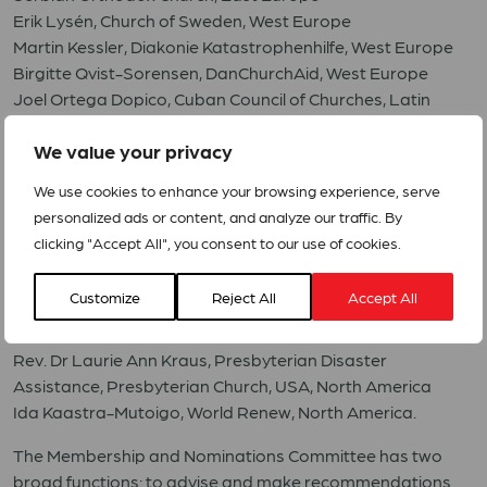
Erik Lysén, Church of Sweden, West Europe
Martin Kessler, Diakonie Katastrophenhilfe, West Europe
Birgitte Qvist-Sorensen, DanChurchAid, West Europe
Joel Ortega Dopico, Cuban Council of Churches, Latin
America and the Caribbean
We value your privacy
Marta Judith Castañeda Amaya, Centro Evangélico de
Estudios Pastorales en Centro América (CEDEPCA), Latin
We use cookies to enhance your browsing experience, serve
America and the Caribbean
personalized ads or content, and analyze our traffic. By
Nicolás Rosenthal, Fundación Protestante Hora de Obrar,
clicking "Accept All", you consent to our use of cookies.
Latin America and the Caribbean
Ramzi Ibrahim Issa Zananiri, Department of Service to
Customize
Reject All
Accept All
Palestinian Refugee: DSPR, Middle East
Rev. Dr Bob Mitchell, Anglican Overseas Aid, Pacific
Rev. Dr Laurie Ann Kraus, Presbyterian Disaster
Assistance, Presbyterian Church, USA, North America
Ida Kaastra-Mutoigo, World Renew, North America.
The Membership and Nominations Committee has two
broad functions: to advise and make recommendations