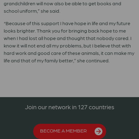
grandchildren will now also be able to get books and
school uniform,” she said.
“Because of this support I have hope in life and my future
looks brighter. Thank you for bringing back hope to me
when I had lost all hope and thought that nobody cared. I
know it will not end all my problems, but I believe that with
hard work and good care of these animals, it can make my
life and that of my family better,” she continued.
Join our network in 127 countries
BECOME A MEMBER