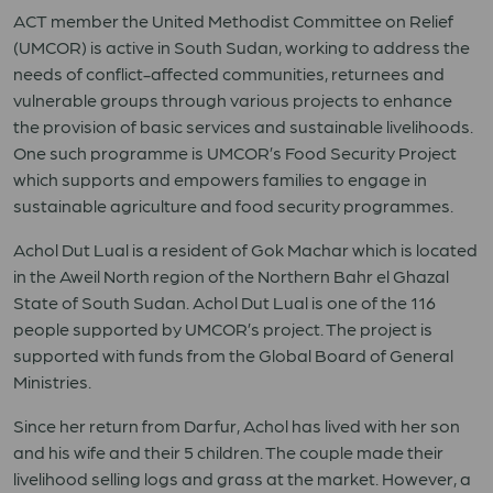
ACT member the United Methodist Committee on Relief
(UMCOR) is active in South Sudan, working to address the
needs of conflict-affected communities, returnees and
vulnerable groups through various projects to enhance
the provision of basic services and sustainable livelihoods.
One such programme is UMCOR’s Food Security Project
which supports and empowers families to engage in
sustainable agriculture and food security programmes.
Achol Dut Lual is a resident of Gok Machar which is located
in the Aweil North region of the Northern Bahr el Ghazal
State of South Sudan. Achol Dut Lual is one of the 116
people supported by UMCOR’s project. The project is
supported with funds from the Global Board of General
Ministries.
Since her return from Darfur, Achol has lived with her son
and his wife and their 5 children. The couple made their
livelihood selling logs and grass at the market. However, a