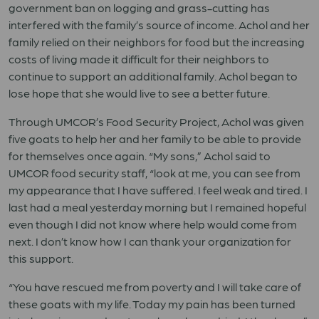
government ban on logging and grass-cutting has
interfered with the family’s source of income. Achol and her
family relied on their neighbors for food but the increasing
costs of living made it difficult for their neighbors to
continue to support an additional family. Achol began to
lose hope that she would live to see a better future.
Through UMCOR’s Food Security Project, Achol was given
five goats to help her and her family to be able to provide
for themselves once again. “My sons,” Achol said to
UMCOR food security staff, “look at me, you can see from
my appearance that I have suffered. I feel weak and tired. I
last had a meal yesterday morning but I remained hopeful
even though I did not know where help would come from
next. I don’t know how I can thank your organization for
this support.
“You have rescued me from poverty and I will take care of
these goats with my life. Today my pain has been turned