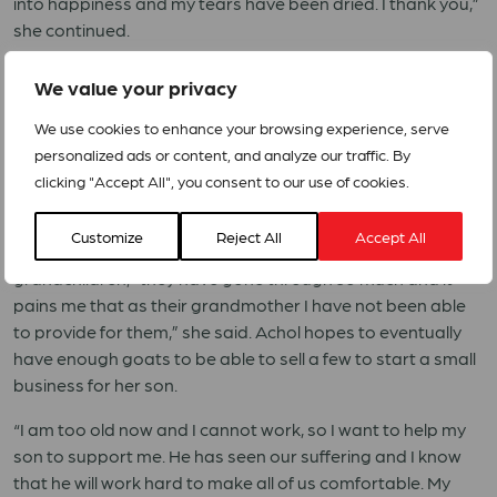
into happiness and my tears have been dried. I thank you,”
she continued.
Achol has named the male goat after the Founding Father
We value your privacy
of South Sudan Dr. Garang Mabior. “I have named this
goat after him because just as he has delivered South
We use cookies to enhance your browsing experience, serve
Sudan from oppression, I believe that this male goat will
personalized ads or content, and analyze our traffic. By
deliver me from poverty as it will reproduce to bring me
clicking "Accept All", you consent to our use of cookies.
more goats,” she said.
Customize
Reject All
Accept All
Achol intends to sell one goat to purchase food for her
grandchildren, “they have gone through so much and it
pains me that as their grandmother I have not been able
to provide for them,” she said. Achol hopes to eventually
have enough goats to be able to sell a few to start a small
business for her son.
“I am too old now and I cannot work, so I want to help my
son to support me. He has seen our suffering and I know
that he will work hard to make all of us comfortable. My