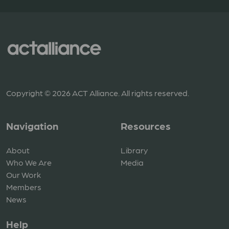
Copyright © 2026 ACT Alliance. All rights reserved.
Navigation
Resources
About
Library
Who We Are
Media
Our Work
Members
News
Help