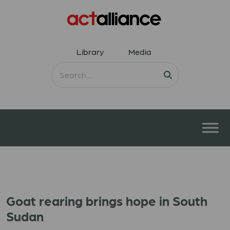
Library
Media
Goat rearing brings hope in South
Sudan