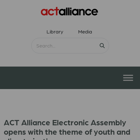
Library
Media
ACT Alliance Electronic Assembly
opens with the theme of youth and