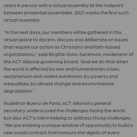
years in person with a virtual assembly at the midpoint
between presential assemblies. 2021 marks the first such
virtual assembly.
“In the next days, our members will be gathered in this
virtual space to discern, discuss and deliberate on issues
that require our action as Christians and faith-based
organizations,” said Birgitte Qvist-Sørenson, moderator of
the ACT Alliance governing board. “And we do that when
the world is affected by war and humanitarian crises,
sectarianism and violent extremism, by poverty and
inequalities, by climate change and environmental
degradation.”
Rudelmar Bueno de Faria, ACT Alliance’s general
secretary, underscored the challenges facing the world
but also ACT’s role in helping to address those challenges.
“We are entering a unique window of opportunity to build a
new social contract that honours the dignity of every