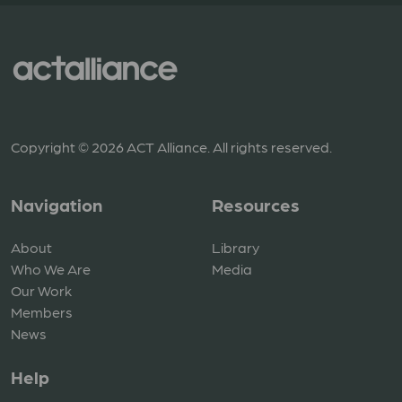
Copyright © 2026 ACT Alliance. All rights reserved.
Navigation
Resources
About
Library
Who We Are
Media
Our Work
Members
News
Help