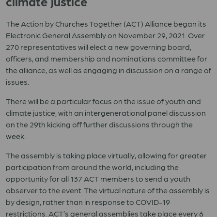
climate justice
The Action by Churches Together (ACT) Alliance began its
Electronic General Assembly on November 29, 2021. Over
270 representatives will elect a new governing board,
officers, and membership and nominations committee for
the alliance, as well as engaging in discussion on a range of
issues.
There will be a particular focus on the issue of youth and
climate justice, with an intergenerational panel discussion
on the 29th kicking off further discussions through the
week.
The assembly is taking place virtually, allowing for greater
participation from around the world, including the
opportunity for all 137 ACT members to send a youth
observer to the event. The virtual nature of the assembly is
by design, rather than in response to COVID-19
restrictions. ACT’s general assemblies take place every 6