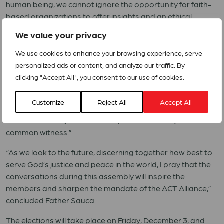
human being, we cannot ignore the opportunity for faith-
based organizations to offer insights and an ethical
compass to help inform all those who are determining the
We value your privacy
future of humanity, global relations, and priorities of
societies,” he said.
We use cookies to enhance your browsing experience, serve
personalized ads or content, and analyze our traffic. By
“When ACT Alliance was formed, many referred to the
clicking "Accept All", you consent to our use of cookies.
WCC as its parent,” said Rev. Prof. Dr. Ioan Souca, acting
general secretary of the World Council of Churches in his
Customize
Reject All
Accept All
opening remarks. “Today we are siblings, serving the
churches side-by-side as an expression of unity and
common witness.”
“As we look to the future, discerning together how best to
serve God’s justice and peace in the world, I pray that the
conversations during this assembly will inspire the
members and sharpen the mandate of the ACT Alliance,”
concluded Father Sauca.
The elections will take place on Friday, December 3, and