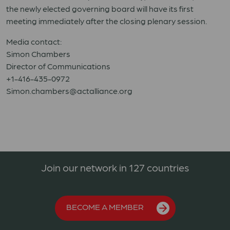
the newly elected governing board will have its first
meeting immediately after the closing plenary session.
Media contact:
Simon Chambers
Director of Communications
+1-416-435-0972
Simon.chambers@actalliance.org
Join our network in 127 countries
BECOME A MEMBER