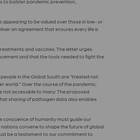
s to bolster pandemic prevention,
ns appearing to be valued over those in low- or
eliver an agreement that ensures every life is
 treatments and vaccines. The letter urges
ncement and that the tools needed to fight the
 people in the Global South are “treated not
er world.” Over the course of the pandemic,
ere not accessible to many. The proposed
hat sharing of pathogen data also enables
he conscience of humanity must guide our
nations convene to shape the future of global
d must be a testament to our commitment to