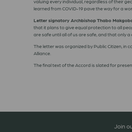
valuing every individual, regardless of their 
learned from COVID-19 pave the way for a world w
Letter signatory Archbishop Thabo Makgoba 
that it plans to give equal protection to all 
are safe until all of us are safe, and that on
The letter was organized by Public Citizen, in
Alliance.
The final text of the Accord is slated for pres
Join ou