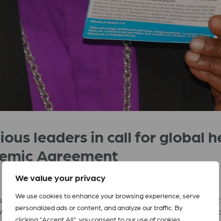
ious leaders in call for global 
ndemic Agreement
We value your privacy
We use cookies to enhance your browsing experience, serve
rs and faith-based organizations globally calling on leaders of
personalized ads or content, and analyze our traffic. By
ywhere from future pandemics. The
letter
was delivered on the o
clicking "Accept All", you consent to our use of cookies.