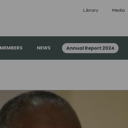
Library
Media
 MEMBERS
NEWS
Annual Report 2024