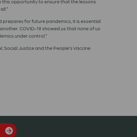
 this opportunity to ensure that the lessons
ll.”
ld prepares for future pandemics, it is essential
ne another. COVID-19 showed us that none of us
demics under control.”
ic Social Justice and the People’s Vaccine