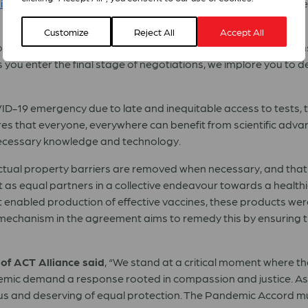
c Accord
, a new international agreement of UN member state
Customize
Reject All
Accept All
tten in the pandemic, with the lives of people in wealthy natio
s you enter the final stage of negotiations, we implore you to d
COVID-19 emergency due to late and inequitable access to tests,
s that everyone, everywhere can benefit from scientific adva
necessary knowledge and technology.
lectual property barriers are removed when necessary, and that
as equal partners in a collective endeavour towards a healthi
at enabled production of effective vaccines, these products w
echanism in the agreement aims to remedy this by ensuring t
of ACT Alliance said
, “We stand at a critical moment where t
demic demand a response rooted in compassion and justice. As 
recious and deserving of equal protection. The Pandemic Accor