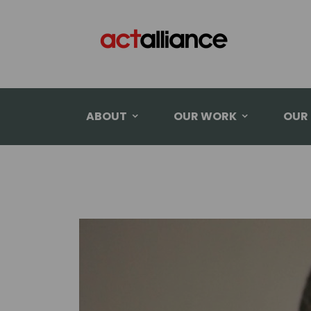
ABOUT
OUR WORK
OUR