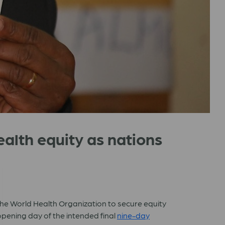
health equity as nations
 the World Health Organization to secure equity
pening day of the intended final
nine-day