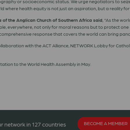
geography or socioeconomic status. We urge negotiators to seize
here health equity is not just an aspiration, but a reality for a
of the Anglican Church of Southern Africa said
, “As the wor
people, everywhere, not only for moral reasons but to protect o
ly a comprehensive response that covers the world can bring pan
 collaboration with the ACT Alliance, NETWORK Lobby for Cathol
entation to the World Health Assembly in May.
BECOME A MEMBER
r network in 127 countries