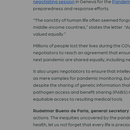
negotiating session
in Geneva for the
Pandemi
preparedness and response efforts.
“The sanctity of human life often seemed forgo
middle-income countries,” states the letter. “A
valued equally.”
Millions of people lost their lives during the 
negotiators to reach an agreement that ensure
next pandemic are shared equally, including 
It also urges negotiators to ensure that intel
as mere samples for pandemic monitoring, but 
despite the sharing of genetic information th
pathogen access and benefit sharing (PABS) m
equitable access to resulting medical tools.
Rudelmar Bueno de Faria, general secretary 
actions. The inequities uncovered by the pan
health, let us not forget that every life is p