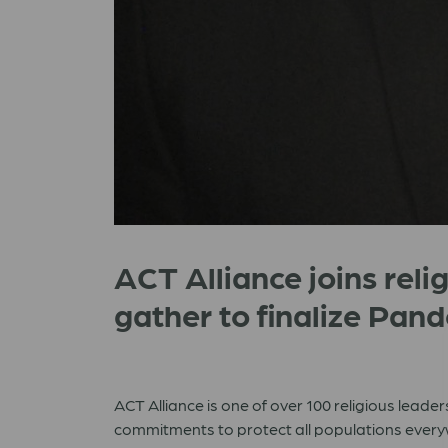
ACT Alliance joins relig
gather to finalize Pa
ACT Alliance is one of over 100 religious leade
commitments to protect all populations ever