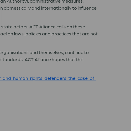
ian Authority), administrative measures,
 domestically and internationally to influence
r state actors. ACT Alliance calls on these
ael on laws, policies and practices that are not
ir organisations and themselves, continue to
standards. ACT Alliance hopes that this
ety-and-human-rights-defenders-the-case-of-