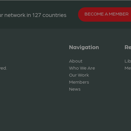
BECOME A MEMBER
r network in 127 countries
Navigation
Re
About
Li
ved.
Who We Are
Me
Our Work
Members
News