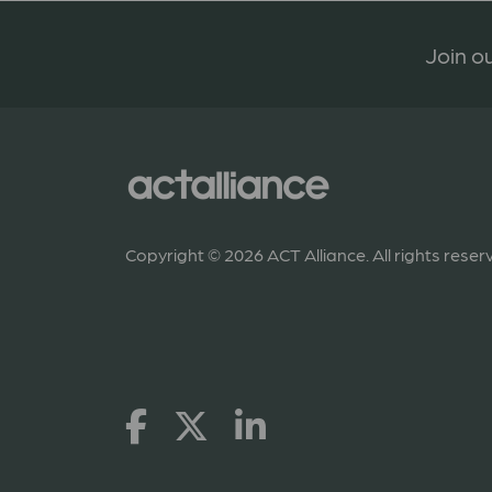
Join ou
Copyright © 2026 ACT Alliance. All rights reser