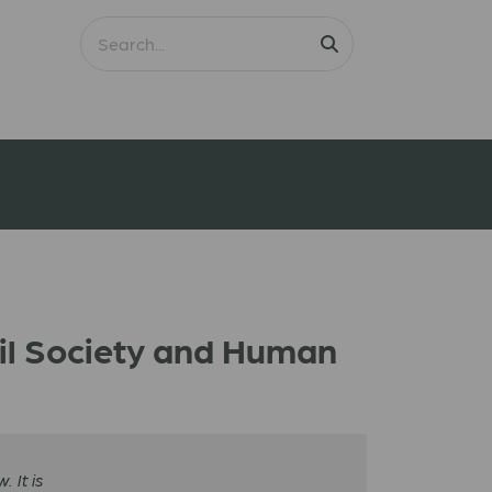
vil Society and Human
 It is