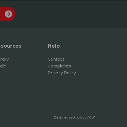
sources
Help
brary
Contact
dia
Complaints
Privacy Policy
Designed and built by
ACW