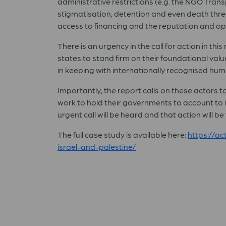
administrative restrictions (e.g. the NGO Tran
stigmatisation, detention and even death threa
access to financing and the reputation and ope
There is an urgency in the call for action in th
states to stand firm on their foundational valu
in keeping with internationally recognised hu
Importantly, the report calls on these actors t
work to hold their governments to account to 
urgent call will be heard and that action will be
The full case study is available here:
https://a
israel-and-palestine/