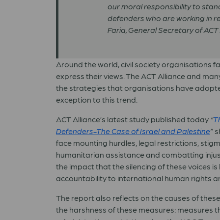
our moral responsibility to stan
defenders who are working in res
Faria, General Secretary of ACT 
Around the world, civil society organisations f
express their views. The ACT Alliance and man
the strategies that organisations have adopte
exception to this trend.
ACT Alliance’s latest study published today
“
T
Defenders-The Case of Israel and Palestine
”
s
face mounting hurdles, legal restrictions, stig
humanitarian assistance and combatting injusti
the impact that the silencing of these voices is
accountability to international human rights a
The report also reflects on the causes of these
the harshness of these measures: measures th