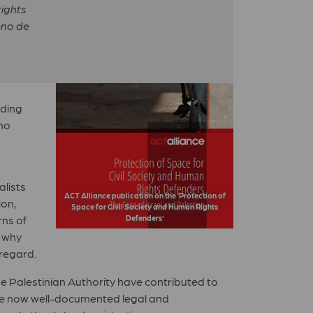
rights
no de
uding
 no
alists
ACT Alliance publication on the ‘Protection of
ion,
Space for Civil Society and Human Rights
rns of
Defenders’
d why
 regard.
he Palestinian Authority have contributed to
the now well-documented legal and