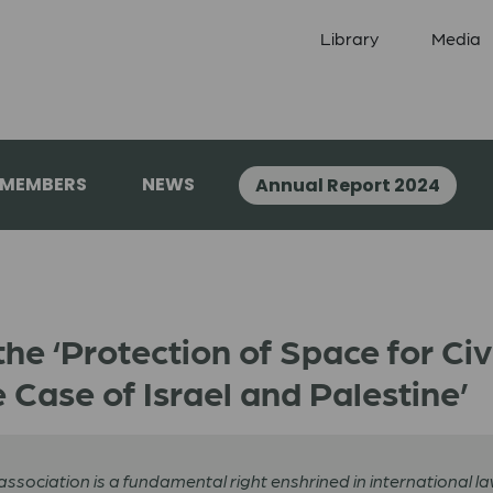
Library
Media
 MEMBERS
NEWS
Annual Report 2024
the ‘Protection of Space for Ci
 Case of Israel and Palestine’
ociation is a fundamental right enshrined in international law.