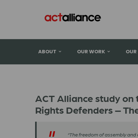
ABOUT
OUR WORK
OUR
ACT Alliance study on 
Rights Defenders – The
“The freedom of assembly and ass