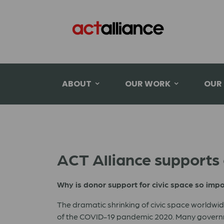
ABOUT
OUR WORK
OUR
ACT Alliance supports c
Why is donor support for civic space so imp
The dramatic shrinking of civic space worldw
of the COVID-19 pandemic 2020. Many governme