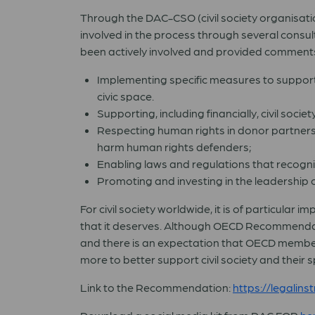
Through the DAC-CSO (civil society organisatio
involved in the process through several consu
been actively involved and provided comments 
Implementing specific measures to support 
civic space.
Supporting, including financially, civil soci
Respecting human rights in donor partners
harm human rights defenders;
Enabling laws and regulations that recogni
Promoting and investing in the leadership of 
For civil society worldwide, it is of particula
that it deserves. Although OECD Recommendation
and there is an expectation that OECD members
more to better support civil society and their 
Link to the Recommendation:
https://legali