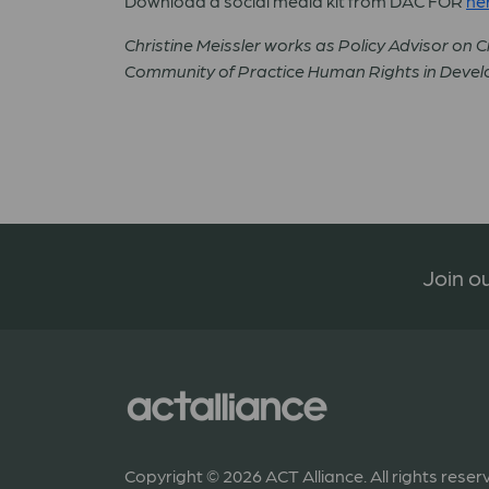
Download a social media kit from DAC FOR
he
Christine Meissler works as Policy Advisor on Ci
Community of Practice Human Rights in Deve
Join ou
Copyright © 2026 ACT Alliance. All rights reser