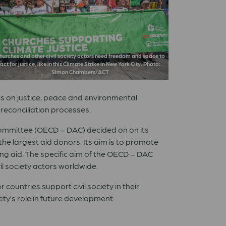
hurches and other civil society actors need freedom and space to
act for justice, like in this Climate Strike in New York City. Photo:
Simon Chambers/ACT
es on justice, peace and environmental
 reconciliation processes.
ommittee (OECD – DAC) decided on on its
e largest aid donors. Its aim is to promote
ing aid. The specific aim of the OECD – DAC
il society actors worldwide.
countries support civil society in their
ety’s role in future development.