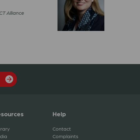
ACT Alliance
sources
Help
brary
Contact
dia
Complaints