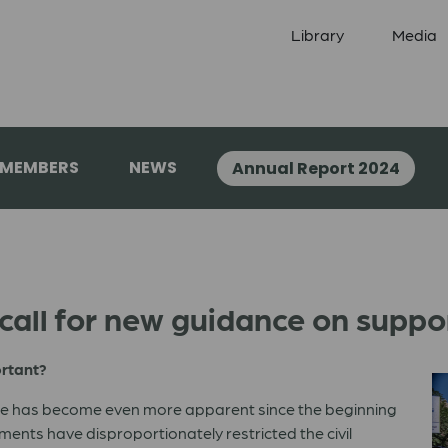
Library
Media
 MEMBERS
NEWS
Annual Report 2024
all for new guidance on support
ortant?
ide has become even more apparent since the beginning
nts have disproportionately restricted the civil