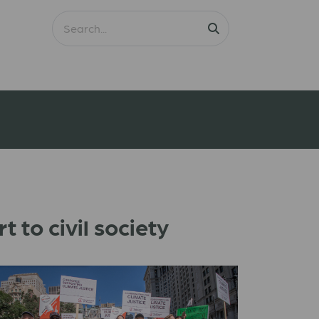
 to civil society