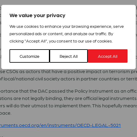
ns) Reference Group, civil society actors from the Global Nor
We value your privacy
ltations. Among many other civil society organisations and ne
and suggestions on how donor support to civil society should l
We use cookies to enhance your browsing experience, serve
personalized ads or content, and analyze our traffic. By
an inclusive and independent civil society and fully advance 
clicking "Accept All", you consent to our use of cookies.
ety as development actors in their own right;
hips with the private sector, where private sector initiativ
Customize
Reject All
Accept All
se CSOs as actors that have a positive impact on terrorism pr
local/national civil society actors in partner countries or territ
r importance that the DAC passed the Policy Instrument as an off
s are not legally binding, they are official legal instruments
 will do their utmost to implement them. This hopefully means 
space.
nstruments.oecd.org/en/instruments/OECD-LEGAL-5021