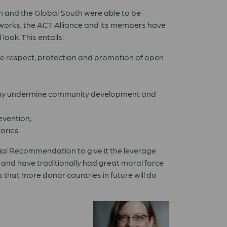
th and the Global South were able to be
tworks, the ACT Alliance and its members have
ook. This entails:
the respect, protection and promotion of open
es may undermine community development and
evention;
ories.
icial Recommendation to give it the leverage
 and have traditionally had great moral force
that more donor countries in future will do