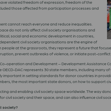
hey have violated freedom of expression, freedom of the
luded those affected from participation processes and
pment cannot reach everyone and reduce inequalities.
C
pace do not only affect civil society organisations and
litical, social and economic development in countries,
dependent civil society organisations are the engine of
h people at the grassroots, they represent a future that focus
uption, prevent outbreaks of violence, or initiate post-conflict
ic Co-operation and Development – Development Assistance C
e OECD-DAC represents 30 state members, including many of th
ly important in setting standards for donor countries in provid
embers, the most important state donors, on how to support civ
ecting and enabling civil society space worldwide. The way donor 
 civil society and their space, and can also influence civil soci
l society?