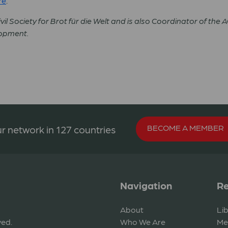
re
.
vil Society for Brot für die Welt and is also Coordinator of the 
lopment.
BECOME A MEMBER
r network in 127 countries
Navigation
Re
About
Li
ved.
Who We Are
Me