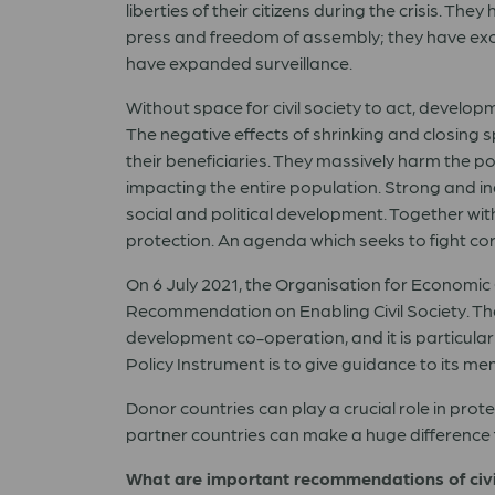
liberties of their citizens during the crisis. T
press and freedom of assembly; they have exc
have expanded surveillance.
Without space for civil society to act, develo
The negative effects of shrinking and closing s
their beneficiaries. They massively harm the po
impacting the entire population. Strong and in
social and political development. Together wit
protection. An agenda which seeks to fight corr
On 6 July 2021, the Organisation for Econom
Recommendation on Enabling Civil Society. Th
development co-operation, and it is particular
Policy Instrument is to give guidance to its m
Donor countries can play a crucial role in prot
partner countries can make a huge difference for
What are important recommendations of civi