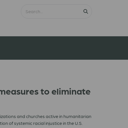
 measures to eliminate
izations and churches active in humanitarian
n of systemic racial injustice in the U.S.