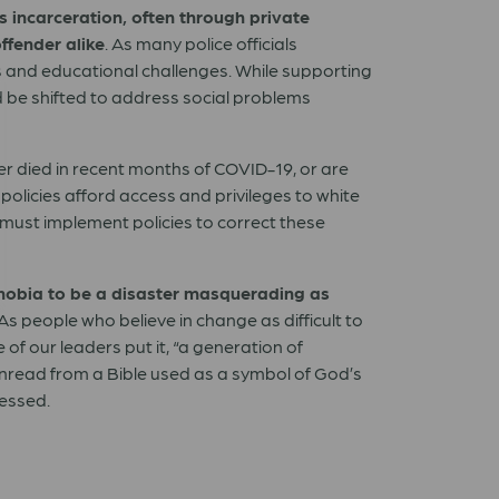
 incarceration, often through private
ffender alike
. As many police officials
s and educational challenges. While supporting
d be shifted to address social problems
r died in recent months of COVID-19, or are
policies afford access and privileges to white
 must implement policies to correct these
phobia to be a disaster masquerading as
 As people who believe in change as difficult to
f our leaders put it, “a generation of
unread from a Bible used as a symbol of God’s
ressed.