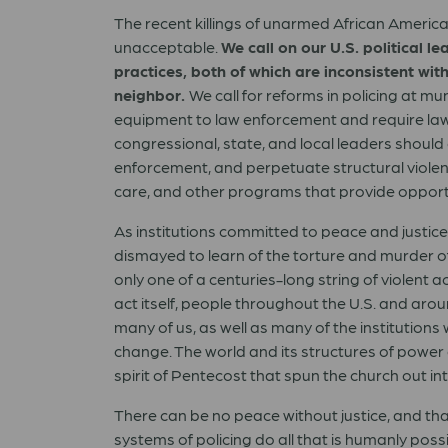
The recent killings of unarmed African America
unacceptable.
We call on our U.S. political 
practices, both of which are inconsistent with
neighbor.
We call for reforms in policing at m
equipment to law enforcement and require law e
congressional, state, and local leaders should 
enforcement, and perpetuate structural violenc
care, and other programs that provide opport
As institutions committed to peace and justic
dismayed to learn of the torture and murder of
only one of a centuries-long string of violent 
act itself, people throughout the U.S. and aroun
many of us, as well as many of the institution
change. The world and its structures of power 
spirit of Pentecost that spun the church out in
There can be no peace without justice, and that 
systems of policing do all that is humanly poss