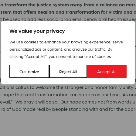
o transform the justice system away from a reliance on mass
stem that offers healing and transformation for victim and o
 be used to address social problems, behavioral health issue
otects all people, much government spending at all levels shoul
We value your privacy
We use cookies to enhance your browsing experience, serve
ns of thousands of African Americans and immigrants who eithe
personalized ads or content, and analyze our traffic. By
demic, force us to recognize systemic biases and institutional 
clicking "Accept All", you consent to our use of cookies.
tronger financial and social safety nets. The U.S. Government
Customize
Reject All
Accept All
iliar with responding to crises, we declare racism and xeno
raditions call us to welcome the stranger and honor family unity.
hope that real transformation can happen in our time. As one o
evail.” We pray it will be so. Our hope comes not from words 
ord of God made real by people standing with and for the opp