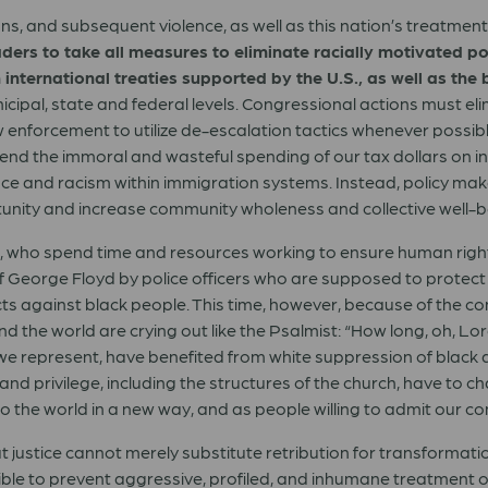
ns, and subsequent violence, as well as this nation’s treatmen
leaders to take all measures to eliminate racially motivated 
 international treaties supported by the U.S., as well as the 
unicipal, state and federal levels. Congressional actions must e
nforcement to utilize de-escalation tactics whenever possible 
end the immoral and wasteful spending of our tax dollars on inst
e and racism within immigration systems. Instead, policy make
unity and increase community wholeness and collective well-b
e, who spend time and resources working to ensure human righ
 George Floyd by police officers who are supposed to protect th
acts against black people. This time, however, because of the c
d the world are crying out like the Psalmist: “How long, oh, Lord
s we represent, have benefited from white suppression of black
and privilege, including the structures of the church, have to 
to the world in a new way, and as people willing to admit our c
justice cannot merely substitute retribution for transformation.
ible to prevent aggressive, profiled, and inhumane treatment of 