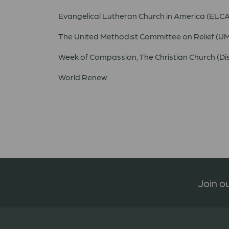
Evangelical Lutheran Church in America (ELCA
The United Methodist Committee on Relief (
Week of Compassion, The Christian Church (Dis
World Renew
Join ou