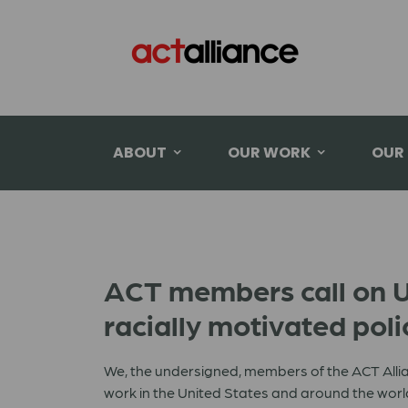
ABOUT
OUR WORK
OUR
ACT members call on U.S
racially motivated poli
We, the undersigned, members of the ACT Allia
work in the United States and around the world,