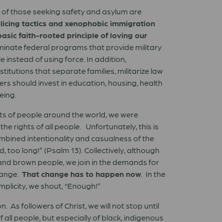
t of those seeking safety and asylum are
policing tactics and xenophobic immigration
basic faith-rooted principle of loving our
liminate federal programs that provide military
instead of using force. In addition,
itutions that separate families, militarize law
rs should invest in education, housing, health
eing.
ts of people around the world, we were
e rights of all people. Unfortunately, this is
ombined intentionality and casualness of the
, too long!” (Psalm 13). Collectively, although
 and brown people, we join in the demands for
change.
That change has to happen now
. In the
omplicity, we shout, “Enough!”
 As followers of Christ, we will not stop until
all people, but especially of black, indigenous