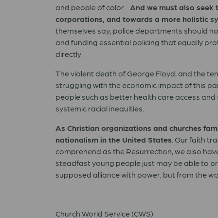
and people of color.
And we must also seek t
corporations, and towards a more holistic sy
themselves say, police departments should not
and funding essential policing that equally pr
directly.
The violent death of George Floyd, and the te
struggling with the economic impact of this pan
people such as better health care access and s
systemic racial inequities.
As Christian organizations and churches fam
nationalism in the United States
. Our faith t
comprehend as the Resurrection, we also have 
steadfast young people just may be able to pr
supposed alliance with power, but from the w
Church World Service (CWS)