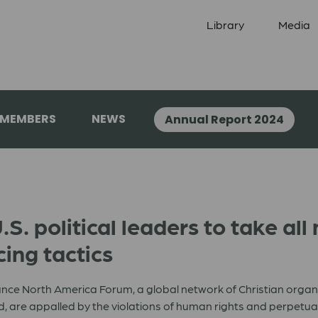
Library
Media
 MEMBERS
NEWS
Annual Report 2024
. political leaders to take all
cing tactics
nce North America Forum, a global network of Christian organ
 are appalled by the violations of human rights and perpetuatio