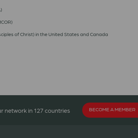
)
UMCOR)
ciples of Christ) in the United States and Canada
BECOME A MEMBER
r network in 127 countries