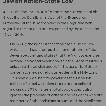
Jewish Nation-State Law
ACT Palestine Forum (APF) adopts the statement of his
Grace Bishop Sani Ibrahin Azar of the Evangelical
Lutheran Church in Jordan and in the Holy Land with
regard to the nation state law passed by the Knesset on
19 July 2018.
On 19 July the Israeli Knesset passed a Basic Law
which enshrines Israel as the “national home of the
Jewish people” and states that the “right to exercise
national self-determination within the State of Israel is
unique to the Jewish people”. This action is of deep
concern to me as a religious leader in the Holy Land.
This new law deliberately excludes the 1.9 million
citizens of Israel who identify as Arab Israeli and
makes up 21% of Israel’s total population. It also
ignores the presence of citizens and residents who are
members of other religious groups and the significant