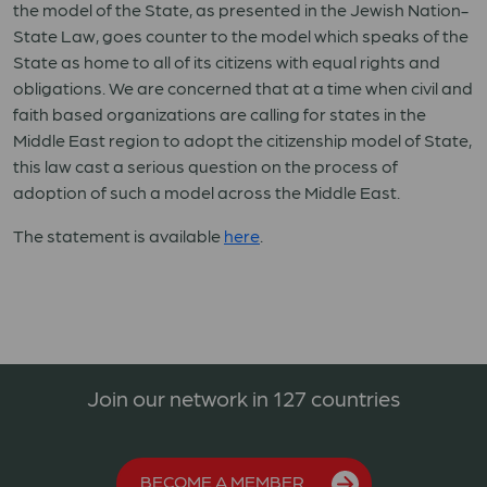
the model of the State, as presented in the Jewish Nation-
State Law, goes counter to the model which speaks of the
State as home to all of its citizens with equal rights and
obligations. We are concerned that at a time when civil and
faith based organizations are calling for states in the
Middle East region to adopt the citizenship model of State,
this law cast a serious question on the process of
adoption of such a model across the Middle East.
The statement is available
here
.
Join our network in 127 countries
BECOME A MEMBER