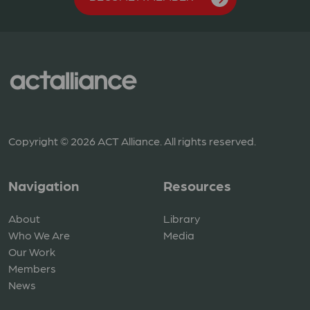
Copyright © 2026 ACT Alliance. All rights reserved.
Navigation
Resources
About
Library
Who We Are
Media
Our Work
Members
News