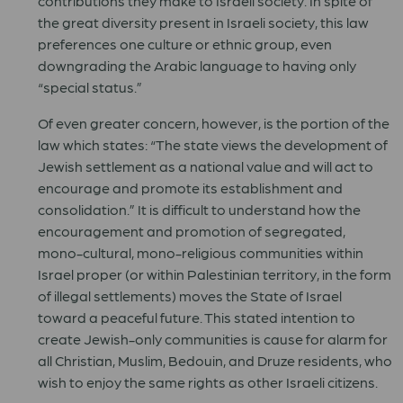
contributions they make to Israeli society. In spite of
the great diversity present in Israeli society, this law
preferences one culture or ethnic group, even
downgrading the Arabic language to having only
“special status.”
Of even greater concern, however, is the portion of the
law which states: “The state views the development of
Jewish settlement as a national value and will act to
encourage and promote its establishment and
consolidation.” It is difficult to understand how the
encouragement and promotion of segregated,
mono-cultural, mono-religious communities within
Israel proper (or within Palestinian territory, in the form
of illegal settlements) moves the State of Israel
toward a peaceful future. This stated intention to
create Jewish-only communities is cause for alarm for
all Christian, Muslim, Bedouin, and Druze residents, who
wish to enjoy the same rights as other Israeli citizens.