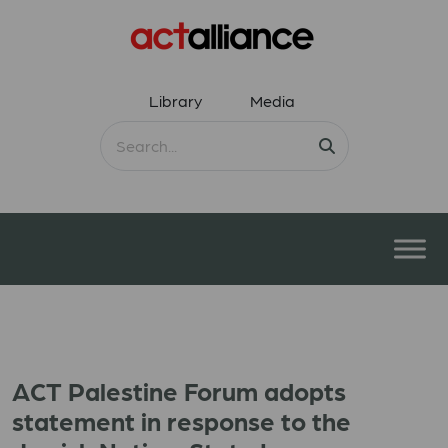
Library
Media
ACT Palestine Forum adopts
statement in response to the