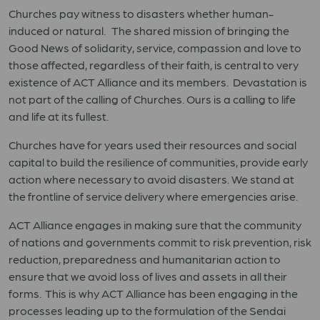
Churches pay witness to disasters whether human-
induced or natural. The shared mission of bringing the
Good News of solidarity, service, compassion and love to
those affected, regardless of their faith, is central to very
existence of ACT Alliance and its members. Devastation is
not part of the calling of Churches. Ours is a calling to life
and life at its fullest.
Churches have for years used their resources and social
capital to build the resilience of communities, provide early
action where necessary to avoid disasters. We stand at
the frontline of service delivery where emergencies arise.
ACT Alliance engages in making sure that the community
of nations and governments commit to risk prevention, risk
reduction, preparedness and humanitarian action to
ensure that we avoid loss of lives and assets in all their
forms. This is why ACT Alliance has been engaging in the
processes leading up to the formulation of the Sendai