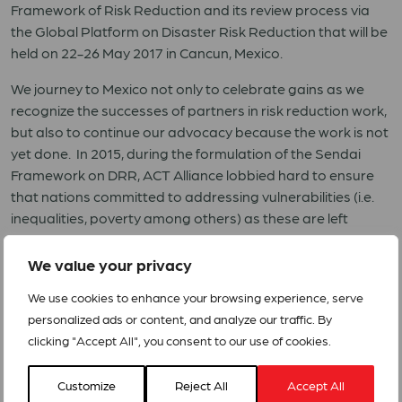
Framework of Risk Reduction and its review process via
the Global Platform on Disaster Risk Reduction that will be
held on 22-26 May 2017 in Cancun, Mexico.
We journey to Mexico not only to celebrate gains as we
recognize the successes of partners in risk reduction work,
but also to continue our advocacy because the work is not
yet done. In 2015, during the formulation of the Sendai
Framework on DRR, ACT Alliance lobbied hard to ensure
that nations committed to addressing vulnerabilities (i.e.
inequalities, poverty among others) as these are left
unaddressed.
We value your privacy
Vulnerability is a key element that contributes to disaster
risk along with hazards and exposure. Sadly,
We use cookies to enhance your browsing experience, serve
vulnerabilities do not seem to be addressed effectively
personalized ads or content, and analyze our traffic. By
and efficiently. ACT Alliance, once again, calls on
clicking "Accept All", you consent to our use of cookies.
governments and other stakeholders to identify and
address vulnerabilities by increasing investments (in all
Customize
Reject All
Accept All