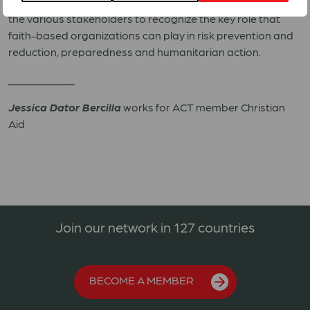
forms) in building resilience. In the process, we also call on
the various stakeholders to recognize the key role that
faith-based organizations can play in risk prevention and
reduction, preparedness and humanitarian action.
____________
Jessica Dator Bercilla
works for ACT member Christian
Aid
Join our network in 127 countries
BECOME A MEMBER