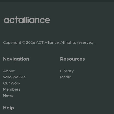
Copyright © 2026 ACT Alliance. All rights reserved.
Navigation
Resources
About
Library
Who We Are
Media
Our Work
Members
News
Help