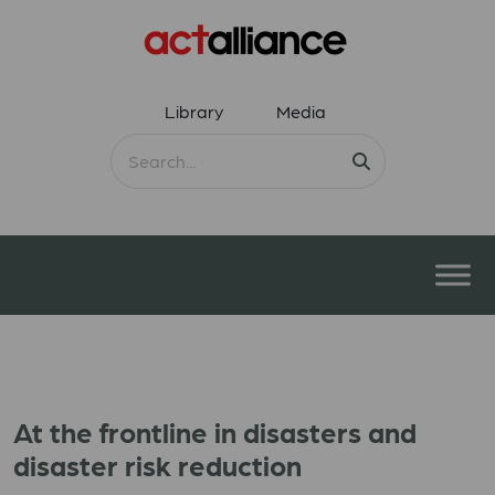
Library
Media
At the frontline in disasters and
disaster risk reduction