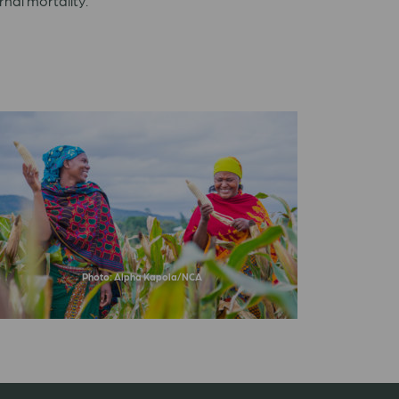
rnal mortality.
Photo: Alpha Kapola/NCA