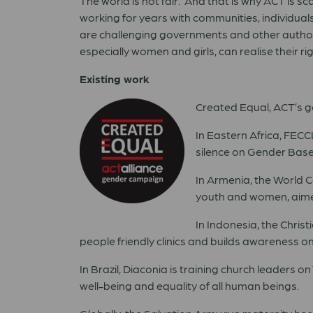
The world is not fair. And that is why ACT is
working for years with communities, individuals
are challenging governments and other authori
especially women and girls, can realise their rig
Existing work
Created Equal, ACT’s gen
In Eastern Africa, FEC
silence on Gender Base
In Armenia, the World 
youth and women, aimed
In Indonesia, the Chris
people friendly clinics and builds awareness o
In Brazil, Diaconia is training church leaders 
well-being and equality of all human beings.