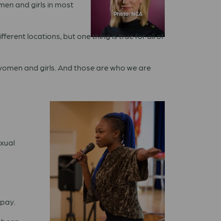
omen and girls in most
Photo: NCA
ferent locations, but one thing is true for all of
y women and girls. And those are who we are
exual
 pay.