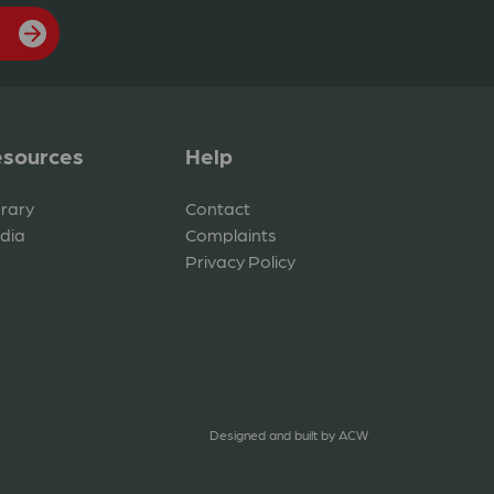
sources
Help
brary
Contact
dia
Complaints
Privacy Policy
Designed and built by
ACW