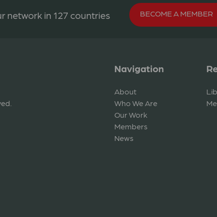
BECOME A MEMBER
r network in 127 countries
Navigation
Re
About
Li
ved.
Who We Are
Me
Our Work
Members
News