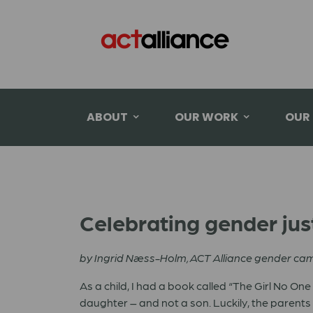
ABOUT
OUR WORK
OUR
Celebrating gender jus
b
y Ingrid Næss-Holm, ACT Alliance gender c
As a child, I had a book called “The Girl No On
daughter – and not a son. Luckily, the parent