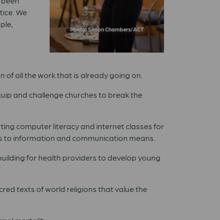
e been
tice. We
ple,
Photo: Simon Chambers/ACT
 of all the work that is already going on.
uip and challenge churches to break the
ing computer literacy and internet classes for
ess to information and communication means.
building for health providers to develop young
red texts of world religions that value the