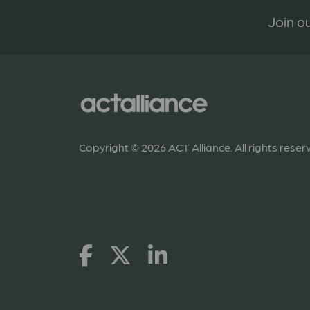
Join ou
Copyright © 2026 ACT Alliance. All rights reser