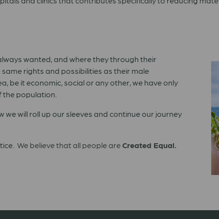
itals and clinics that contributes specifically to reducing mate
 always wanted, and where they through their
same rights and possibilities as their male
a, be it economic, social or any other, we have only
f the population.
we will roll up our sleeves and continue our journey
stice.
We believe that all people are
Created Equal.