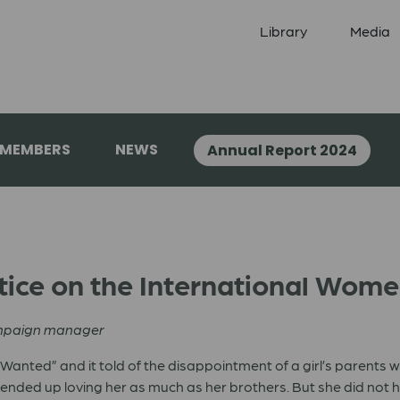
Library
Media
 MEMBERS
NEWS
Annual Report 2024
tice on the International Wom
ampaign manager
e Wanted” and it told of the disappointment of a girl’s parents 
s ended up loving her as much as her brothers. But she did not