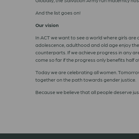
Globally, the Salvation Army run maternity hosp
And the list goes on!
Our vision
In ACT we want to see a world where girls are
adolescence, adulthood and old age enjoy the 
counterparts. If we achieve progress in any are
come so far if the progress only benefits half o
Today we are celebrating all women. Tomorrow 
together on the path towards gender justice.
Because we
believe that all people deserve ju