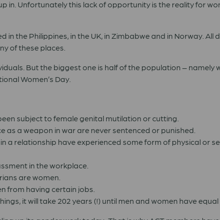
 in. Unfortunately this lack of opportunity is the reality for w
 in the Philippines, in the UK, in Zimbabwe and in Norway. All dif
any of these places.
iduals. But the biggest one is half of the population – namel
ational Women’s Day.
een subject to female genital mutilation or cutting.
ce as a weapon in war are never sentenced or punished.
n a relationship have experienced some form of physical or s
assment in the workplace.
tarians are women.
n from having certain jobs.
ings, it will take 202 years (!) until men and women have equal