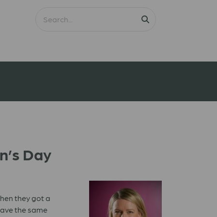
en’s Day
when they got a
 have the same