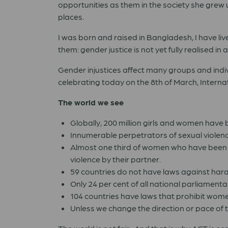
opportunities as them in the society she grew up
places.
I was born and raised in Bangladesh, I have lived
them: gender justice is not yet fully realised in 
Gender injustices affect many groups and indiv
celebrating today on the 8th of March, Intern
The world we see
Globally, 200 million girls and women have b
Innumerable perpetrators of sexual violen
Almost one third of women who have been i
violence by their partner.
59 countries do not have laws against har
Only 24 per cent of all national parliamen
104 countries have laws that prohibit wome
Unless we change the direction or pace of th