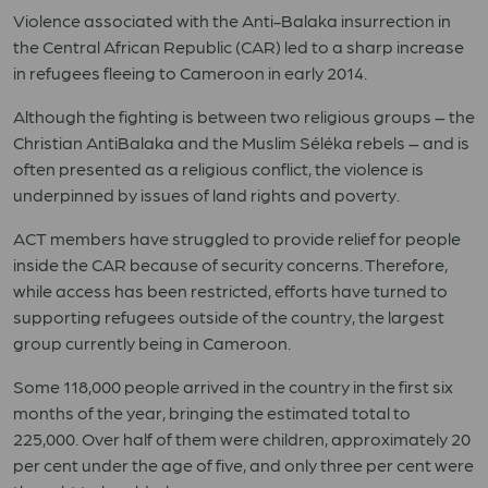
Violence associated with the Anti-Balaka insurrection in
the Central African Republic (CAR) led to a sharp increase
in refugees fleeing to Cameroon in early 2014.
Although the fighting is between two religious groups – the
Christian AntiBalaka and the Muslim Séléka rebels – and is
often presented as a religious conflict, the violence is
underpinned by issues of land rights and poverty.
ACT members have struggled to provide relief for people
inside the CAR because of security concerns. Therefore,
while access has been restricted, efforts have turned to
supporting refugees outside of the country, the largest
group currently being in Cameroon.
Some 118,000 people arrived in the country in the first six
months of the year, bringing the estimated total to
225,000. Over half of them were children, approximately 20
per cent under the age of five, and only three per cent were