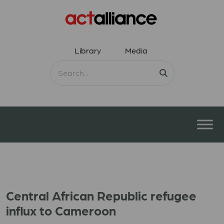
Library
Media
Central African Republic refugee
influx to Cameroon