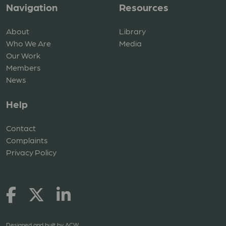
Navigation
Resources
About
Library
Who We Are
Media
Our Work
Members
News
Help
Contact
Complaints
Privacy Policy
Designed and built by
ACW