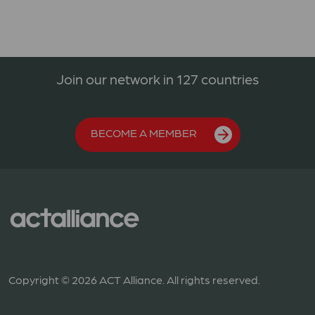
Join our network in 127 countries
BECOME A MEMBER
Copyright © 2026 ACT Alliance. All rights reserved.