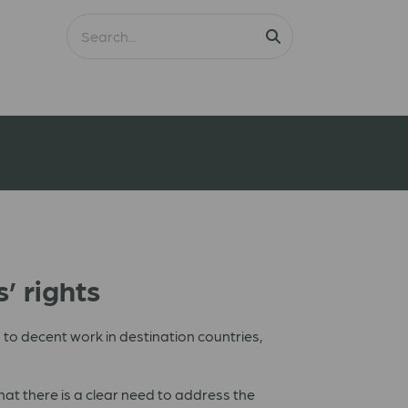
’ rights
to decent work in destination countries,
at there is a clear need to address the