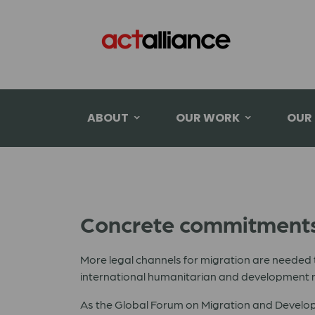
ABOUT
OUR WORK
OUR
Concrete commitments 
More legal channels for migration are needed 
international humanitarian and development n
As the Global Forum on Migration and Developme