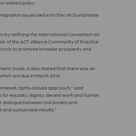
o related policy.
igration issues tied in to the UN Sustainable
es by ratifying the International Convention on
hair of the ACT Alliance Community of Practice
e tools to promote broader prosperity and
ment Goals, it also stated that there was an
, which are due in March 2016.
centered, rights-based approach,” said
s for equality, dignity, decent work and human
ar dialogue between civil society and
 and sustainable results.”