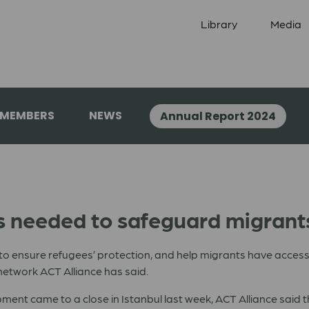
Library
Media
 MEMBERS
NEWS
Annual Report 2024
needed to safeguard migrants
to ensure refugees’ protection, and help migrants have access 
etwork ACT Alliance has said.
nt came to a close in Istanbul last week, ACT Alliance said th