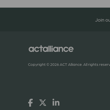
Join ou
Copyright © 2026 ACT Alliance. All rights reser