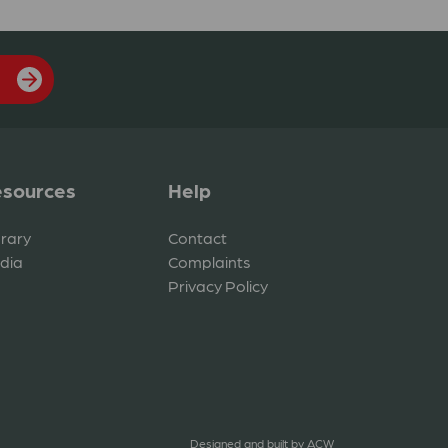
sources
Help
brary
Contact
dia
Complaints
Privacy Policy
Designed and built by
ACW