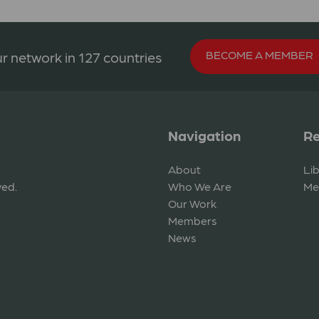
BECOME A MEMBER
r network in 127 countries
Navigation
Re
About
Li
ved.
Who We Are
Me
Our Work
Members
News