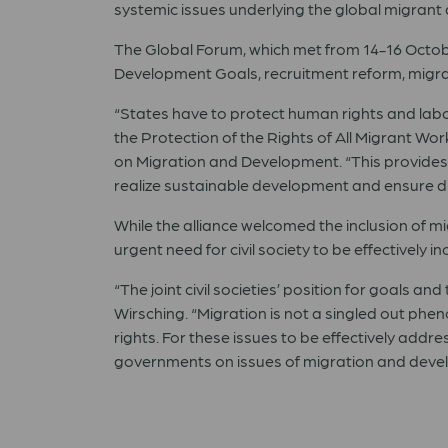
systemic issues underlying the global migrant 
The Global Forum, which met from 14-16 Octobe
Development Goals, recruitment reform, migran
“States have to protect human rights and labou
the Protection of the Rights of All Migrant Wo
on Migration and Development. “This provides 
realize sustainable development and ensure dign
While the alliance welcomed the inclusion of m
urgent need for civil society to be effectively 
“The joint civil societies’ position for goals
Wirsching. “Migration is not a singled out phe
rights. For these issues to be effectively addr
governments on issues of migration and develo