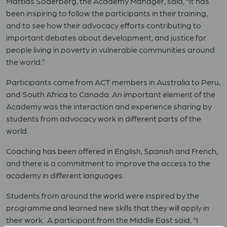
Mattias Söderberg, the Academy Manager, said, “It has
been inspiring to follow the participants in their training,
and to see how their advocacy efforts contributing to
important debates about development, and justice for
people living in poverty in vulnerable communities around
the world.”
Participants came from ACT members in Australia to Peru,
and South Africa to Canada. An important element of the
Academy was the interaction and experience sharing by
students from advocacy work in different parts of the
world.
Coaching has been offered in English, Spanish and French,
and there is a commitment to improve the access to the
academy in different languages.
Students from around the world were inspired by the
programme and learned new skills that they will apply in
their work. A participant from the Middle East said, “I