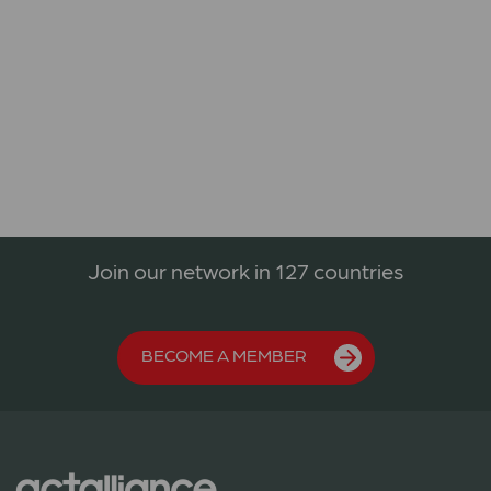
Join our network in 127 countries
BECOME A MEMBER