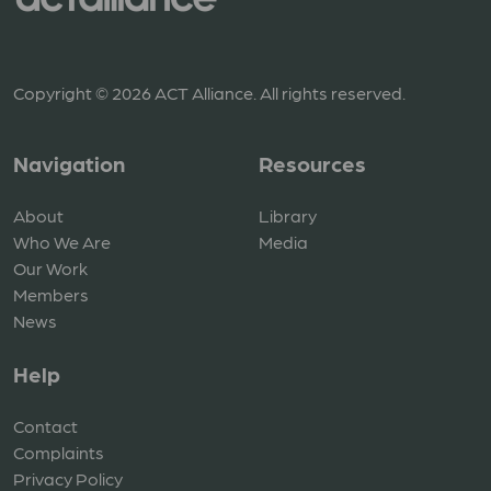
Copyright © 2026 ACT Alliance. All rights reserved.
Navigation
Resources
About
Library
Who We Are
Media
Our Work
Members
News
Help
Contact
Complaints
Privacy Policy