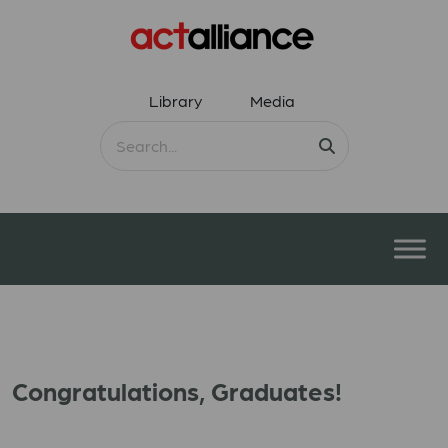
Library
Media
Congratulations, Graduates!