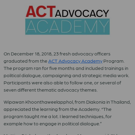
On December 18, 2018, 23 fresh advocacy officers
graduated from the
ACT Advocacy Academy
Program.
The program ran for five months and included trainings in
political dialogue, campaigning and strategic media work.
Participants were also able to follow one, or several of
seven different thematic advocacy themes.
Wipawan Khoonthaweelapphol, from Diakonia in Thailand,
appreciated the learning from the Academy. “The
program taught me a lot. I learned techniques, for
example how to engage in political dialogue.”