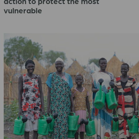
action to protect the most
vulnerable