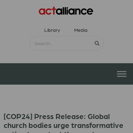
Library
Media
[COP24] Press Release: Global
church bodies urge transformative