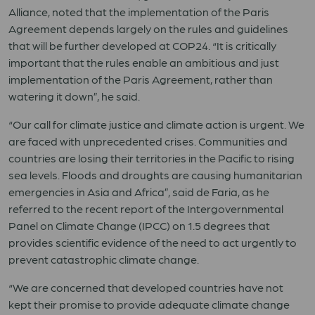
Alliance, noted that the implementation of the Paris
Agreement depends largely on the rules and guidelines
that will be further developed at COP24. “It is critically
important that the rules enable an ambitious and just
implementation of the Paris Agreement, rather than
watering it down”, he said.
“Our call for climate justice and climate action is urgent. We
are faced with unprecedented crises. Communities and
countries are losing their territories in the Pacific to rising
sea levels. Floods and droughts are causing humanitarian
emergencies in Asia and Africa”, said de Faria, as he
referred to the recent report of the Intergovernmental
Panel on Climate Change (IPCC) on 1.5 degrees that
provides scientific evidence of the need to act urgently to
prevent catastrophic climate change.
“We are concerned that developed countries have not
kept their promise to provide adequate climate change