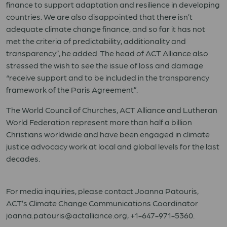
finance to support adaptation and resilience in developing
countries. We are also disappointed that there isn’t
adequate climate change finance, and so far it has not
met the criteria of predictability, additionality and
transparency”, he added. The head of ACT Alliance also
stressed the wish to see the issue of loss and damage
“receive support and to be included in the transparency
framework of the Paris Agreement”.
The World Council of Churches, ACT Alliance and Lutheran
World Federation represent more than half a billion
Christians worldwide and have been engaged in climate
justice advocacy work at local and global levels for the last
decades.
For media inquiries, please contact Joanna Patouris,
ACT’s Climate Change Communications Coordinator
joanna.patouris@actalliance.org, +1-647-971-5360.