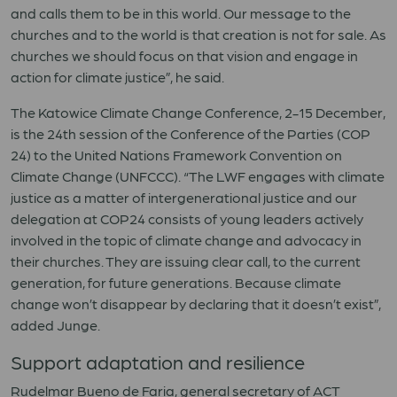
and calls them to be in this world. Our message to the
churches and to the world is that creation is not for sale. As
churches we should focus on that vision and engage in
action for climate justice”, he said.
The Katowice Climate Change Conference, 2-15 December,
is the 24th session of the Conference of the Parties (COP
24) to the United Nations Framework Convention on
Climate Change (UNFCCC). “The LWF engages with climate
justice as a matter of intergenerational justice and our
delegation at COP24 consists of young leaders actively
involved in the topic of climate change and advocacy in
their churches. They are issuing clear call, to the current
generation, for future generations. Because climate
change won’t disappear by declaring that it doesn’t exist”,
added Junge.
Support adaptation and resilience
Rudelmar Bueno de Faria, general secretary of ACT