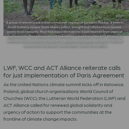
A group of women pose in their communal vegetable garden in Poktap, a town in
South Sudan’s Jonglei State where conflict, drought and inflation have caused
severe food insecurity. Most families in the town have just returned from years of
displacement. The Lutheran World Federation, a member of the ACT Alliance, is
helping families tackle food problems, and provided seeds and tools to help the
women start the garden. South Sudan. Credit: Paul Jeffrey
LWF, WCC and ACT Alliance reiterate calls
for just implementation of Paris Agreement
As the United Nations climate summit kicks off in Katowice,
Poland, global church organisations World Council of
Churches (WCC), the Lutheran World Federation (LWF) and
ACT Alliance called for renewed global solidarity and
urgency of action to support the communities at the
frontline of climate change impacts.