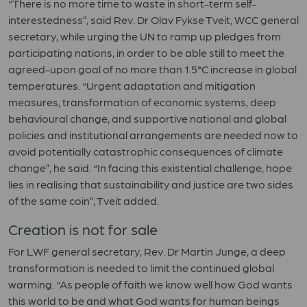
“There is no more time to waste in short-term self-
interestedness”, said Rev. Dr Olav Fykse Tveit, WCC general
secretary, while urging the UN to ramp up pledges from
participating nations, in order to be able still to meet the
agreed-upon goal of no more than 1.5°C increase in global
temperatures. “Urgent adaptation and mitigation
measures, transformation of economic systems, deep
behavioural change, and supportive national and global
policies and institutional arrangements are needed now to
avoid potentially catastrophic consequences of climate
change”, he said. “In facing this existential challenge, hope
lies in realising that sustainability and justice are two sides
of the same coin”, Tveit added.
Creation is not for sale
For LWF general secretary, Rev. Dr Martin Junge, a deep
transformation is needed to limit the continued global
warming. “As people of faith we know well how God wants
this world to be and what God wants for human beings