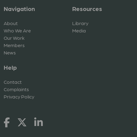
Navigation
Resources
About
Library
Who We Are
Media
Our Work
Members
News
Help
Contact
Complaints
Privacy Policy