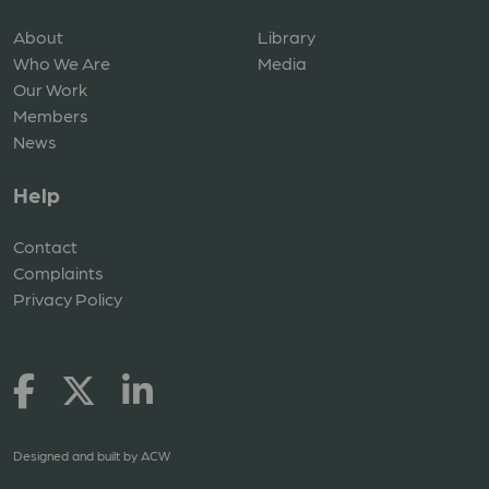
About
Library
Who We Are
Media
Our Work
Members
News
Help
Contact
Complaints
Privacy Policy
Designed and built by
ACW