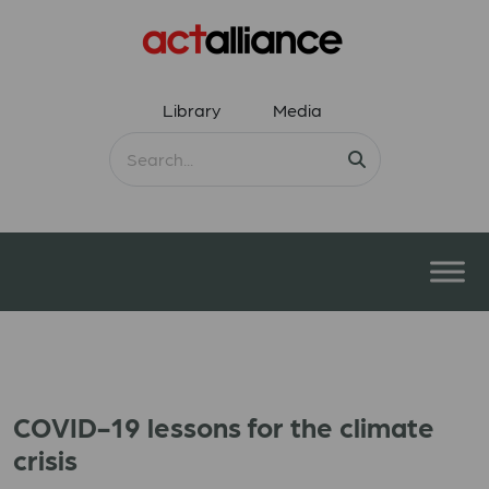
Library
Media
COVID-19 lessons for the climate
crisis