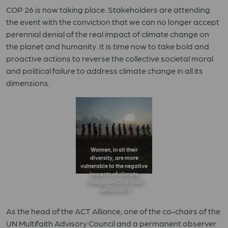
COP 26 is now taking place. Stakeholders are attending
the event with the conviction that we can no longer accept
perennial denial of
the real impact of climate change on
the planet and humanity. It is time now to take bold and
proactive actions to reverse the collective societal moral
and political failure to address climate change in all its
dimensions.
Women, in all their
diversity, are more
vulnerable to the negative
impacts of climate
change. PHOTO: Paul
Jeffrey/ACT
As the head of the ACT Alliance, one of the co-chairs of the
UN Multifaith Advisory Council and a permanent observer