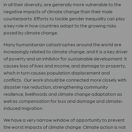
in all their diversity, are generally more vulnerable to the
negative impacts of climate change than their male
counterparts. Efforts to tackle gender inequality can play
a key role in how countries adapt to the growing risks
posed by climate change.
Many humanitarian catastrophes around the world are
increasingly related to climate change, and it is a key driver
of poverty and an inhibitor for sustainable development. It
causes loss of lives and income, and damage to property,
which in turn causes population displacement and
conflicts. Our work should be connected more closely with
disaster risk reduction, strengthening community
resilience, livelihoods and climate change adaptation as
well as compensation for loss and damage and climate-
induced migr
a
tion.
We have a very narrow window of opportunity to prevent
the worst impacts of climate change. Climate action is not