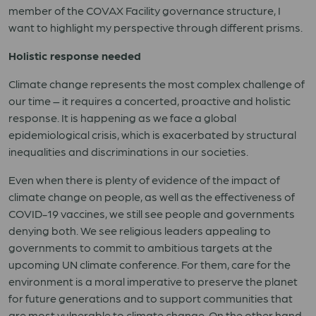
member of the COVAX Facility governance structure, I
want to highlight my perspective through different prisms.
Holistic response needed
Climate change represents the most complex challenge of
our time – it requires a concerted, proactive and holistic
response.
It is happening as we face a global
epidemiological crisis, which is exacerbated by structural
inequalities and discriminations in our societies.
Even when there is plenty of evidence of the impact of
climate change on people, as well as the effectiveness of
COVID-19 vaccines, we still see people and governments
denying both. We see religious leaders appealing to
governments to commit to ambitious targets at the
upcoming UN climate conference. For them, care for the
environment is a moral imperative to preserve the planet
for future generations and to support communities that
are most vulnerable to climate change. On the other hand,