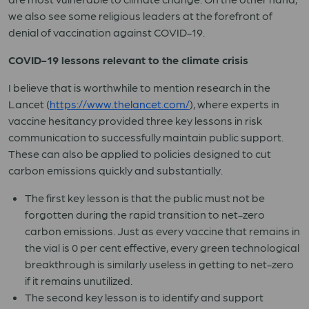
we also see some religious leaders at the forefront of
denial of vaccination against COVID-19.
COVID-19 lessons relevant to the climate crisis
I believe that is worthwhile to mention research in the
Lancet (
https://www.thelancet.com/
), where experts in
vaccine hesitancy provided three key lessons in risk
communication to successfully maintain public support.
These can also be applied to policies designed to cut
carbon emissions quickly and substantially.
The first key lesson is that the public must not be
forgotten during the rapid transition to net-zero
carbon emissions. Just as every vaccine that remains in
the vial is 0 per cent effective, every green technological
breakthrough is similarly useless in getting to net-zero
if it remains unutilized.
The second key lesson is to identify and support