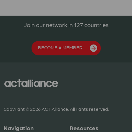
Join our network in 127 countries
BECOME A MEMBER
Copyright © 2026 ACT Alliance. All rights reserved.
Navigation
Resources