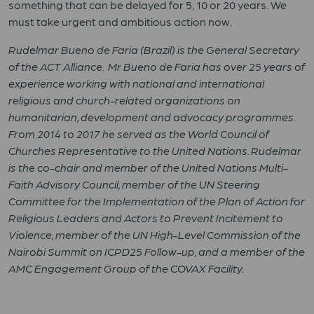
something that can be delayed for
5
,
10
or
20
years. We
must take urgent and ambitious action now.
Rudelmar Bueno de Faria (Brazil) is the General Secretary
of the ACT Alliance. Mr Bueno de Faria has over 25 years of
experience working with national and international
religious and church-related organizations on
humanitarian, development and advocacy programmes.
From 2014 to 2017 he served as the World Council of
Churches Representative to the United Nations. Rudelmar
is the co-chair and member of the United Nations Multi-
Faith Advisory Council, member of the UN Steering
Committee for the Implementation of the Plan of Action for
Religious Leaders and Actors to Prevent Incitement to
Violence, member of the UN High-Level Commission of the
Nairobi Summit on ICPD25 Follow-up, and a member of the
AMC Engagement Group of the COVAX Facility.