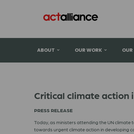
ABOUT
OUR WORK
OUR
Critical climate action 
PRESS RELEASE
Today, as ministers attending the UN climate t
towards urgent climate action in developing co