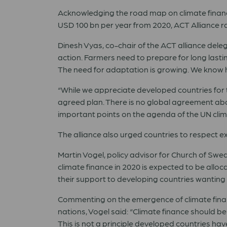
Acknowledging
the road map on climate finan
USD 100 bn per year from 2020, ACT Alliance ra
Dinesh Vyas, co-chair of the ACT alliance del
action. Farmers need to prepare for long lastin
The need for adaptation is growing. We know how
“While we
appreciate
developed countries for t
agreed plan. There is no global agreement abou
important points on the agenda of the UN clim
The alliance also urged countries to respect 
Martin Vogel
,
policy advisor for Church of S
climate finance in 2020 is expected to be allo
their support to developing countries wanting 
Commenting on the emergence of climate financ
nations,
Vogel
said: “Climate finance should b
This is not a principle developed countries ha