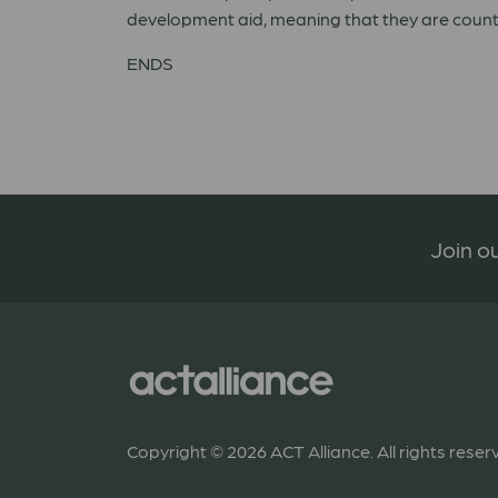
development aid, meaning that they are count
ENDS
Join ou
Copyright © 2026 ACT Alliance. All rights reser