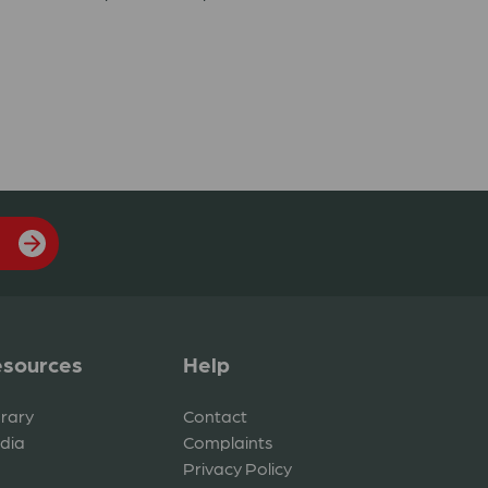
sources
Help
brary
Contact
dia
Complaints
Privacy Policy