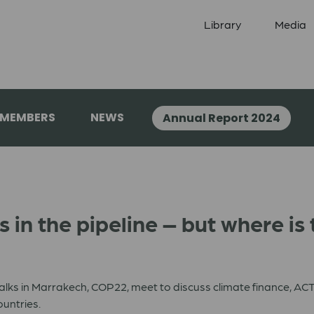
Library
Media
 MEMBERS
NEWS
Annual Report 2024
is in the pipeline – but where i
alks in Marrakech, COP22, meet to discuss climate finance, ACT 
untries.