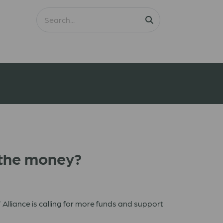
s the money?
Alliance is calling for more funds and support