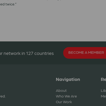
ed twice.”
BECOME A MEMBER
r network in 127 countries
Navigation
Re
About
Li
ved.
Who We Are
Me
Our Work