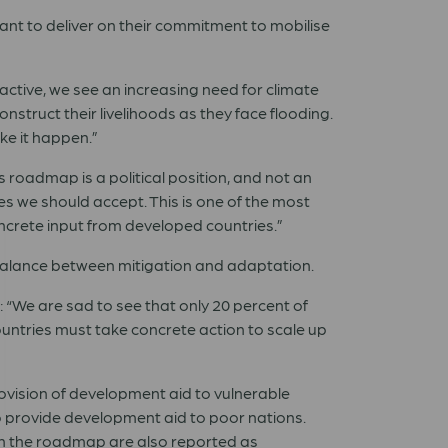
nt to deliver on their commitment to mobilise
ctive, we see an increasing need for climate
struct their livelihoods as they face flooding.
ke it happen.”
 roadmap is a political position, and not an
s we should accept. This is one of the most
ncrete input from developed countries.”
 balance between mitigation and adaptation.
 “We are sad to see that only 20 percent of
ountries must take concrete action to scale up
ovision of development aid to vulnerable
o provide development aid to poor nations.
 in the roadmap are also reported as