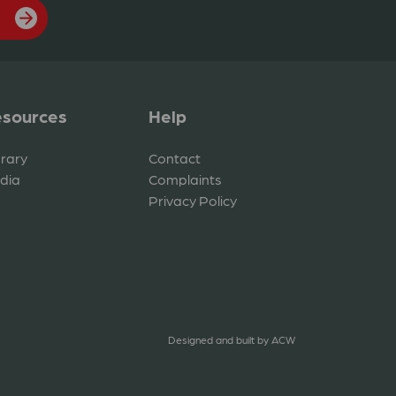
sources
Help
brary
Contact
dia
Complaints
Privacy Policy
Designed and built by
ACW