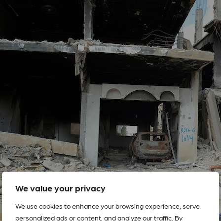
We value your privacy
We use cookies to enhance your browsing experience, serve
personalized ads or content, and analyze our traffic. By