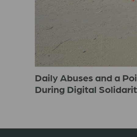
Daily Abuses and a Po
During Digital Solidarit