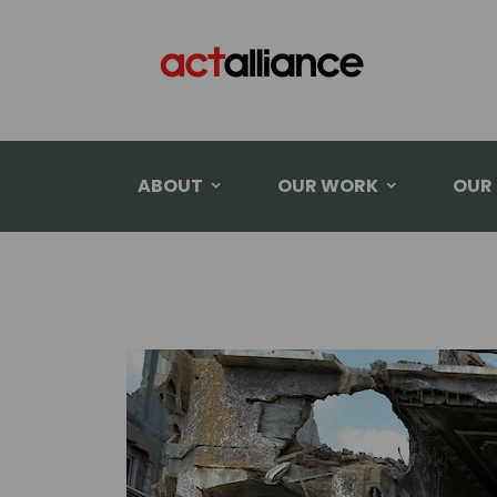
ABOUT
OUR WORK
OUR