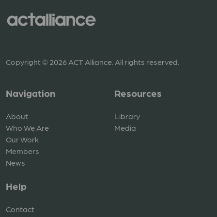
Copyright © 2026 ACT Alliance. All rights reserved.
Navigation
Resources
About
Library
Who We Are
Media
Our Work
Members
News
Help
Contact