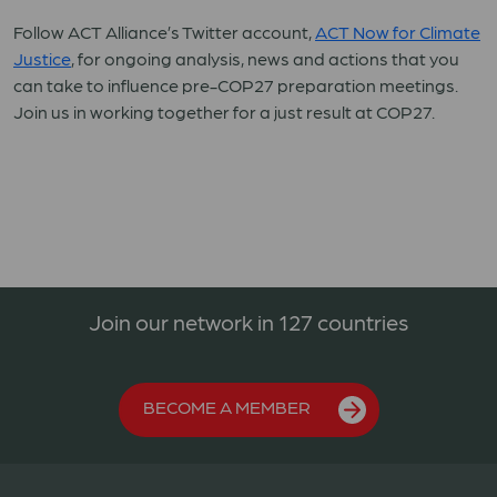
Follow ACT Alliance’s Twitter account,
ACT Now for Climate
Justice
, for ongoing analysis, news and actions that you
can take to influence pre-COP27 preparation meetings.
Join us in working together for a just result at COP27.
Join our network in 127 countries
BECOME A MEMBER