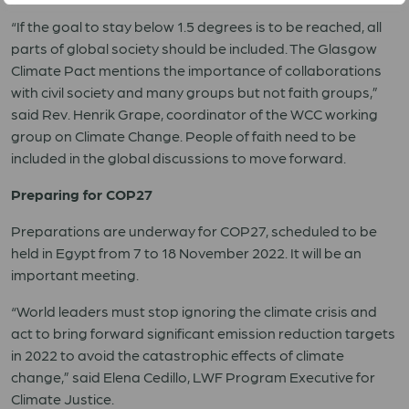
“If the goal to stay below 1.5 degrees is to be reached, all
parts of global society should be included. The Glasgow
Climate Pact mentions the importance of collaborations
with civil society and many groups but not faith groups,”
said Rev. Henrik Grape, coordinator of the WCC working
group on Climate Change. People of faith need to be
included in the global discussions to move forward.
Preparing for COP27
Preparations are underway for COP27, scheduled to be
held in Egypt from 7 to 18 November 2022. It will be an
important meeting.
“World leaders must stop ignoring the climate crisis and
act to bring forward significant emission reduction targets
in 2022 to avoid the catastrophic effects of climate
change,” said Elena Cedillo, LWF Program Executive for
Climate Justice.