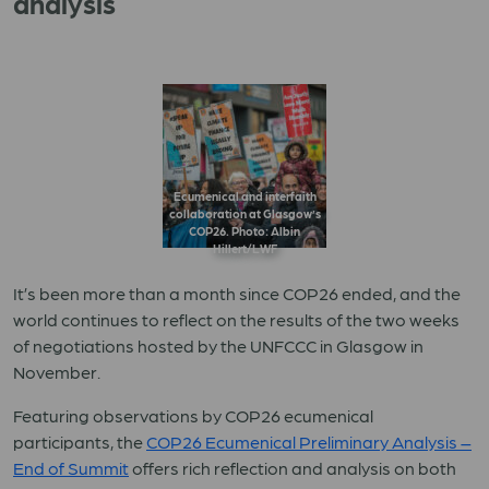
analysis
Ecumenical and interfaith
collaboration at Glasgow’s
COP26. Photo: Albin
Hillert/LWF
It’s been more than a month since COP26 ended, and the
world continues to reflect on the results of the two weeks
of negotiations hosted by the UNFCCC in Glasgow in
November.
Featuring observations by COP26 ecumenical
participants, t
he
COP26 Ecumenical Preliminary Analysis –
End of Summit
offers rich reflection and analysis on both