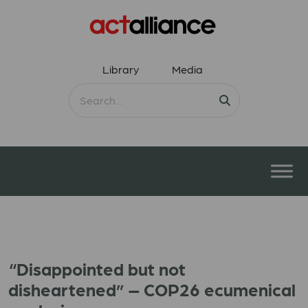
Library
Media
“Disappointed but not
disheartened” – COP26 ecumenical