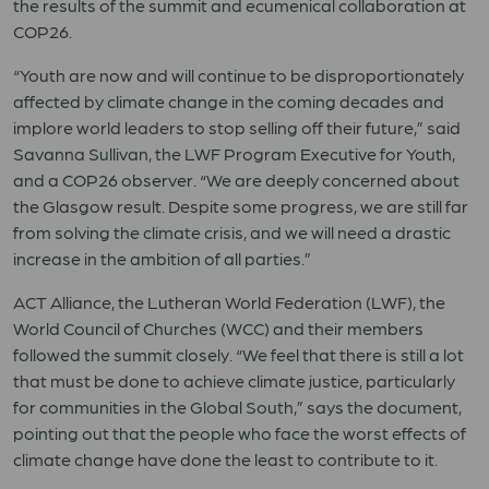
the results of the summit and ecumenical collaboration at
COP26.
“Youth are now and will continue to be disproportionately
affected by climate change in the coming decades and
implore world leaders to stop selling off their future,” said
Savanna Sullivan, the LWF Program Executive for Youth,
and a COP26 observer. “We are deeply concerned about
the Glasgow result. Despite some progress, we are still far
from solving the climate crisis, and we will need a drastic
increase in the ambition of all parties.”
ACT Alliance, the Lutheran World Federation (LWF), the
World Council of Churches (WCC) and their members
followed the summit closely. “We feel that there is still a lot
that must be done to achieve climate justice, particularly
for communities in the Global South,” says the document,
pointing out that the people who face the worst effects of
climate change have done the least to contribute to it.