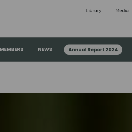
Library
Media
 MEMBERS
NEWS
Annual Report 2024