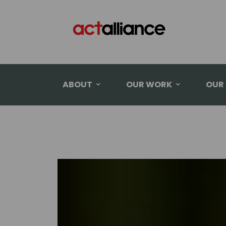
ABOUT
OUR WORK
OUR