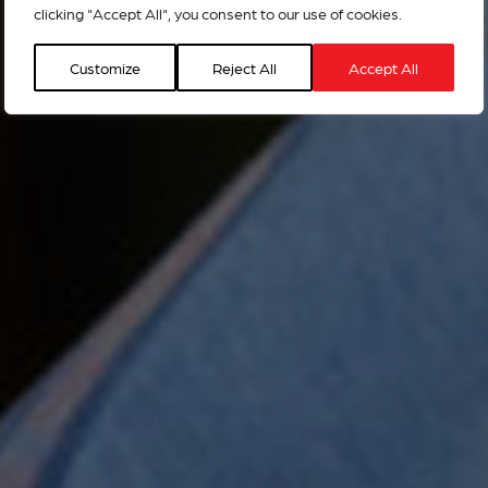
clicking "Accept All", you consent to our use of cookies.
Customize
Reject All
Accept All