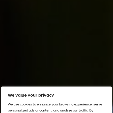
We value your privacy
We use cookies to enhance your browsing experience, serve
personalized ads or content, and analyze our traffic. By