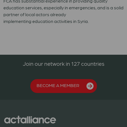
FCA has
substantial
experience in providing quality
education services,
especially
in
emergencies
, and
is
a solid
partner of local actors
already
implementing
education
activities in Syria
.
Join our network in 127 countries
BECOME A MEMBER