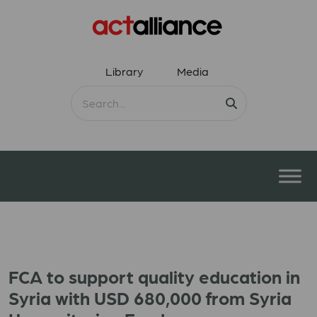
Library
Media
FCA to support quality education in
Syria with USD 680,000 from Syria