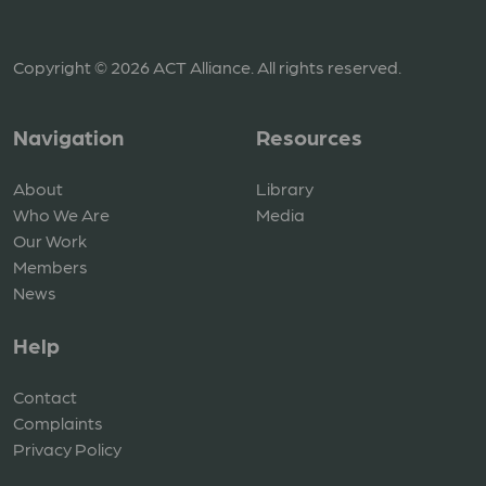
Copyright © 2026 ACT Alliance. All rights reserved.
Navigation
Resources
About
Library
Who We Are
Media
Our Work
Members
News
Help
Contact
Complaints
Privacy Policy