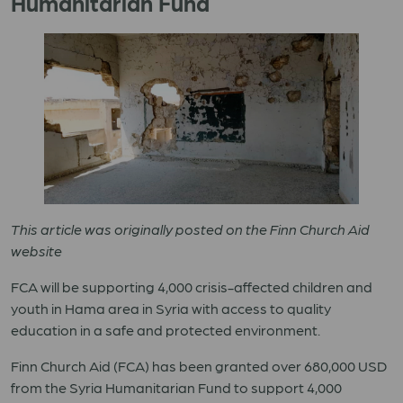
Humanitarian Fund
This article was originally posted on the Finn Church Aid
website
FCA will be supporting 4,000 crisis-affected children and
youth in Hama area in Syria with access to quality
education in a safe and protected environment.
Finn Church Aid (FCA) has been granted over 680,000 USD
from the Syria Humanitarian Fund
to
support 4,000