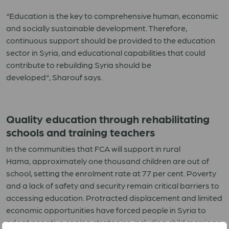
“
Education is the key to comprehensive human, economic
and
socially
sustainable development. Therefore,
continuous support should be provided to the education
sector in Syria, and educational capabilities that could
contribute to rebuilding Syria should be
developed
“
,
Sharouf
says
.
Quality education through rehabilitating
schools and training teachers
In
the
communities
that FCA will support
in
r
ural
Hama
,
approximately one thousand children are out of
school
,
setting
the enrol
ment rate
at
77
per cent
.
Poverty
and a lack of safety and security remain critical barriers to
accessing education. Protracted displacement and limited
economic opportunities have forced people in Syria to
adopt negative coping strategies, including child marriage