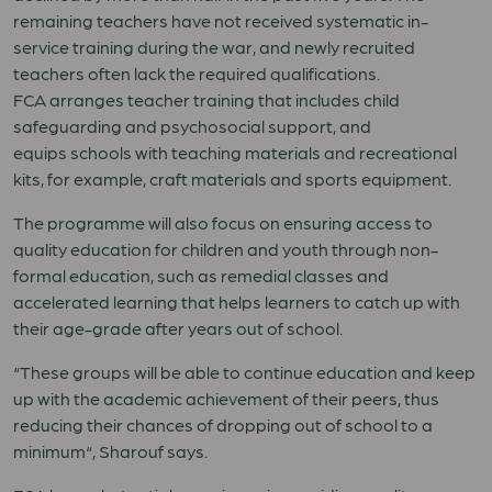
remaining teachers have not received systematic in-
service training during the war, and newly recruited
teachers often lack the required qualifications.
FCA
arrange
s
teacher training
that includes
child
safeguarding and psychosocial support
, and
equip
s
schools with
teaching materials and recreational
kits, for example, craft materials and sports equipment.
The progra
mme
will
also
focus on ensuring access to
quality education for children and youth through non-
formal education
,
such
as remedial classes and
accelerated learning that helps learners to catch up with
their age-grade after years out of school.
“
These groups will be able to continue education and keep
up with the academic achievement of their peers, thus
reducing their chances of dropping out of school to a
minimum
“
,
Sharouf
says.