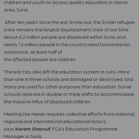
children and youth to access quality education in Hama
area, Syria.
After ten years since the war broke out
, the Syrian refugee
crisis
remains
the largest displacement crisis of our time.
About 6.2 million people are displaced within Syria
,
and
nearly 12 million people
in the country
need
humanitarian
assistance. At least half of
the
affected
people
are
children
.
The war has also left the education system in ruins.
More
than one in three s
chools are damaged or destroyed, and
many
are used for
other
purposes
than
education. Some
schools operate in double
or
triple shifts to accommodate
the
massive
influx of displaced children.
Meeting
the needs requires collective efforts from national,
regional and international educational actors,
says
Karam Sharouf
,
FCA’s
Education Programme
Manager in Syria.