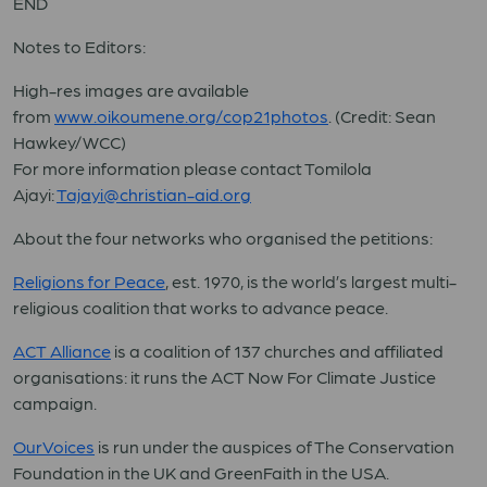
END
Notes to Editors:
High-res images are available
from
www.oikoumene.org/cop21photos
. (Credit: Sean
Hawkey/WCC)
For more information please contact Tomilola
Ajayi:
Tajayi@christian-aid.org
About the four networks who organised the petitions:
Religions for Peace
,
est. 1970, is the world’s largest multi-
religious coalition that works to advance peace.
ACT Alliance
is
a coalition of 137 churches and affiliated
organisations: it runs the ACT Now For Climate Justice
campaign.
OurVoices
is run under the auspices of The Conservation
Foundation in the UK and GreenFaith in the USA.