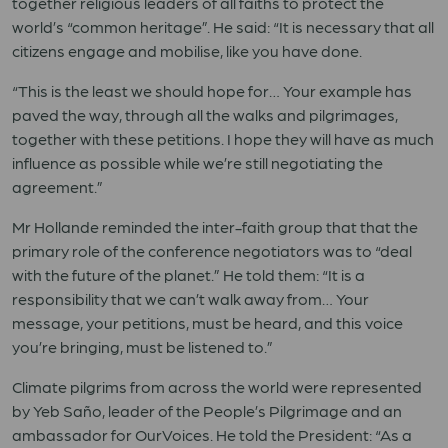
together religious leaders of all faiths to protect the
world’s “common heritage”. He said: “It is necessary that all
citizens engage and mobilise, like you have done.
“This is the least we should hope for… Your example has
paved the way, through all the walks and pilgrimages,
together with these petitions. I hope they will have as much
influence as possible while we’re still negotiating the
agreement.”
Mr Hollande reminded the inter-faith group that that the
primary role of the conference negotiators was to “deal
with the future of the planet.” He told them: “It is a
responsibility that we can’t walk away from… Your
message, your petitions, must be heard, and this voice
you’re bringing, must be listened to.”
Climate pilgrims from across the world were represented
by Yeb Saño, leader of the People’s Pilgrimage and an
ambassador for OurVoices. He told the President: “As a