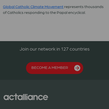
Global Catholic Climate Movement
represents thousands
of Catholics responding to the Papal encyclical.
Join our network in 127 countries
BECOME A MEMBER