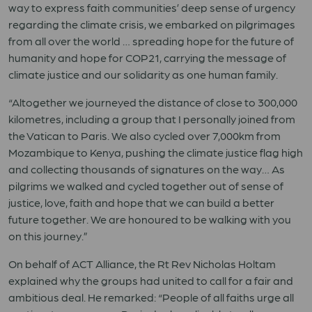
way to express faith communities’ deep sense of urgency
regarding the climate crisis, we embarked on pilgrimages
from all over the world … spreading hope for the future of
humanity and hope for COP21, carrying the message of
climate justice and our solidarity as one human family.
“Altogether we journeyed the distance of close to 300,000
kilometres, including a group that I personally joined from
the Vatican to Paris. We also cycled over 7,000km from
Mozambique to Kenya, pushing the climate justice flag high
and collecting thousands of signatures on the way… As
pilgrims we walked and cycled together out of sense of
justice, love, faith and hope that we can build a better
future together. We are honoured to be walking with you
on this journey.”
On behalf of ACT Alliance, the Rt Rev Nicholas Holtam
explained why the groups had united to call for a fair and
ambitious deal. He remarked: “People of all faiths urge all