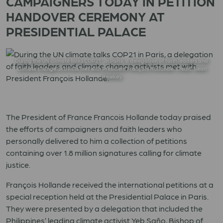
CAMPAIGNERS TODAY IN PETITION
HANDOVER CEREMONY AT
PRESIDENTIAL PALACE
During the UN climate talks COP21 : in Paris, a delegation of faith leaders and
climate change activists met with President François Hollande. Credit: Sean
Hawkey
The President of France Francois Hollande today praised
the efforts of campaigners and faith leaders who
personally delivered to him a collection of petitions
containing over 1.8 million signatures calling for climate
justice.
François Hollande received the international petitions at a
special reception held at the Presidential Palace in Paris.
They were presented by a delegation that included the
Philippines’ leading climate activist Yeb Saño, Bishop of