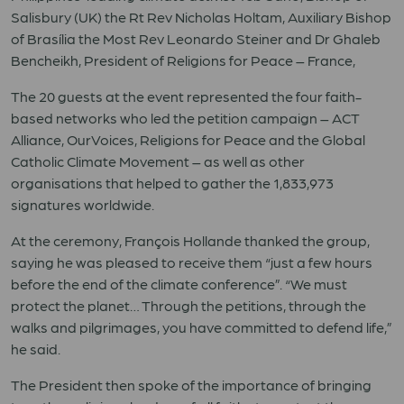
Salisbury (UK) the Rt Rev Nicholas Holtam, Auxiliary Bishop
of Brasília the Most Rev Leonardo Steiner and Dr Ghaleb
Bencheikh, President of Religions for Peace – France,
The 20 guests at the event represented the four faith-
based networks who led the petition campaign – ACT
Alliance, OurVoices, Religions for Peace and the Global
Catholic Climate Movement – as well as other
organisations that helped to gather the 1,833,973
signatures worldwide.
At the ceremony, François Hollande thanked the group,
saying he was pleased to receive them “just a few hours
before the end of the climate conference”. “We must
protect the planet… Through the petitions, through the
walks and pilgrimages, you have committed to defend life,”
he said.
The President then spoke of the importance of bringing