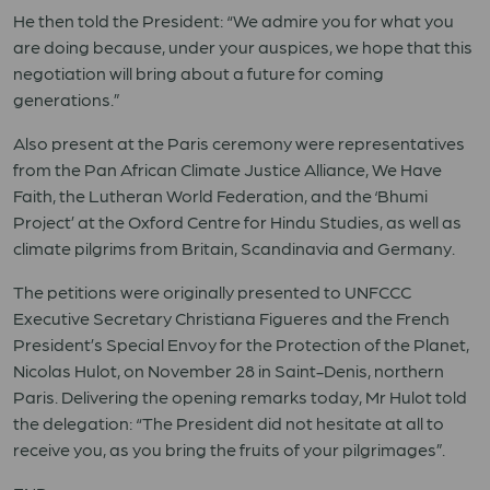
He then told
the President: “We admire you for what you
are doing because, under your auspices, we hope that this
negotiation will bring about a future for coming
generations.”
Also present at the Paris ceremony were representatives
from the Pan African Climate Justice Alliance, We Have
Faith, the Lutheran World Federation, and the ‘Bhumi
Project’ at the Oxford Centre for Hindu Studies, as well as
climate pilgrims from Britain, Scandinavia and Germany.
The petitions were originally presented to UNFCCC
Executive Secretary Christiana Figueres and the French
President’s Special Envoy for the Protection of the Planet,
Nicolas Hulot, on November 28 in Saint-Denis, northern
Paris. Delivering the opening remarks today, Mr Hulot told
the delegation: “The President did not hesitate at all to
receive you, as you bring the fruits of your pilgrimages”.