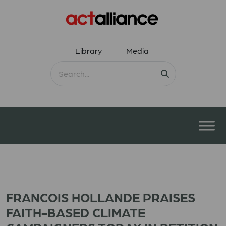
Library
Media
FRANCOIS HOLLANDE PRAISES
FAITH-BASED CLIMATE