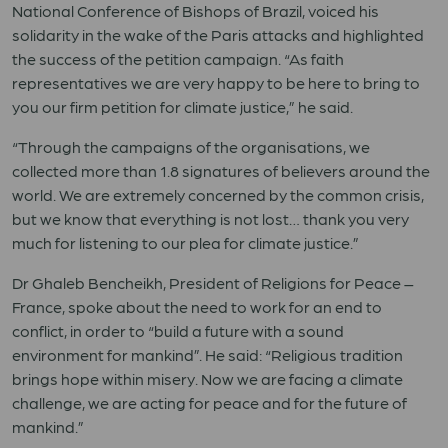
National Conference of Bishops of Brazil, voiced his
solidarity in the wake of the Paris attacks and highlighted
the success of the petition campaign. “As faith
representatives we are very happy to be here to bring to
you our firm petition for climate justice,” he said.
“Through the campaigns of the organisations, we
collected more than 1.8 signatures of believers around the
world. We are extremely concerned by the common crisis,
but we know that everything is not lost… thank you very
much for listening to our plea for climate justice.”
Dr Ghaleb Bencheikh, President of Religions for Peace –
France, spoke about the need to work for an end to
conflict, in order to “build a future with a sound
environment for mankind”. He said: “Religious tradition
brings hope within misery. Now we are facing a climate
challenge, we are acting for peace and for the future of
mankind.”