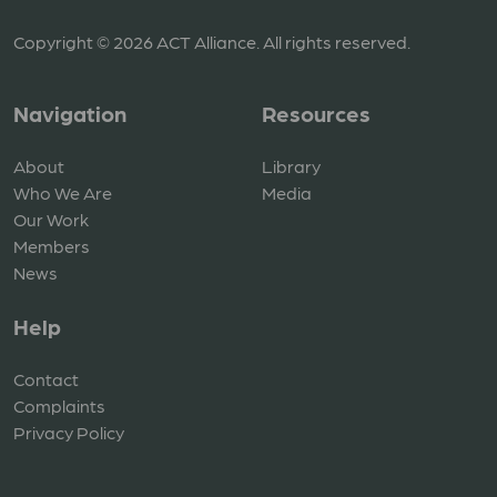
Copyright © 2026 ACT Alliance. All rights reserved.
Navigation
Resources
About
Library
Who We Are
Media
Our Work
Members
News
Help
Contact
Complaints
Privacy Policy