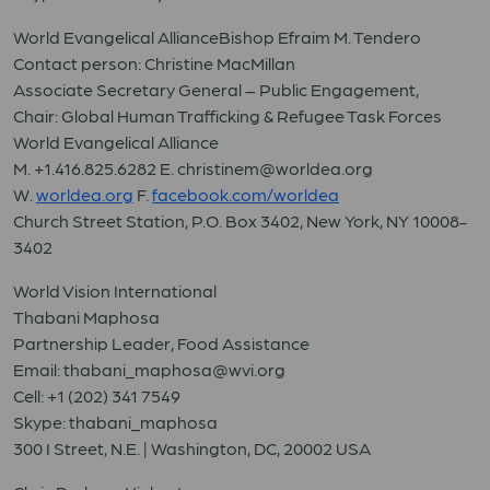
World Evangelical AllianceBishop Efraim M. Tendero
Contact person: Christine MacMillan
Associate Secretary General – Public Engagement,
Chair: Global Human Trafficking & Refugee Task Forces
World Evangelical Alliance
M. +1.416.825.6282 E. christinem@worldea.org
W.
worldea.org
F.
facebook.com/worldea
Church Street Station, P.O. Box 3402, New York, NY 10008-
3402
World Vision International
Thabani Maphosa
Partnership Leader, Food Assistance
Email: thabani_maphosa@wvi.org
Cell: +1 (202) 341 7549
Skype: thabani_maphosa
300 I Street, N.E. | Washington, DC, 20002 USA