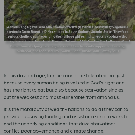
Adhieu Deng Ngewei and other women work together in a community vegetable
garden in Dong Boma, a Dinka village in South Sudan’s Jonglei State. They face
serious challenges in rebuilding their village while simultaneously coping with a
drought which has devastated their cattle herds. ACT Member The Lutheran World
Federation is helping the villagers restart their lives with support for housing,
livelihood, and food security. South Sudan. Photo: Paul Jeffrey/ACT
In this day and age, famine cannot be tolerated, not just
because every human being is valued in God’s sight and
has the right to eat but also because starvation singles
out the weakest and most vulnerable from among us.
It is the moral duty of wealthy nations to do all they can to
provide life-saving funding and assistance and to work to
end the underlying conditions that drive starvation:
conflict, poor governance and climate change.