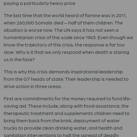
paying a particularly heavy price.
The last time that the world heard of famine was in 2011,
when 260,000 Somalis died – half of them children. The
situation is worse now. The UN says it has not seen a
humanitarian crisis of this scale since 1945. Even though we
know the trajectory of this crisis, the response is far too
slow. Why is it that we only respond when death is staring
us in the face?
This is why this crisis demands inspirational leadership
from the G7 heads of state. Their leadership is needed to
drive action in three areas.
First are commitments for the money required to fund life-
saving aid. These include, along with food assistance, the
therapeutic treatment and supplements children need to
bring them back from the brink, deployment of water
trucks to provide clean drinking water, and health and
sanitation interventions to halt the spread of deadly