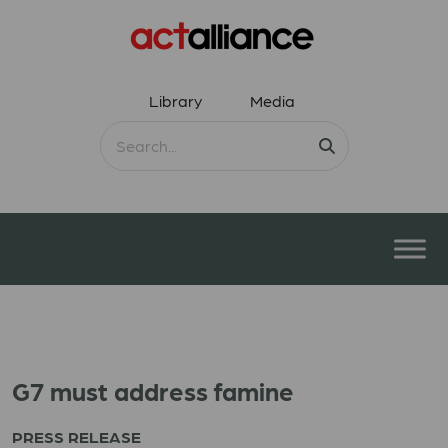
Library
Media
G7 must address famine
PRESS RELEASE