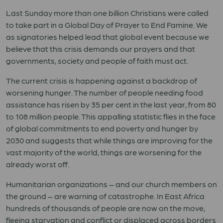
Last Sunday more than one billion Christians were called
to take part in a Global Day of Prayer to End Famine. We
as signatories helped lead that global event because we
believe that this crisis demands our prayers and that
governments, society and people of faith must act.
The current crisis is happening against a backdrop of
worsening hunger. The number of people needing food
assistance has risen by 35 per cent in the last year, from 80
to 108 million people. This appalling statistic flies in the face
of global commitments to end poverty and hunger by
2030 and suggests that while things are improving for the
vast majority of the world, things are worsening for the
already worst off.
Humanitarian organizations – and our church members on
the ground – are warning of catastrophe. In East Africa
hundreds of thousands of people are now on the move,
fleeing starvation and conflict or displaced across borders