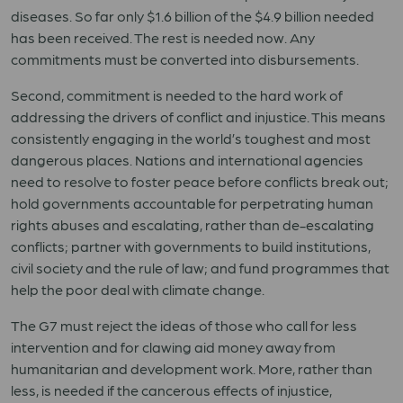
diseases. So far only $1.6 billion of the $4.9 billion needed
has been received. The rest is needed now. Any
commitments must be converted into disbursements.
Second, commitment is needed to the hard work of
addressing the drivers of conflict and injustice. This means
consistently engaging in the world’s toughest and most
dangerous places. Nations and international agencies
need to resolve to foster peace before conflicts break out;
hold governments accountable for perpetrating human
rights abuses and escalating, rather than de-escalating
conflicts; partner with governments to build institutions,
civil society and the rule of law; and fund programmes that
help the poor deal with climate change.
The G7 must reject the ideas of those who call for less
intervention and for clawing aid money away from
humanitarian and development work. More, rather than
less, is needed if the cancerous effects of injustice,