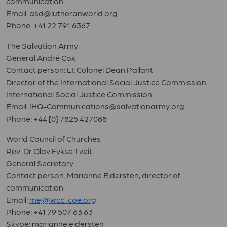
communication
Email: asd@lutheranworld.org
Phone: +41 22 791 6367
The Salvation Army
General André Cox
Contact person: Lt Colonel Dean Pallant
Director of the International Social Justice Commission
International Social Justice Commission
Email:
IHQ-Communications@salvationarmy.org
Phone:
+44 [0] 7825 427088
World Council of Churches
Rev. Dr Olav Fykse Tveit
General Secretary
Contact person: Marianne Ejdersten, director of
communication
Email:
mej@wcc-coe.org
Phone: +41 79 507 63 63
Skype: marianne.ejdersten