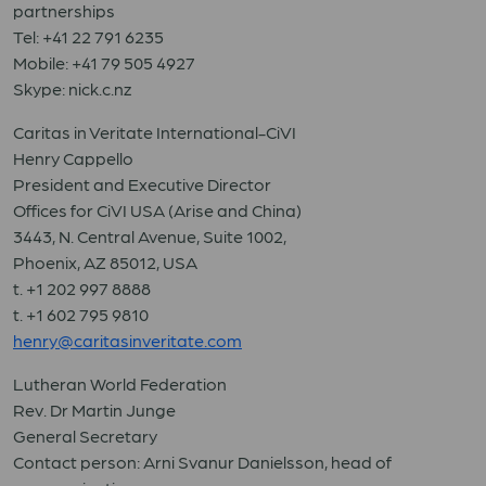
partnerships
Tel: +41 22 791 6235
Mobile: +41 79 505 4927
Skype: nick.c.nz
Caritas in Veritate International-CiVI
Henry Cappello
President and Executive Director
Offices for CiVI USA (Arise and China)
3443, N. Central Avenue, Suite 1002,
Phoenix, AZ 85012, USA
t. +1 202 997 8888
t. +1 602 795 9810
henry@caritasinveritate.com
Lutheran World Federation
Rev. Dr Martin Junge
General Secretary
Contact person: Arni Svanur Danielsson, head of