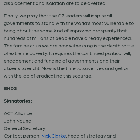
displacement and isolation are to be averted.
Finally, we pray that the G7 leaders will inspire all
governments to stand with the world’s most vulnerable to
bring about the same kind of improved prosperity that
hundreds of millions of people have already experienced.
The famine crisis we are now witnessing is the death rattle
of extreme poverty. It requires the continued political will,
engagement and funding of governments and their
citizens to end it. Now is the time to save lives and get on
with the job of eradicating this scourge.
ENDS
Signatories:
ACT Alliance
John Nduna
General Secretary
Contact person:
Nick Clarke
, head of strategy and