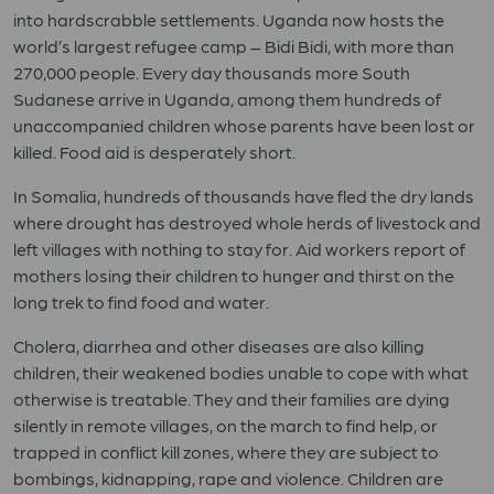
into hardscrabble settlements. Uganda now hosts the
world’s largest refugee camp – Bidi Bidi, with more than
270,000 people. Every day thousands more South
Sudanese arrive in Uganda, among them hundreds of
unaccompanied children whose parents have been lost or
killed. Food aid is desperately short.
In Somalia, hundreds of thousands have fled the dry lands
where drought has destroyed whole herds of livestock and
left villages with nothing to stay for. Aid workers report of
mothers losing their children to hunger and thirst on the
long trek to find food and water.
Cholera, diarrhea and other diseases are also killing
children, their weakened bodies unable to cope with what
otherwise is treatable. They and their families are dying
silently in remote villages, on the march to find help, or
trapped in conflict kill zones, where they are subject to
bombings, kidnapping, rape and violence. Children are