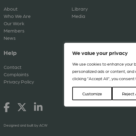
About
Library
Who We Are
Media
Our Work
Members
News
Help
We value your privacy
We use cookies to enhance your b
Contact
personalized ads or content, and a
Complaints
clicking "Accept All", you consent 
Privacy Policy
Customize
Reject 
Designed and built by
ACW