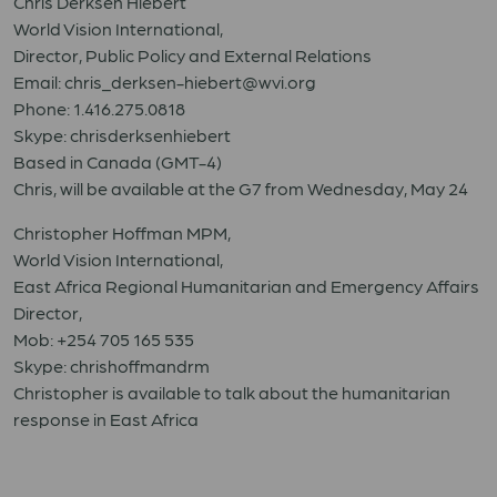
Chris Derksen Hiebert
World Vision International,
Director, Public Policy and External Relations
Email: chris_derksen-hiebert@wvi.org
Phone: 1.416.275.0818
Skype: chrisderksenhiebert
Based in Canada (GMT-4)
Chris, will be available at the G7 from Wednesday, May 24
Christopher Hoffman MPM,
World Vision International,
East Africa Regional Humanitarian and Emergency Affairs
Director,
Mob: +254 705 165 535
Skype: chrishoffmandrm
Christopher is available to talk about the humanitarian
response in East Africa