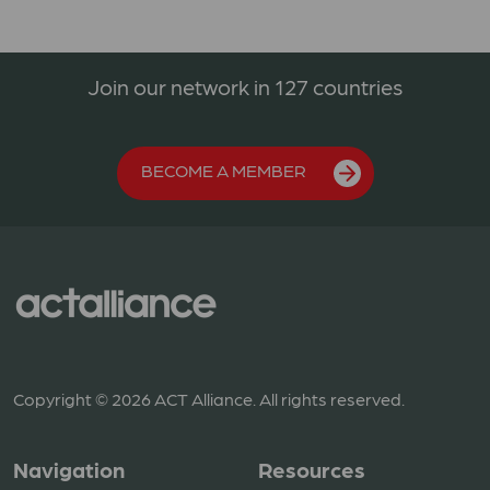
Join our network in 127 countries
BECOME A MEMBER
Copyright © 2026 ACT Alliance. All rights reserved.
Navigation
Resources