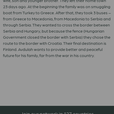
wife, son and younger brother. They left their home town
23 days ago. At the beginning the family was on smuggling
boat from Turkey to Greece. After that, they took 3 buses –
from Greece to Macedonia, from Macedonia to Serbia and
through Serbia. They wanted to cross the border between
Serbia and Hungary, but because the fence (Hungarian
Government closed the border with Serbia) they chose the
route to the border with Croatia. Their final destination is
Finland. Avdulah wants to provide better and peaceful
future for his family, far from the war in his country.
Join our network in 127 countries