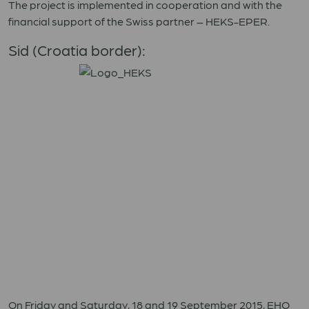
The project is implemented in cooperation and with the
financial support of the Swiss partner – HEKS-EPER.
Sid (Croatia border):
On Friday and Saturday, 18 and 19 September 2015, EHO