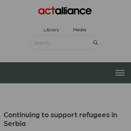
Library
Media
Continuing to support refugees in
Serbia