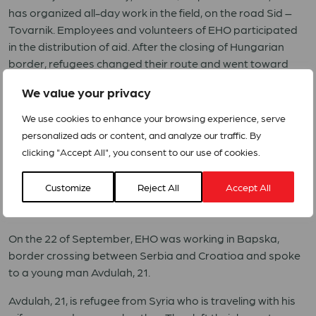
has organized all-day work in the field, on the road Sid –
Tovarnik. Employees and volunteers of EHO participated
in the distribution of aid. After the closing of Hungarian
border, refugees changed their route and went toward
Croatia. To enter Croatia, the most used crossing was Sid
We value your privacy
– Tovarnik.
We use cookies to enhance your browsing experience, serve
During two days of work in the vicinity of the border, EHO
personalized ads or content, and analyze our traffic. By
distributed 800kg apples, 400kg banana, 1,000 loaves of
clicking "Accept All", you consent to our use of cookies.
bread, 1200L of water, 1,000 chocolate bars, 600 packages
of biscuits, 10 pairs of new shoes for mothers with young
Customize
Reject All
Accept All
children, 400 raincoats, 30 tents, 20 sleeping bags with 20
mats.
On the 22 of September, EHO was working in Bapska,
border crossing between Serbia and Croatioa and spoke
to a young man Avdulah, 21.
Avdulah, 21, is refugee from Syria who is traveling with his