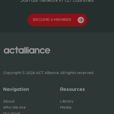
BECOME A MEMBER
Copyright © 2026 ACT Alliance. All rights reserved.
Navigation
Resources
About
Library
Who We Are
Media
Our Work