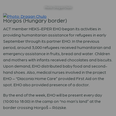
Photo: Dragan Chulo
Horgos (Hungary border)
ACT member HEKS-EPER EHO began its activities in
providing humanitarian assistance for refugees in early
September through its partner EHO. In the previous
period, around 3,000 refugees received humanitarian and
emergency assistance in fruits, bread and water. Children
and mothers with infants received chocolates and biscuits.
Upon demand, EHO distributed baby food and second-
hand shoes. Also, medical nurses involved in the project
EHO – “Diaconia Home Care” provided First Aid on the
spot. EHO also provided presence of a doctor.
By the end of the week, EHO will be present every day
(10:00 to 18:00) in the camp on “no man’s land” at the
border crossing Horgoš – Rözske.