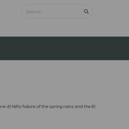
re-El Niño failure of the spring rains and the El