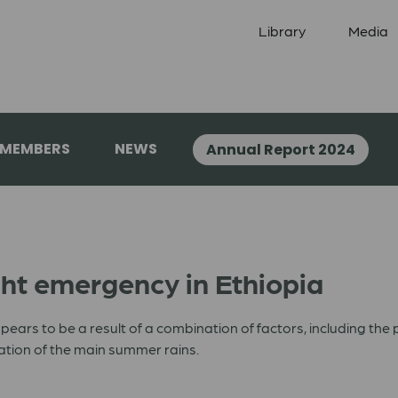
Library
Media
 MEMBERS
NEWS
Annual Report 2024
t emergency in Ethiopia
ppears to be a result of a combination of factors, including the p
sation of the main summer rains.