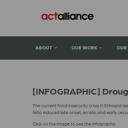
ABOUT
OUR WORK
OUR
[INFOGRAPHIC] Drough
The current food insecurity crisis in Ethiopia a
Niño induced late onset, erratic and early ces
Click on the image to see the infographic