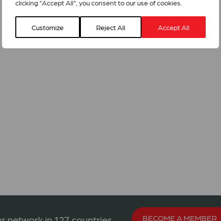
clicking "Accept All", you consent to our use of cookies.
Customize
Reject All
Accept All
BECOME A MEMBER
r network in 127 countries