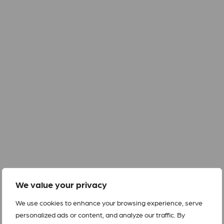
We value your privacy
We use cookies to enhance your browsing experience, serve
personalized ads or content, and analyze our traffic. By