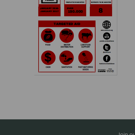
Join ou