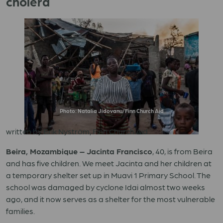
cholera
Photo: Natalia Jidovanu/Finn Church Aid
written by Erik Nyström, Finn Church Aid
Beira, Mozambique – Jacinta Francisco
, 40, is from Beira
and has five children. We meet Jacinta and her children at
a temporary shelter set up in Muavi 1 Primary School. The
school was damaged by cyclone Idai almost two weeks
ago, and it now serves as a shelter for the most vulnerable
families.