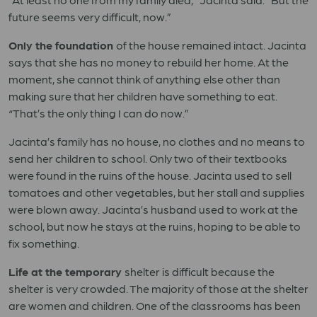
future seems very difficult, now.”
Only the foundation
of the house remained intact. Jacinta
says that she has no money to rebuild her home. At the
moment, she cannot think of anything else other than
making sure that her children have something to eat.
“That’s the only thing I can do now.”
Jacinta’s family has no house, no clothes and no means to
send her children to school. Only two of their textbooks
were found in the ruins of the house. Jacinta used to sell
tomatoes and other vegetables, but her stall and supplies
were blown away. Jacinta’s husband used to work at the
school, but now he stays at the ruins, hoping to be able to
fix something.
Life at the temporary
shelter is difficult because the
shelter is very crowded. The majority of those at the shelter
are women and children. One of the classrooms has been