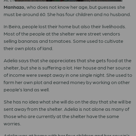
Manhazo,
who does not know her age, but guesses she
must be around 60. She has four children and no husband.
In Beira, people lost their home but also their livelihoods.
Most of the people at the shelter were street vendors
selling bananas and tomatoes. Some used to cultivate
their own plots of land.
Adelia says that she appreciates that she gets food at the
shelter, but she is suffering a lot. Her house and her source
of income were swept away in one single night. She used to
farm her own plot and earned money by working on other
people’s land as well.
She has no idea what she will do on the day that she will be
sent away from the shelter. Adelia is not alone as many of
those who are currently at the shelter have the same
worries.
Adelia was at home with her four children and her cousin’s