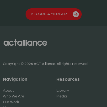
BECOME A MEMBER
Copyright © 2026 ACT Alliance. All rights reserved.
Navigation
Resources
About
Library
Who We Are
Media
Our Work