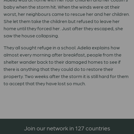
baby when the storm hit. When the winds were at their
worst, her neighbours came to rescue her and her children.
She let them take the children but refused to leave her
home until they forced her. Just after they escaped, she
saw the house collapsing.
They all sought refuge in a school. Adelia explains how
almost every morning after breakfast, people from the
shelter wander back to their damaged homes to see if
there is anything that they could do to restore their
property. Two weeks after the storm it is still hard for them
to accept that they have lost so much.
Join our network in 127 countries