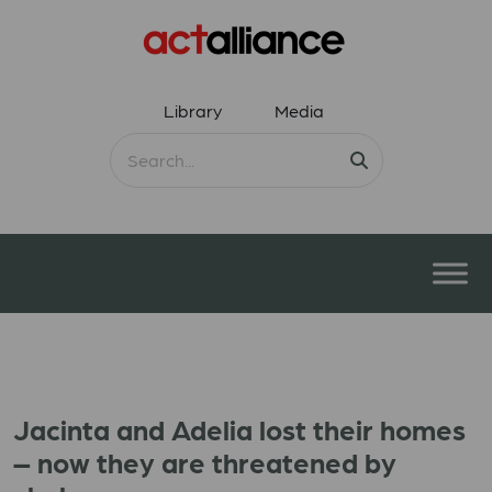
Library
Media
Jacinta and Adelia lost their homes
– now they are threatened by