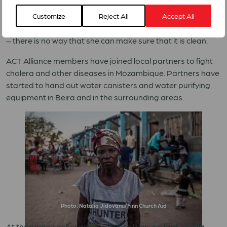
uncomfortable living with so many people and hygiene is
lacking. According to her, not everyone uses toilets for
Customize
Reject All
Accept All
their needs. She also worries about the quality of the water
– there is no way that she can make sure that it is clean.
ACT Alliance members have joined local partners to fight
cholera and other diseases in Mozambique. Partners have
started to hand out water canisters and water purifying
equipment in Beira and in the surrounding areas.
Photo: Natalia Jidovanu/Finn Church Aid
At the same shelter where Jacinta lives, we met
Adelia