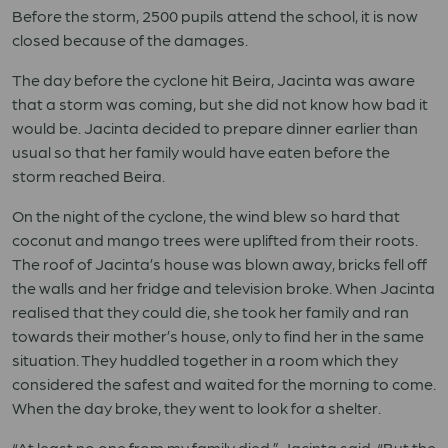
Before the storm, 2500 pupils attend the school, it is now
closed because of the damages.
The day before the cyclone hit Beira, Jacinta was aware
that a storm was coming, but she did not know how bad it
would be. Jacinta decided to prepare dinner earlier than
usual so that her family would have eaten before the
storm reached Beira.
On the night of the cyclone, the wind blew so hard that
coconut and mango trees were uplifted from their roots.
The roof of Jacinta’s house was blown away, bricks fell off
the walls and her fridge and television broke. When Jacinta
realised that they could die, she took her family and ran
towards their mother’s house, only to find her in the same
situation. They huddled together in a room which they
considered the safest and waited for the morning to come.
When the day broke, they went to look for a shelter.
“At least no one from my family died,” Jacinta said. “But the