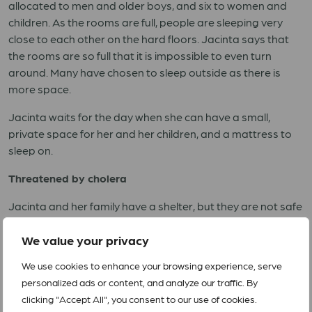
allocated to men and older boys, and six to women and
children. As the rooms are full, people are sleeping very
close to each other on the hard floors. Jacinta says that
the rooms are so full that it is impossible to even turn
around. Many have chosen to sleep outside as there is
more space.
Jacinta waits for the day when she can have a small,
private space for her and her children, and a mattress to
sleep on.
Threatened by cholera
Jacinta and her family have a shelter, but they are not safe
from other dangers. Cholera is now a big threat to all, and
the number of people affected is rising rapidly. Earlier this
We value your privacy
week, the UN declared that cholera has affected at least
We use cookies to enhance your browsing experience, serve
one thousand people in Beira.
personalized ads or content, and analyze our traffic. By
clicking "Accept All", you consent to our use of cookies.
The precarious health situation frightens Jacinta. She feels