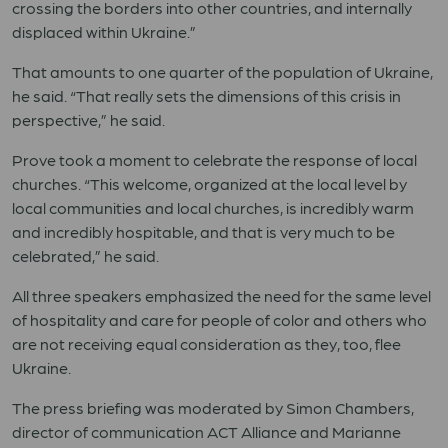
crossing the borders into other countries, and internally
displaced within Ukraine.”
That amounts to one quarter of the population of Ukraine,
he said. “That really sets the dimensions of this crisis in
perspective,” he said.
Prove took a moment to celebrate the response of local
churches. “This welcome, organized at the local level by
local communities and local churches, is incredibly warm
and incredibly hospitable, and that is very much to be
celebrated,” he said.
All three speakers emphasized the need for the same level
of hospitality and care for people of color and others who
are not receiving equal consideration as they, too, flee
Ukraine.
The press briefing was moderated by Simon Chambers,
director of communication ACT Alliance and Marianne