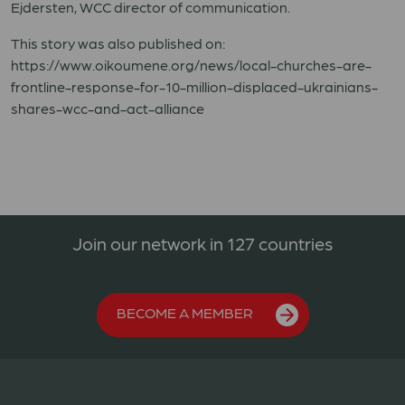
Ejdersten, WCC director of communication.
This story was also published on:
https://www.oikoumene.org/news/local-churches-are-
frontline-response-for-10-million-displaced-ukrainians-
shares-wcc-and-act-alliance
Join our network in 127 countries
BECOME A MEMBER