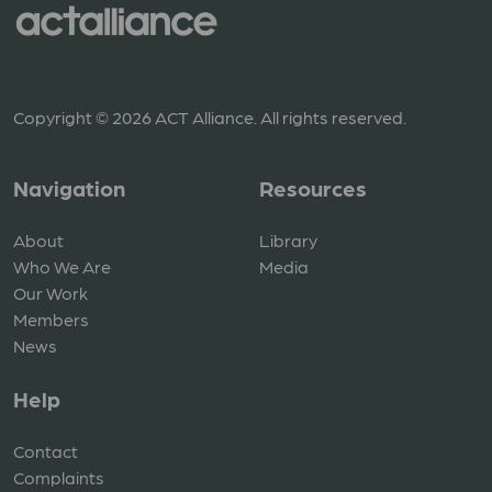
Copyright © 2026 ACT Alliance. All rights reserved.
Navigation
Resources
About
Library
Who We Are
Media
Our Work
Members
News
Help
Contact
Complaints