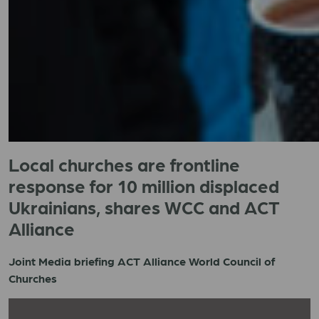
Local churches are frontline
response for 10 million displaced
Ukrainians, shares WCC and ACT
Alliance
Joint Media briefing ACT Alliance World Council of
Churches