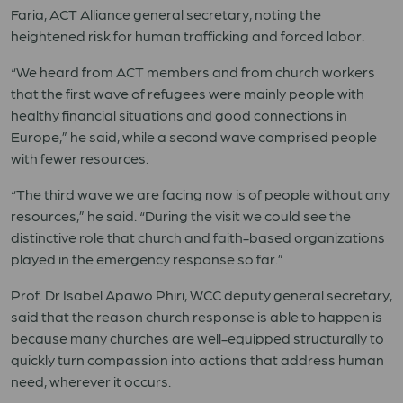
Faria, ACT Alliance general secretary, noting the
heightened risk for human trafficking and forced labor.
“We heard from ACT members and from church workers
that the first wave of refugees were mainly people with
healthy financial situations and good connections in
Europe,” he said, while a second wave comprised people
with fewer resources.
“The third wave we are facing now is of people without any
resources,” he said. “During the visit we could see the
distinctive role that church and faith-based organizations
played in the emergency response so far.”
Prof. Dr Isabel Apawo Phiri, WCC deputy general secretary,
said that the reason church response is able to happen is
because many churches are well-equipped structurally to
quickly turn compassion into actions that address human
need, wherever it occurs.