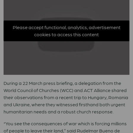
Please accept functional, analytics, advertisement
cookies to access this content
During a 22 March press briefing, a delegation from the
World Council of Churches (WCC) and ACT Alliance shared
their observations from a recent trip to Hungary, Romania
and Ukraine, where they witnessed firsthand both urgent
humanitarian needs and a robust church response.
“You see the consequences of war which is forcing millions
of people to leave their land,” said Rudelmar Bueno de