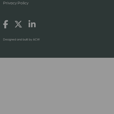
Privacy Policy
Designed and built by
ACW