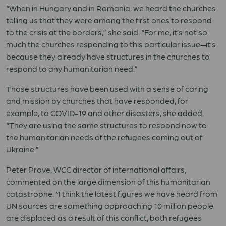
“When in Hungary and in Romania, we heard the churches
telling us that they were among the first ones to respond
to the crisis at the borders,” she said. “For me, it’s not so
much the churches responding to this particular issue—it’s
because they already have structures in the churches to
respond to any humanitarian need.”
Those structures have been used with a sense of caring
and mission by churches that have responded, for
example, to COVID-19 and other disasters, she added.
“They are using the same structures to respond now to
the humanitarian needs of the refugees coming out of
Ukraine.”
Peter Prove, WCC director of international affairs,
commented on the large dimension of this humanitarian
catastrophe. “I think the latest figures we have heard from
UN sources are something approaching 10 million people
are displaced as a result of this conflict, both refugees