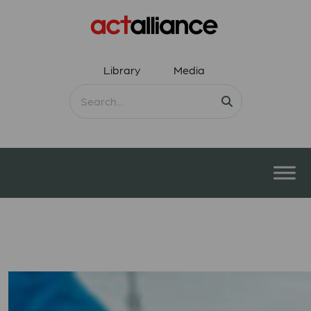
Library
Media