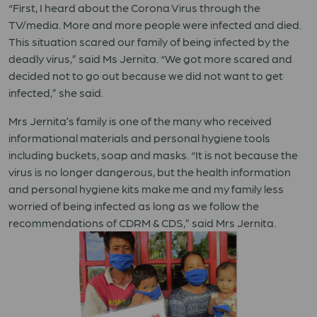
“First, I heard about the Corona Virus through the
TV/media. More and more people were infected and died.
This situation scared our family of being infected by the
deadly virus,” said Ms Jernita. “We got more scared and
decided not to go out because we did not want to get
infected,” she said.
Mrs Jernita’s family is one of the many who received
informational materials and personal hygiene tools
including buckets, soap and masks. “It is not because the
virus is no longer dangerous, but the health information
and personal hygiene kits make me and my family less
worried of being infected as long as we follow the
recommendations of CDRM & CDS,” said Mrs Jernita.