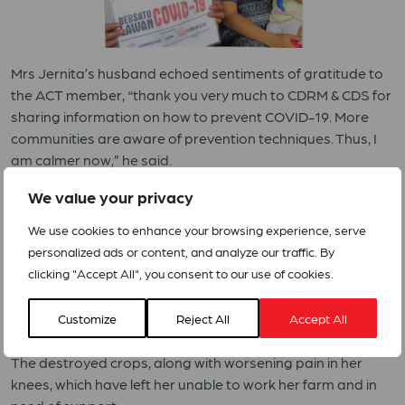
Mrs Jernita’s husband echoed sentiments of gratitude to
the ACT member, “thank you very much to CDRM & CDS for
sharing information on how to prevent COVID-19. More
communities are aware of prevention techniques. Thus, I
am calmer now,” he said.
We value your privacy
The second story sheds light on the work conducted by
ACT member YEU in supporting female-headed families,
We use cookies to enhance your browsing experience, serve
persons with disabilities, the elderly, and those with chronic
personalized ads or content, and analyze our traffic. By
illnesses.
clicking "Accept All", you consent to our use of cookies.
Ms Mugiyem is a 76-year-old woman who harvested rice,
cassava and peanuts. While some of her harvests were
Customize
Reject All
Accept All
unsuccessful, others have been destroyed by monkeys.
The destroyed crops, along with worsening pain in her
knees, which have left her unable to work her farm and in