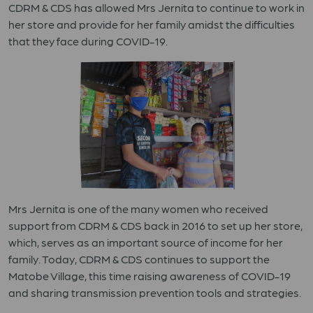
CDRM & CDS has allowed Mrs Jernita to continue to work in
her store and provide for her family amidst the difficulties
that they face during COVID-19.
Mrs Jernita is one of the many women who received
support from CDRM & CDS back in 2016 to set up her store,
which, serves as an important source of income for her
family. Today, CDRM & CDS continues to support the
Matobe Village, this time raising awareness of COVID-19
and sharing transmission prevention tools and strategies.