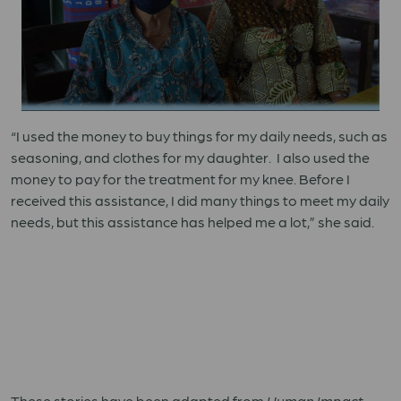
“I used the money to buy things for my daily needs, such as
seasoning, and clothes for my daughter. I also used the
money to pay for the treatment for my knee. Before I
received this assistance, I did many things to meet my daily
needs, but this assistance has helped me a lot,” she said.
These stories have been adapted from
Human Impact