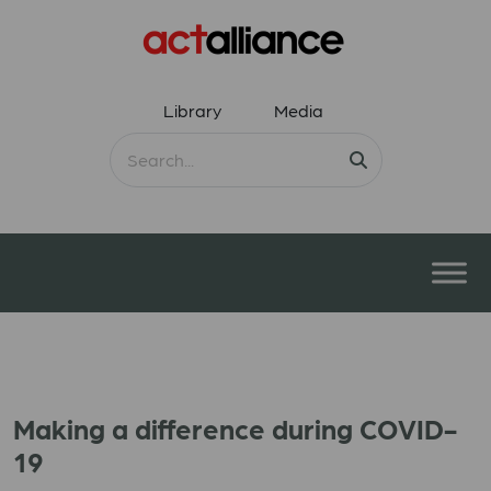
Library
Media
Making a difference during COVID-
19