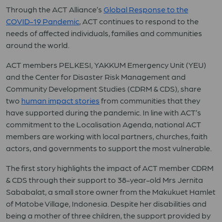
Through the ACT Alliance’s
Global Response to the
COVID-19 Pandemic
, ACT continues to respond to the
needs of affected individuals, families and communities
around the world.
ACT members PELKESI, YAKKUM Emergency Unit (YEU)
and the Center for Disaster Risk Management and
Community Development Studies (CDRM & CDS), share
two
human impact stories
from communities that they
have supported during the pandemic. In line with ACT’s
commitment to the Localisation Agenda, national ACT
members are working with local partners, churches, faith
actors, and governments to support the most vulnerable.
The first story highlights the impact of ACT member CDRM
& CDS through their support to 38-year-old Mrs Jernita
Sababalat, a small store owner from the Makukuet Hamlet
of Matobe Village, Indonesia. Despite her disabilities and
being a mother of three children, the support provided by