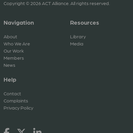
Copyright © 2026 ACT Alliance. All rights reserved.
Navigation
Resources
About
Library
Who We Are
Media
Our Work
Members
News
Help
Contact
Complaints
Privacy Policy