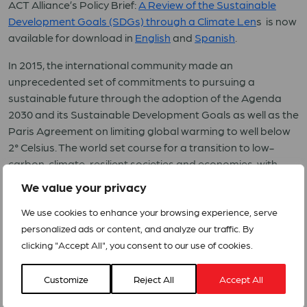
ACT Alliance’s Policy Brief:
A Review of the Sustainable
Development Goals (SDGs) through a Climate Len
s is now
available for download in
English
and
Spanish
.
In 2015, the international community made an
unprecedented set of commitments to pursuing a
sustainable future through the adoption of the Agenda
2030 and its Sustainable Development Goals as well as the
Paris Agreement on limiting global warming to well below
2° Celsius. The world set course for a transition to low-
carbon, climate-resilient societies and economies, with
countries working toward common goals while focusing on
We value your privacy
their national circumstances, challenges, and
opportunities. Adapting to climate change is a key
We use cookies to enhance your browsing experience, serve
objective of the two agendas.
personalized ads or content, and analyze our traffic. By
clicking "Accept All", you consent to our use of cookies.
Climate change threatens many of humanity’s biggest
achievements as well as its future goals as reflected in the
Customize
Reject All
Accept All
2030 Agenda for Sustainable Development. Progress on
SDG 13 on climate action is falling short of what is needed