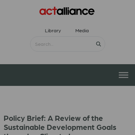
Library
Media
Policy Brief: A Review of the
Sustainable Development Goals