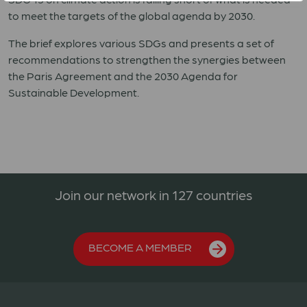
to meet the targets of the global agenda by 2030.
The brief explores various SDGs and presents a set of
recommendations to strengthen the
synergies between
the Paris Agreement and the 2030 Agenda for
Sustainable Development.
Join our network in 127 countries
BECOME A MEMBER