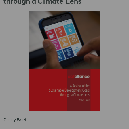
through a Climate Lens
Policy Brief