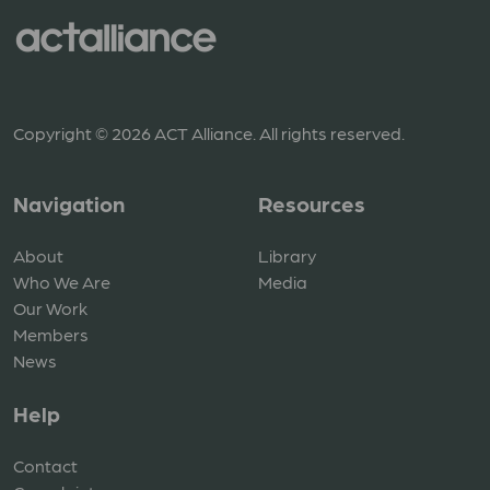
Copyright © 2026 ACT Alliance. All rights reserved.
Navigation
Resources
About
Library
Who We Are
Media
Our Work
Members
News
Help
Contact