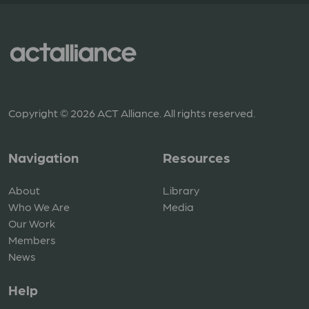
Copyright © 2026 ACT Alliance. All rights reserved.
Navigation
Resources
About
Library
Who We Are
Media
Our Work
Members
News
Help