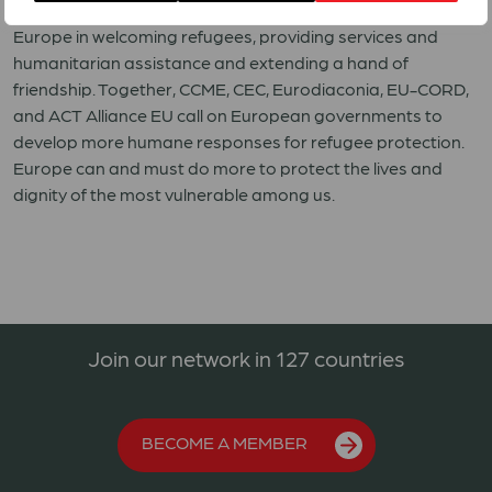
must pay heed to the example set out by many people in
Europe in welcoming refugees, providing services and
humanitarian assistance and extending a hand of
friendship. Together, CCME, CEC, Eurodiaconia, EU-CORD,
and ACT Alliance EU call on European governments to
develop more humane responses for refugee protection.
Europe can and must do more to protect the lives and
dignity of the most vulnerable among us.
Join our network in 127 countries
BECOME A MEMBER