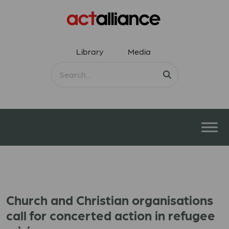
Library
Media
Church and Christian organisations
call for concerted action in refugee