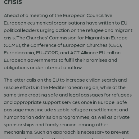
crisis
Ahead of a meeting of the European Council, five
European ecumenical organisations have written to EU
political leaders urging action on the refugee and migrant
crisis. The Churches’ Commission for Migrants in Europe
(CCME), the Conference of European Churches (CEC),
Eurodiaconia, EU-CORD, and ACT Alliance EU call on
European governments to fulfill their promises and
obligations under international law.
The letter calls on the EU to increase civilian search and
rescue efforts in the Mediterranean region, while at the
same time creating safe and legal passages for refugees
and appropriate support services once in Europe. Safe
passage must include sizable refugee resettlement and
humanitarian admission programmes, as well as private
sponsorships and family reunion, among other
mechanisms. Such an approach is necessary to prevent