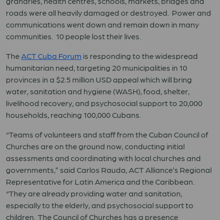
granaries, health centres, schools, markets, bridges and
roads were all heavily damaged or destroyed. Power and
communications went down and remain down in many
communities. 10 people lost their lives.
The
ACT Cuba Forum
is responding to the widespread
humanitarian need, targeting 20 municipalities in 10
provinces in a $2.5 million USD appeal which will bring
water, sanitation and hygiene (WASH), food, shelter,
livelihood recovery, and psychosocial support to 20,000
households, reaching 100,000 Cubans.
“Teams of volunteers and staff from the Cuban Council of
Churches are on the ground now, conducting initial
assessments and coordinating with local churches and
governments,” said Carlos Rauda, ACT Alliance’s Regional
Representative for Latin America and the Caribbean.
“They are already providing water and sanitation,
especially to the elderly, and psychosocial support to
children. The Council of Churches has a presence