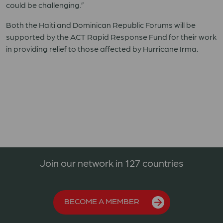
could be challenging.”
Both the Haiti and Dominican Republic Forums will be
supported by the ACT Rapid Response Fund for their work
in providing relief to those affected by Hurricane Irma.
Join our network in 127 countries
BECOME A MEMBER