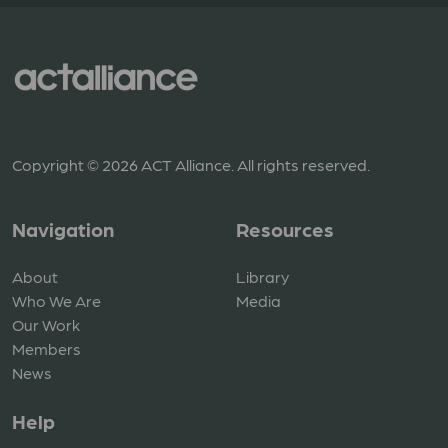
Copyright © 2026 ACT Alliance. All rights reserved.
Navigation
Resources
About
Library
Who We Are
Media
Our Work
Members
News
Help