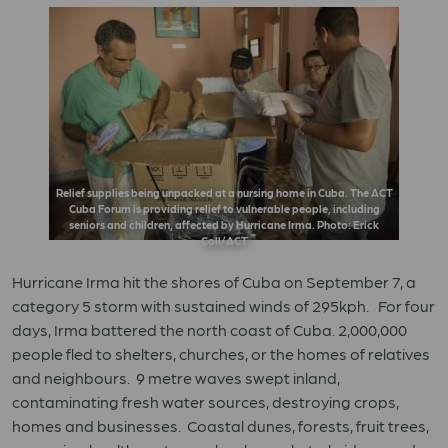
Relief supplies being unpacked at a nursing home in Cuba. The ACT
Cuba Forum is providing relief to vulnerable people, including
seniors and children, affected by Hurricane Irma. Photo: Erick
Coll/ACT
Hurricane Irma hit the shores of Cuba on September 7, a
category 5 storm with sustained winds of 295kph. For four
days, Irma battered the north coast of Cuba. 2,000,000
people fled to shelters, churches, or the homes of relatives
and neighbours. 9 metre waves swept inland,
contaminating fresh water sources, destroying crops,
homes and businesses. Coastal dunes, forests, fruit trees,