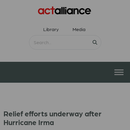
Library
Media
Relief efforts underway after
Hurricane Irma