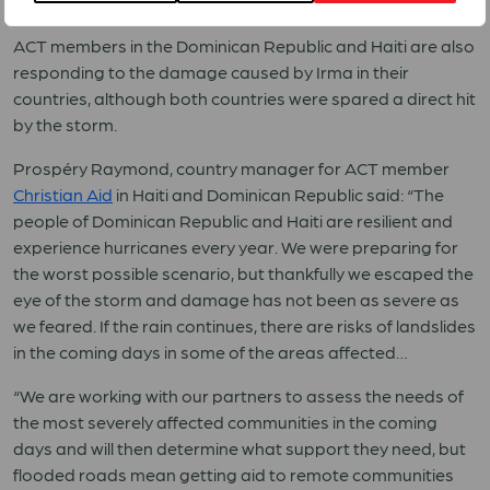
The full ACT Concept Note is available
here
.
ACT members in the Dominican Republic and Haiti are also
responding to the damage caused by Irma in their
countries, although both countries were spared a direct hit
by the storm.
Prospéry Raymond, country manager for ACT member
Christian Aid
in Haiti and Dominican Republic said: “The
people of Dominican Republic and Haiti are resilient and
experience hurricanes every year. We were preparing for
the worst possible scenario, but thankfully we escaped the
eye of the storm and damage has not been as severe as
we feared. If the rain continues, there are risks of landslides
in the coming days in some of the areas affected…
“We are working with our partners to assess the needs of
the most severely affected communities in the coming
days and will then determine what support they need, but
flooded roads mean getting aid to remote communities