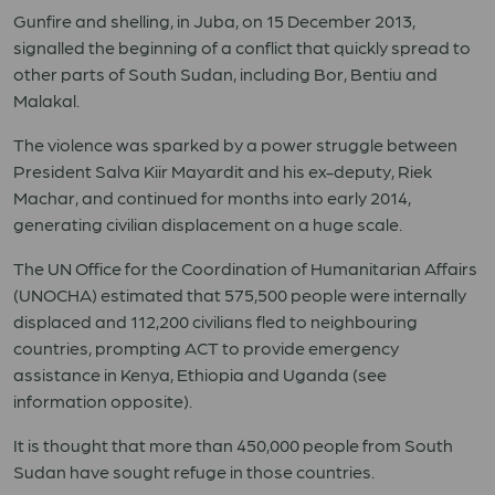
Gunfire and shelling, in Juba, on 15 December 2013,
signalled the beginning of a conflict that quickly spread to
other parts of South Sudan, including Bor, Bentiu and
Malakal.
The violence was sparked by a power struggle between
President Salva Kiir Mayardit and his ex-deputy, Riek
Machar, and continued for months into early 2014,
generating civilian displacement on a huge scale.
The UN Office for the Coordination of Humanitarian Affairs
(UNOCHA) estimated that 575,500 people were internally
displaced and 112,200 civilians fled to neighbouring
countries, prompting ACT to provide emergency
assistance in Kenya, Ethiopia and Uganda (see
information opposite).
It is thought that more than 450,000 people from South
Sudan have sought refuge in those countries.