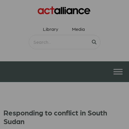
Library
Media
Responding to conflict in South
Sudan