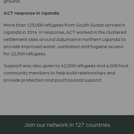
ground.
ACT response in Uganda
More than 123,000 refugees from South Sudan arrived in
Uganda in 2014. In response, ACT worked in the clustered
settlement sites around Adjumani in northern Uganda to
provide improved water, sanitation and hygiene access
for 22,500 refugees.
Support was also given to 42,000 refugees and 4,000 host
community members to help build relationships and
provide protection and psychosocial support.
Join our network in 127 countries