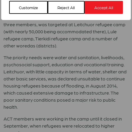
Customize
Reject All
Accept All
By October 2014, more than 190,000 refugees from South
Sudan had arrived in the country. ACT’s reponse, run by
three members, was targeted at Leitchuor refugee camp
(with nearly 50,000 being accommodated there), Lule
refugee camp, Tierkidi refugee camp and a number of
other woredas (districts).
The priority needs were water and sanitation, livelihoods,
psychosocial support, education and vocational training.
Leitchuor, with little capacity in terms of water, shelter and
other basic services, was declared unsuitable to continue
housing refugees because of flooding, in August 2014,
which caused extensive damage to infrastructure. The
poor sanitary conditions posed a major risk to public
health.
ACT members were working in the camp until it closed in
September, when refugees were relocated to higher