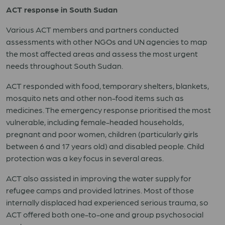
ACT response in South Sudan
Various ACT members and partners conducted
assessments with other NGOs and UN agencies to map
the most affected areas and assess the most urgent
needs throughout South Sudan.
ACT responded with food, temporary shelters, blankets,
mosquito nets and other non-food items such as
medicines. The emergency response prioritised the most
vulnerable, including female-headed households,
pregnant and poor women, children (particularly girls
between 6 and 17 years old) and disabled people. Child
protection was a key focus in several areas.
ACT also assisted in improving the water supply for
refugee camps and provided latrines. Most of those
internally displaced had experienced serious trauma, so
ACT offered both one-to-one and group psychosocial