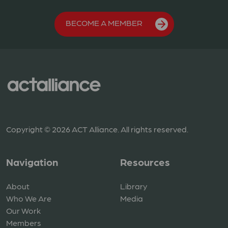
BECOME A MEMBER
Copyright © 2026 ACT Alliance. All rights reserved.
Navigation
Resources
About
Library
Who We Are
Media
Our Work
Members