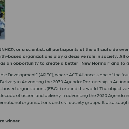
NHCR, or a scientist, all participants at the official side e
th-based organizations play a decisive role in society. All o
as an opportunity to create a better “New Normal” and to g
nable Development” (APFC), where ACT Alliance is one of the fo
livery in Advancing the 2030 Agenda: Partnership in Action in A
ith-based organizations (FBOs) around the world. The objective 
 decade of action and delivery in advancing the 2030 Agenda in
ational organizations and civil society groups. It also sought to
ize winner