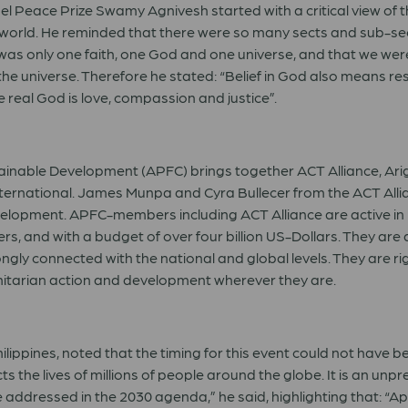
el Peace Prize Swamy Agnivesh started with a critical view of th
is world. He reminded that there were so many sects and sub-se
 was only one faith, one God and one universe, and that we were
he universe. Therefore he stated: “Belief in God also means res
e real God is love, compassion and justice”.
tainable Development (APFC) brings together ACT Alliance, Arig
ternational. James Munpa and Cyra Bullecer from the ACT Allian
opment. APFC-members including ACT Alliance are active in mo
eers, and with a budget of over four billion US-Dollars. They a
rongly connected with the national and global levels. They are
anitarian action and development wherever they are.
lippines, noted that the timing for this event could not have 
 the lives of millions of people around the globe. It is an unp
 be addressed in the 2030 agenda,” he said, highlighting that: 