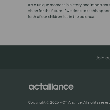
It’s a unique moment in history and important t
vision for the future. If we don’t take this opp
faith of our children lies in the balance.
Join ou
Copyright © 2026 ACT Alliance. All rights reser