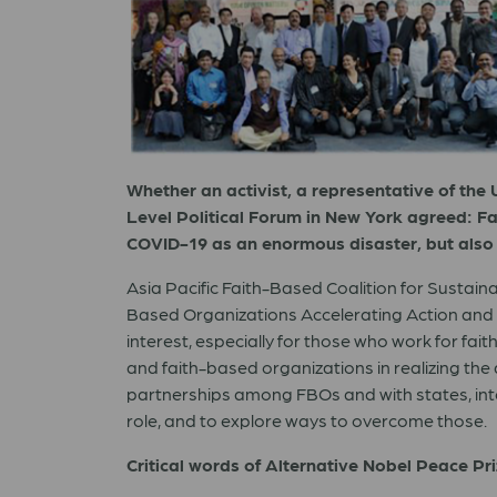
Whether an activist, a representative of the U
Level Political Forum in New York agreed: Fai
COVID-19 as an enormous disaster, but also 
Asia Pacific Faith-Based Coalition for Sustai
Based Organizations Accelerating Action and De
interest, especially for those who work for fa
and faith-based organizations in realizing the
partnerships among FBOs and with states, intern
role, and to explore ways to overcome those.
Critical words of Alternative Nobel Peace Pr