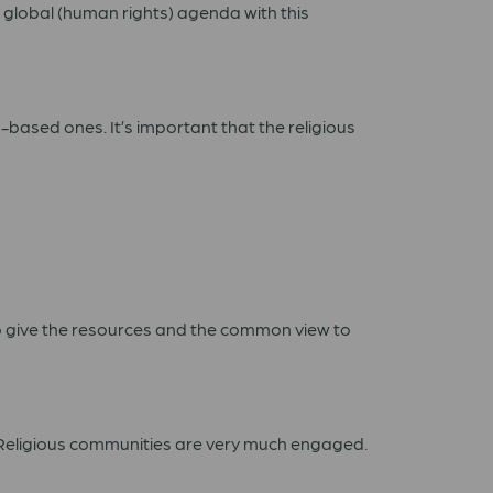
he global (human rights) agenda with this
h-based ones. It’s important that the religious
to give the resources and the common view to
l. Religious communities are very much engaged.