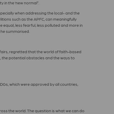
y in the ‘new normal”.
specially when addressing the local- and the
tions such as the APFC, can meaningfully
qual, less fearful, less polluted and more in
, he summarised.
airs, regretted that the world of faith-based
 the potential obstacles and the ways to
 SDGs, which were approved by all countries,
across the world. The question is what we can do