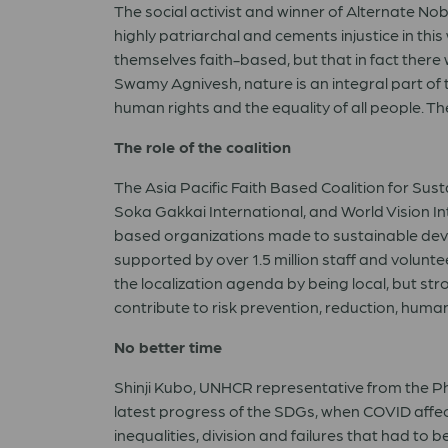
The social activist and winner of Alternate Nob
highly patriarchal and cements injustice in th
themselves faith-based, but that in fact there
Swamy Agnivesh, nature is an integral part of t
human rights and the equality of all people. Th
The role of the coalition
The Asia Pacific Faith Based Coalition for Sus
Soka Gakkai International, and World Vision In
based organizations made to sustainable devel
supported by over 1.5 million staff and volunt
the localization agenda by being local, but st
contribute to risk prevention, reduction, hum
No better time
Shinji Kubo, UNHCR representative from the Phi
latest progress of the SDGs, when COVID affects
inequalities, division and failures that had to