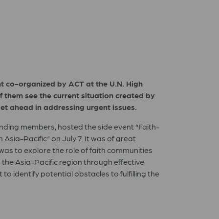
vent co-organized by ACT at the U.N. High
f them see the current situation created by
et ahead in addressing urgent issues.
unding members, hosted the side event “Faith-
sia-Pacific“ on July 7. It was of great
was to explore the role of faith communities
 the Asia-Pacific region through effective
 identify potential obstacles to fulfilling the