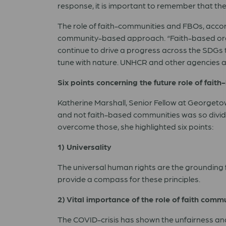
response, it is important to remember that th
The role of faith-communities and FBOs, accord
community-based approach. “Faith-based organ
continue to drive a progress across the SDGs 
tune with nature. UNHCR and other agencies a
Six points concerning the future role of fait
Katherine Marshall, Senior Fellow at Georgetow
and not faith-based communities was so divide
overcome those, she highlighted six points:
1) Universality
The universal human rights are the grounding f
provide a compass for these principles.
2) Vital importance of the role of faith com
The COVID-crisis has shown the unfairness and i