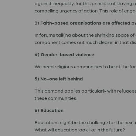
against inequality, for this principle of leavi
compelling urgency of action. This role of enga
3) Faith-based organisations are affected b
In forums talking about the shrinking space of 
component comes out much clearer in that dis
4) Gender-based violence
We need religious communities to be at the fore
5) No-one left behind
This demand applies particularly with refugee
these communities.
6) Education
Education might be the challenge for the next 
What will education look like in the future?