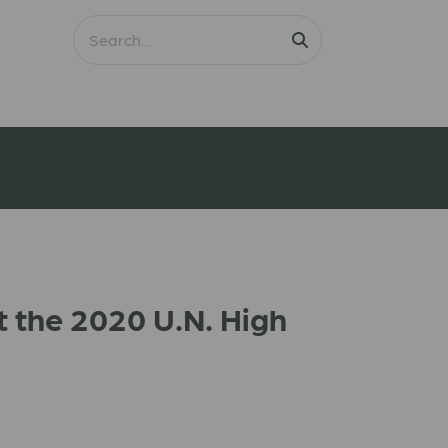
t the 2020 U.N. High