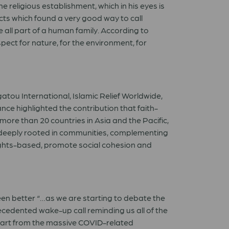
e religious establishment, which in his eyes is
cts which found a very good way to call
 all part of a human family. According to
pect for nature, for the environment, for
atou International, Islamic Relief Worldwide,
ce highlighted the contribution that faith-
re than 20 countries in Asia and the Pacific,
re deeply rooted in communities, complementing
 rights-based, promote social cohesion and
been better “…as we are starting to debate the
recedented wake-up call reminding us all of the
“Apart from the massive COVID-related