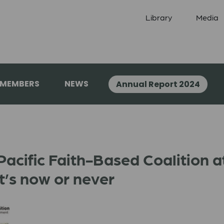
Library
Media
 MEMBERS
NEWS
Annual Report 2024
Pacific Faith-Based Coalition a
It’s now or never