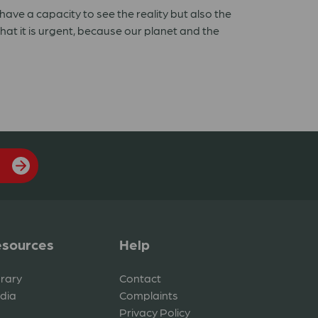
have a capacity to see the reality but also the
that it is urgent, because our planet and the
sources
Help
brary
Contact
dia
Complaints
Privacy Policy