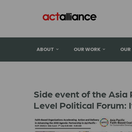
ABOUT
OUR WORK
OUR
Side event of the Asia 
Level Political Forum: 