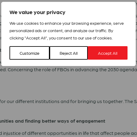
e SDGs are the compass to build a better post-pandemic societ
We value your privacy
ing to Mr. Kubo, is critically important, now more than ever, e
isations and communities, especially through powerful coali
We use cookies to enhance your browsing experience, serve
through building communities which are more empathetic, more e
personalized ads or content, and analyze our traffic. By
re looking forward to continue the partnership with the APFC”
clicking "Accept All", you consent to our use of cookies.
h-based organisations
Customize
Reject All
Accept All
n University’s Berkley Centre for Religion, Peace and World Aff
d. Concerning the role of FBOs in advancing the 2030 agenda,
or our different institutions and for bringing us together. The
munities and finding better ways of engagement
njustice of different opportunities in life that affect people 