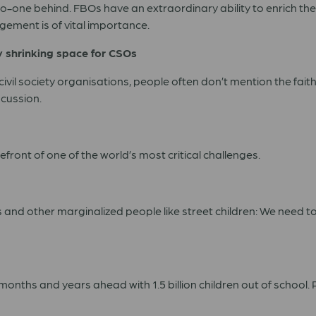
ng no-one behind. FBOs have an extraordinary ability to enrich t
gement is of vital importance.
y shrinking space for CSOs
civil society organisations, people often don’t mention the fait
cussion.
front of one of the world’s most critical challenges.
s and other marginalized people like street children: We need 
months and years ahead with 1.5 billion children out of schoo