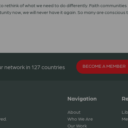
o rethink of what we need to do differently. Faith communities 
ortunity now, we will never have it again. So many are conscious 
BECOME A MEMBER
r network in 127 countries
Navigation
Re
About
Li
ved.
Who We Are
Me
Our Work