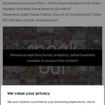
brothers and sisters first – it hits them hardest, it hits them
fastest, and they have least to do with it”
Reverend Sally Foster Fulton, Church of Scotland, ‘ACT Now
for Climate Justice’ Ambassador
Please accept functional, analytics, advertisement
cookies to access this content
We value your privacy
We use cookies to enhance your browsing experience, serve