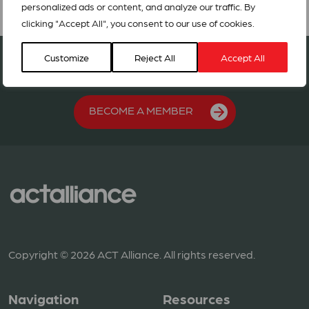
personalized ads or content, and analyze our traffic. By
clicking "Accept All", you consent to our use of cookies.
Join our network in 127 countries
Customize
Reject All
Accept All
BECOME A MEMBER
Copyright © 2026 ACT Alliance. All rights reserved.
Navigation
Resources