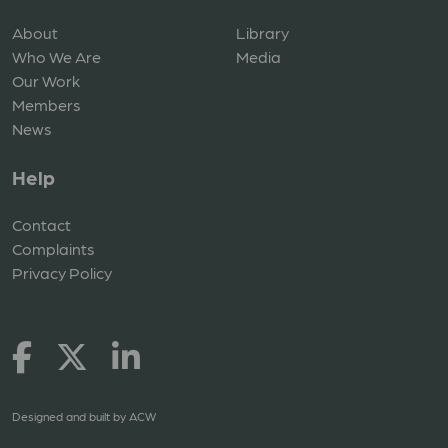
About
Library
Who We Are
Media
Our Work
Members
News
Help
Contact
Complaints
Privacy Policy
Designed and built by
ACW