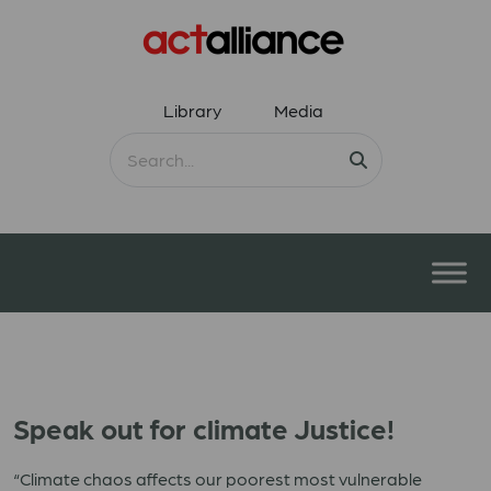
Library
Media
Speak out for climate Justice!
“Climate chaos affects our poorest most vulnerable