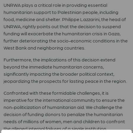
UNRWA plays a critical role in providing essential
humanitarian support to Palestinian people, including
food, medicine and shelter. Philippe Lazzarini, the head of
UNRWA, rightly points out that the decision to suspend
funding will exacerbate the humanitarian crisis in Gaza,
further deteriorating the socio-economic conditions in the
West Bank and neighboring countries.
Furthermore, the implications of this decision extend
beyond the immediate humanitarian concerns,
significantly impacting the broader political context,
jeopardizing the prospects for lasting peace in the region.
Confronted with these formidable challenges, it is
imperative for the international community to ensure the
non-politicization of humanitarian aid. We challenge the
decision of funding donors to penalize the humanitarian
needs of millions of women, men and children to confront
the alleged internal failures of a single institution.