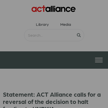
Library
Media
Statement: ACT Alliance calls for a
reversal of the decision to halt