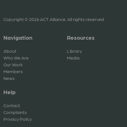
Copyright © 2026 ACT Alliance. All rights reserved.
Navigation
Resources
About
Library
Who We Are
Media
Our Work
Members
News
Help
Contact
Complaints
Privacy Policy