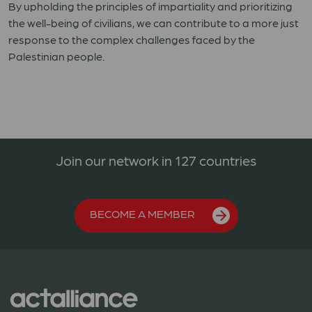
By upholding the principles of impartiality and prioritizing
the well-being of civilians, we can contribute to a more just
response to the complex challenges faced by the
Palestinian people.
Join our network in 127 countries
BECOME A MEMBER