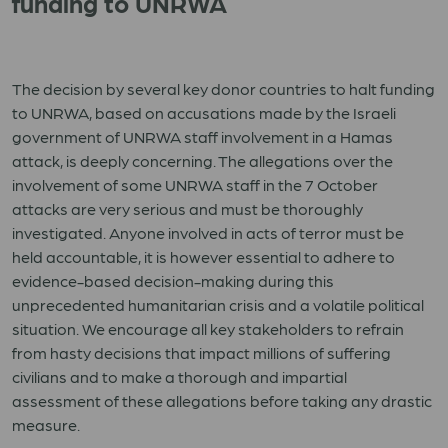
funding to UNRWA
The decision by several key donor countries to halt funding
to UNRWA, based on accusations made by the Israeli
government of UNRWA staff involvement in a Hamas
attack, is deeply concerning. The allegations over the
involvement of some UNRWA staff in the 7 October
attacks are very serious and must be thoroughly
investigated. Anyone involved in acts of terror must be
held accountable, it is however essential to adhere to
evidence-based decision-making during this
unprecedented humanitarian crisis and a volatile political
situation. We encourage all key stakeholders to refrain
from hasty decisions that impact millions of suffering
civilians and to make a thorough and impartial
assessment of these allegations before taking any drastic
measure.