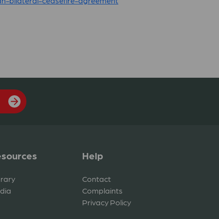
n-bilateral-ceasefire-agreement
sources
Help
brary
Contact
dia
Complaints
Privacy Policy