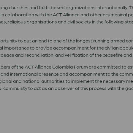
ng churches and faith-based organizations internationally. T
in collaboration with the ACT Alliance and other ecumenical p
hes, religious organisations and civil society in the following 
rtunity to put an end to one of the longest running armed conf
tal importance to provide accompaniment for the civilian popu
eace and reconciliation, and verification of the ceasefire and
bers of the ACT Alliance Colombia Forum are committed to es
 and international presence and accompaniment to the communit
gional and national authorities to implement the necessary me
nal community to act as an observer of this process with the go