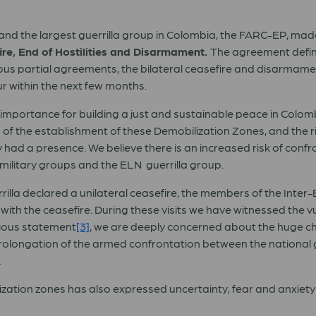
nd the largest guerrilla group in Colombia, the FARC-EP, mad
fire, End of Hostilities and Disarmament.
The agreement define
ious partial agreements, the bilateral ceasefire and disarmamen
r within the next few months.
importance for building a just and sustainable peace in Colo
ion of the establishment of these Demobilization Zones, and the 
ly had a presence. We believe there is an increased risk of con
ilitary groups and the ELN guerrilla group.
rilla declared a unilateral ceasefire, the members of the Inter
ith the ceasefire. During these visits we have witnessed the vuln
vious statement
[3]
, we are deeply concerned about the huge chal
 prolongation of the armed confrontation between the national
.
ilization zones has also expressed uncertainty, fear and anxiet