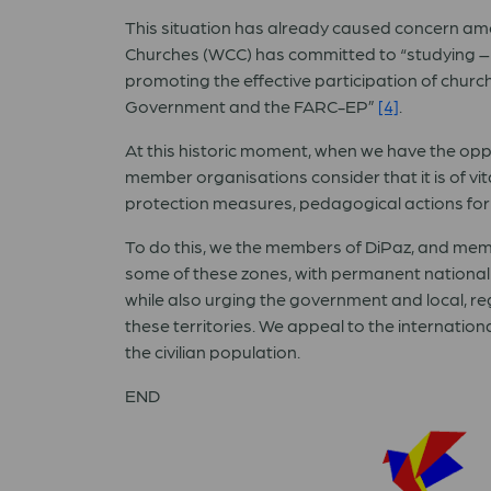
This situation has already caused concern amo
Churches (WCC) has committed to “studying – 
promoting the effective participation of churc
Government and the FARC-EP”
[4]
.
At this historic moment, when we have the oppo
member organisations consider that it is of vi
protection measures, pedagogical actions for p
To do this, we the members of DiPaz, and mem
some of these zones, with permanent national
while also urging the government and local, re
these territories. We appeal to the internatio
the civilian population.
END