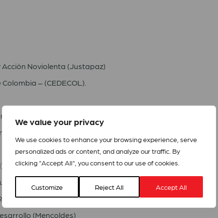
y Acción Noviolenta (Justapaz)
e Colombia – (CEDECOL).
ritorios (CONPAZ)
We value your privacy
mbia (AD)
We use cookies to enhance your browsing experience, serve
personalized ads or content, and analyze our traffic. By
clicking "Accept All", you consent to our use of cookies.
)
munitario (CORSOC)
Customize
Reject All
Accept All
R)
esarrollo (Mencoldes)