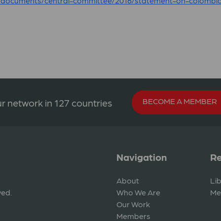
/documents/central-committee/2016/statement-on-colombia
BECOME A MEMBER
r network in 127 countries
Navigation
Re
About
Li
ved.
Who We Are
Me
Our Work
Members