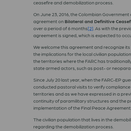
ceasefire and demobilization process.
On June 23, 2016, the Colombian Government a
agreement on
Bilateral and Definitive Cease
over a period of 6 months
[2]
. As with the prev
agreement is signed, which is expected to occu
We welcome this agreement and recognize its 
the implications for the local civilian populat
the territories where the FARC has traditional
state armed actors, such as post- or neoparam
Since July 20 last year, when the FARC-EP guer
conducted pastoral visits to verify compliance w
territories and as we have expressed in a pre
continuity of paramilitary structures and the
implementation of the Final Peace Agreement
The civilian population that lives in the demob
regarding the demobilization process.