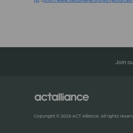
[4]
–
http://www.oikoumene.org/es/resources
Join ou
Copyright © 2026 ACT Alliance. All rights reser