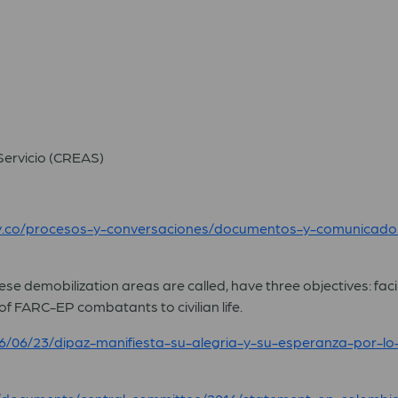
Servicio (CREAS)
ov.co/procesos-y-conversaciones/documentos-y-comunicad
e demobilization areas are called, have three objectives: facili
f FARC-EP combatants to civilian life.
/06/23/dipaz-manifiesta-su-alegria-y-su-esperanza-por-lo-