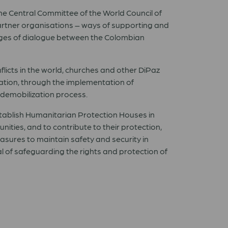
he Central Committee of the World Council of
artner organisations – ways of supporting and
stages of dialogue between the Colombian
licts in the world, churches and other DiPaz
lation, through the implementation of
 demobilization process.
tablish Humanitarian Protection Houses in
ies, and to contribute to their protection,
asures to maintain safety and security in
al of safeguarding the rights and protection of