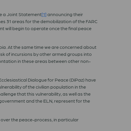
e a Joint Statement
[1]
announcing their
s 31 areas for the demobilization of the FARC
t will begin to operate once the final peace
mbia. At the same time we are concerned about
risk of incursions by other armed groups into
frontation in these areas between other non-
-Ecclesiastical Dialogue for Peace (DiPaz) have
erability of the civilian population in the
lenge that this vulnerability, as well as the
 government and the ELN, represent for the
y over the peace-process, in particular