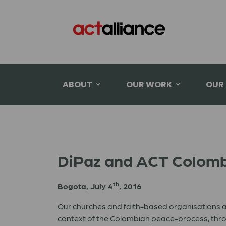
ABOUT
OUR WORK
OUR
DiPaz and ACT Colombi
th
Bogota, July 4
, 2016
Our churches and faith-based organisations ar
context of the Colombian peace-process, throu