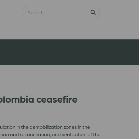
lombia ceasefire
ation in the demobilization zones in the
 and reconciliation, and verification of the