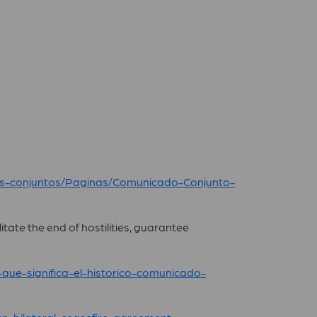
os-conjuntos/Paginas/Comunicado-Conjunto-
tate the end of hostilities, guarantee
que-significa-el-historico-comunicado-