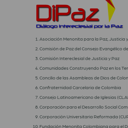
Asociación Menonita para la Paz, Justicia 
Comisión de Paz del Consejo Evangélico d
Comisión Intereclesial de Justicia y Paz
Comunidades Construyendo Paz en los Ter
Concilio de las Asambleas de Dios de Colo
Confraternidad Carcelaria de Colombia
Consejo Latinoamericano de Iglesias (CLAI
Corporación para el Desarrollo Social Co
Corporación Universitaria Reformada (CU
Fundación Menonita Colombiana para el D