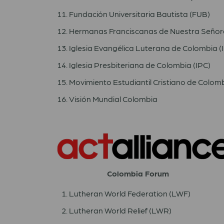
Fundación Universitaria Bautista (FUB)
Hermanas Franciscanas de Nuestra Señora
Iglesia Evangélica Luterana de Colombia 
Iglesia Presbiteriana de Colombia (IPC)
Movimiento Estudiantil Cristiano de Colom
Visión Mundial Colombia
Colombia Forum
Lutheran World Federation (LWF)
Lutheran World Relief (LWR)