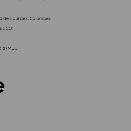
 de Lourdes, Colombia.
(IELCO)
bia (MEC)