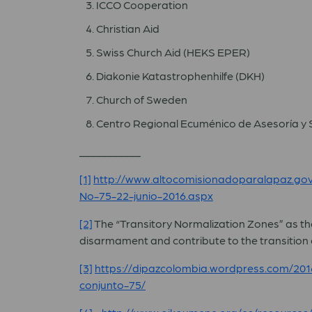
ICCO Cooperation
Christian Aid
Swiss Church Aid (HEKS EPER)
Diakonie Katastrophenhilfe (DKH)
Church of Sweden
Centro Regional Ecuménico de Asesoría y 
___________
[1]
http://www.altocomisionadoparalapaz.g
No-75-22-junio-2016.aspx
[2]
The “Transitory Normalization Zones” as thes
disarmament and contribute to the transition o
[3]
https://dipazcolombia.wordpress.com/2016
conjunto-75/