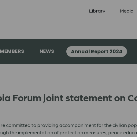
Library
Media
 MEMBERS
NEWS
Annual Report 2024
a Forum joint statement on Co
e committed to providing accompaniment for the civilian popul
gh the implementation of protection measures, peace education