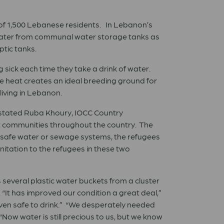
 of 1,500 Lebanese residents. In Lebanon’s
e water from communal water storage tanks as
ptic tanks.
 sick each time they take a drink of water.
e heat creates an ideal breeding ground for
living in Lebanon.
,” stated Ruba Khoury, IOCC Country
st communities throughout the country. The
safe water or sewage systems, the refugees
nitation to the refugees in these two
 several plastic water buckets from a cluster
 “It has improved our condition a great deal,”
 even safe to drink.” “We desperately needed
Now water is still precious to us, but we know