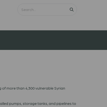
g of more than 4,300 vulnerable Syrian
talled pumps, storage tanks, and pipelines to