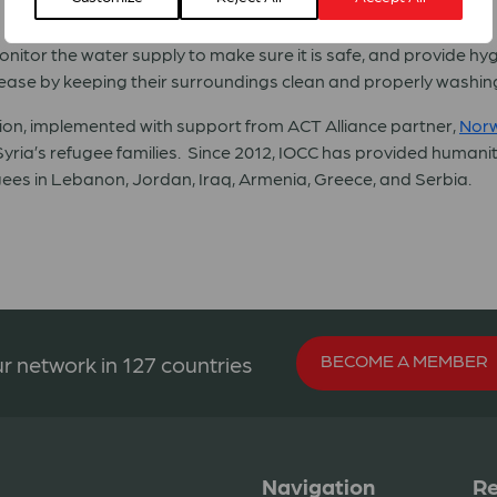
nitor the water supply to make sure it is safe, and provide h
ease by keeping their surroundings clean and properly washing
ion, implemented with support from ACT Alliance partner,
Norw
Syria’s refugee families. Since 2012, IOCC has provided humanitar
ugees in Lebanon, Jordan, Iraq, Armenia, Greece, and Serbia.
BECOME A MEMBER
r network in 127 countries
Navigation
Re