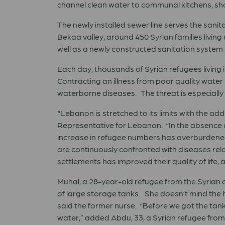
channel clean water to communal kitchens, sh
The newly installed sewer line serves the san
Bekaa valley, around 450 Syrian families livi
well as a newly constructed sanitation system 
Each day, thousands of Syrian refugees living i
Contracting an illness from poor quality wate
waterborne diseases. The threat is especially d
“Lebanon is stretched to its limits with the ad
Representative for Lebanon. “In the absence o
increase in refugee numbers has overburdene
are continuously confronted with diseases rela
settlements has improved their quality of life,
Muhal, a 28-year-old refugee from the Syrian c
of large storage tanks. She doesn’t mind the h
said the former nurse. “Before we got the tank
water,” added Abdu, 33, a Syrian refugee from 