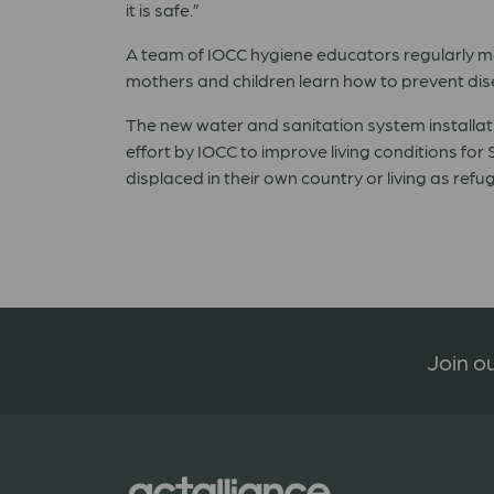
it is safe.”
A team of IOCC hygiene educators regularly mo
mothers and children learn how to prevent dis
The new water and sanitation system installat
effort by IOCC to improve living conditions for 
displaced in their own country or living as ref
Join ou