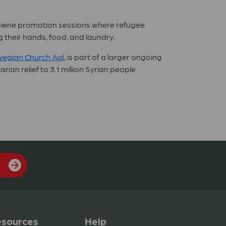
ygiene promotion sessions where refugee
 their hands, food, and laundry.
egian Church Aid
, is part of a larger ongoing
ian relief to 3.1 million Syrian people
sources
Help