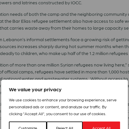
owers and latrines constructed by IOCC.
itation needs of both the camp and the neighboring community
ng at the Bar Elias refugee settlement also have access to saf
that carries waste away from their homes to large capacity se
n Lebanon’s informal settlements face a growing risk of getting
r sources increases sharply during hot summer months when th
eadly to children, who make up half of the 1.2 million refugees 
dition of more than one million Syrian refugees now living here
f official camps, refugees have settled in more than 1,000 ho
d national water and wastewater systems. Without access to 
ted to poor hygiene. IOCC’s efforts to bring safe water and sa
We value your privacy
 and eased some of the burden on the country’s infrastructure.”
We use cookies to enhance your browsing experience, serve
ity of Qusayr, stands under a scorching summer sun as she fills
personalized ads or content, and analyze our traffic. By
eat as long as she has access to clean water close to her tent.
clicking "Accept All", you consent to our use of cookies.
s, we had to walk several miles to collect water, and it wasn’t
Homs and father of four children ages 18 months to 12 years. “
Customize
Reject All
Accept All