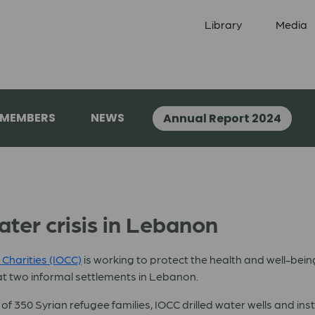
Library
Media
 MEMBERS
NEWS
Annual Report 2024
ater crisis in Lebanon
 Charities (IOCC)
is working to protect the health and well-bein
t two informal settlements in Lebanon.
 350 Syrian refugee families, IOCC drilled water wells and ins