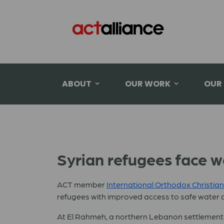
ABOUT
OUR WORK
OUR
Syrian refugees face w
ACT member
International Orthodox Christian
refugees with improved access to safe water a
At El Rahmeh, a northern Lebanon settlement of