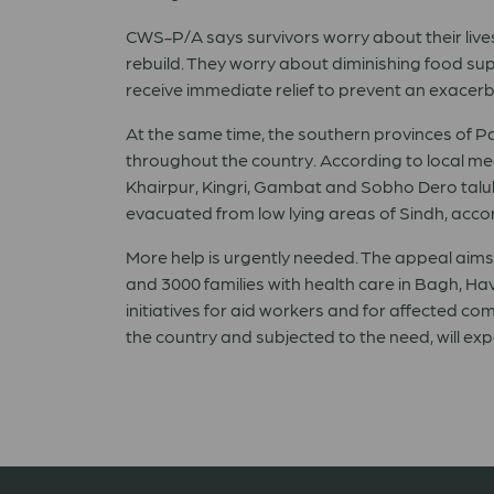
CWS-P/A says survivors worry about their live
rebuild. They worry about diminishing food supp
receive immediate relief to prevent an exacerb
At the same time, the southern provinces of
Pa
throughout the country. According to local m
Khairpur, Kingri, Gambat and Sobho Dero taluka
evacuated from low lying areas of Sindh, accor
More help is urgently needed. The appeal aims t
and 3000 families with health care in Bagh, Hav
initiatives for aid workers and for affected c
the country and subjected to the need, will ex