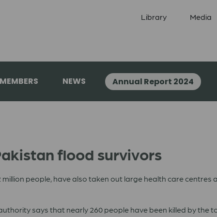
Library
Media
 MEMBERS
NEWS
Annual Report 2024
akistan flood survivors
million people, have also taken out large health care centres an
hority says that nearly 260 people have been killed by the tor