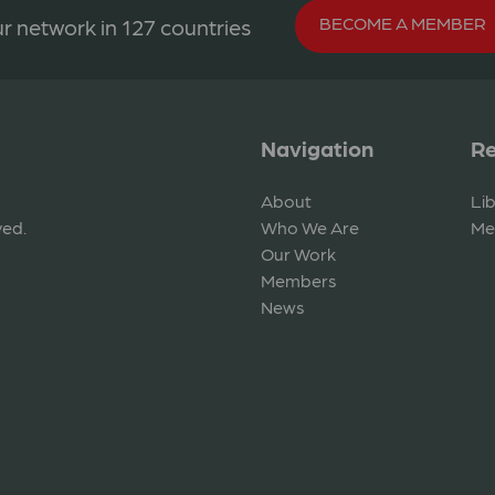
BECOME A MEMBER
r network in 127 countries
Navigation
Re
About
Li
ved.
Who We Are
Me
Our Work
Members
News