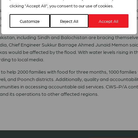
clicking "Accept All", you consent to our use of cookies.
s now that they are faced with the prospect of being without 
lies, lost livestock and crops, and about the challenging winte
Customize
Reject All
Accept All
ation of issues in the affected areas, CWS-PA reports.
kistan
, including Sindh and Balochistan are bracing themselve
edia, Chief Engineer Sukkur Barrage Ahmed Junaid Memon said
s would be affected by the flood. With water levels rising in 
ding to local media.
o help 2000 families with food for three months, 1000 families w
eli, and Poonch districts. Additionally, quality and accountabil
ommunities in accessing accountable aid services. CWS-P/A conti
pand its operations to other affected regions.