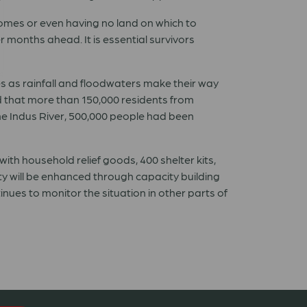
homes or even having no land on which to
r months ahead. It is essential survivors
s as rainfall and floodwaters make their way
 that more than 150,000 residents from
the Indus River, 500,000 people had been
ith household relief goods, 400 shelter kits,
ity will be enhanced through capacity building
nues to monitor the situation in other parts of