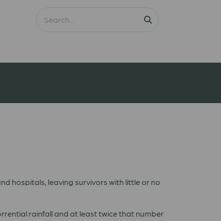
d hospitals, leaving survivors with little or no
rential rainfall and at least twice that number