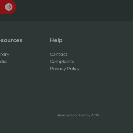
sources
Help
brary
Contact
dia
Complaints
Privacy Policy
Designed and built by
ACW