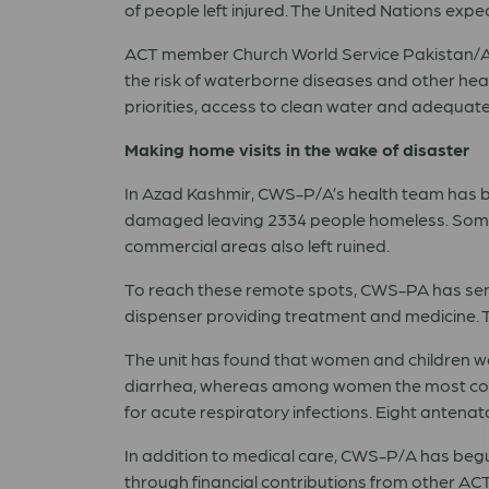
of people left injured. The United Nations expec
ACT member Church World Service
Pakistan
/
the risk of waterborne diseases and other hea
priorities, access to clean water and adequate
Making home visits in the wake of disaster
In Azad Kashmir, CWS-P/A’s health team has be
damaged leaving 2334 people homeless. Some 2
commercial areas also left ruined.
To reach these remote spots, CWS-PA has sent o
dispenser providing treatment and medicine. T
The unit has found that women and children w
diarrhea, whereas among women the most comm
for acute respiratory infections. Eight antenat
In addition to medical care, CWS-P/A has begun 
through financial contributions from other A