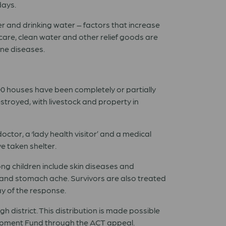
days.
r and drinking water – factors that increase
are, clean water and other relief goods are
rne diseases.
00 houses have been completely or partially
royed, with livestock and property in
tor, a ‘lady health visitor’ and a medical
e taken shelter.
g children include skin diseases and
and stomach ache. Survivors are also treated
ay of the response.
 district. This distribution is made possible
lopment Fund through the
ACT appeal
.