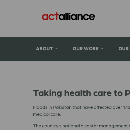
ABOUT
OUR WORK
OUR
Taking health care to P
Floods in
Pakistan
that have affected over 1.12 
medical care.
The country’s national disaster management aut