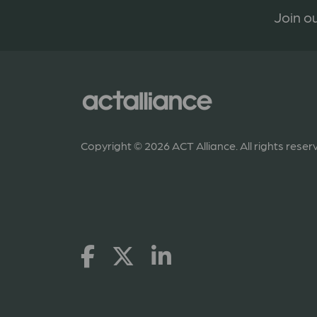
Join ou
Copyright © 2026 ACT Alliance. All rights reser