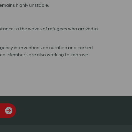
emains highly unstable.
stance to the waves of refugees who arrived in
ncy interventions on nutrition and carried
ed. Members are also working to improve