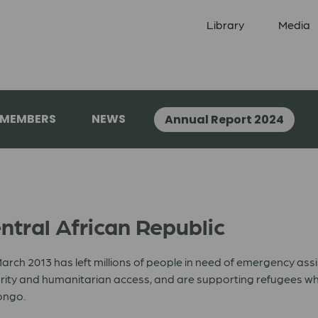
Library
Media
 MEMBERS
NEWS
Annual Report 2024
ntral African Republic
 March 2013 has left millions of people in need of emergency a
urity and humanitarian access, and are supporting refugees who
ongo.