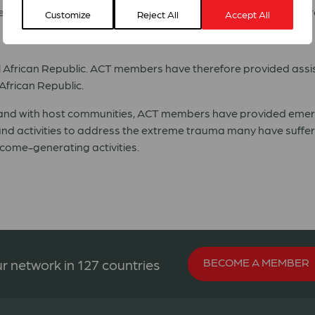
reation of a transitional government, the security situation r
Customize
Reject All
Accept All
ral African Republic. ACT members have therefore provided assi
African Republic.
 and with host communities, ACT members have provided emerge
d activities to address the extreme trauma many have suffer
ncome-generating activities.
BECOME A MEMBER
r network in 127 countries