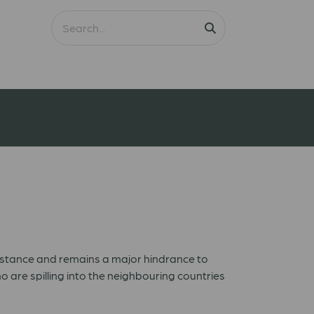
ssistance and remains a major hindrance to
 are spilling into the neighbouring countries