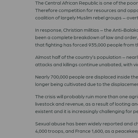
The Central African Republic is one of the poo
Therefore competition for resources and opport
coalition of largely Muslim rebel groups – ov
In response, Christian militias – the Anti-Bal
been a complete breakdown of law and order, a
that fighting has forced 935,000 people from 
Almost half of the country’s population – nea
attacks and killings continue unabated, with 
Nearly 700,000 people are displaced inside th
longer being cultivated due to the displacement
The crisis will probably ruin more than one agr
livestock and revenue, as a result of looting 
existent and it is increasingly challenging for
Sexual abuse has been widely reported and child
4,000 troops, and France 1,600, as a peacekee