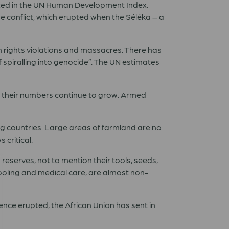
listed in the UN Human Development Index.
he conflict, which erupted when the Séléka – a
an rights violations and massacres. There has
spiralling into genocide”. The UN estimates
nd their numbers continue to grow. Armed
ng countries. Large areas of farmland are no
 critical.
 reserves, not to mention their tools, seeds,
hooling and medical care, are almost non-
ence erupted, the African Union has sent in