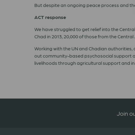
But despite an ongoing peace process and the c
ACT response
We have struggled to get relief into the Cent
Chad in 2013, 20,000 of those from the Central 
Working with the UN and Chadian authorities,
out community-based psychosocial support an
livelihoods through agricultural support and i
Join ou