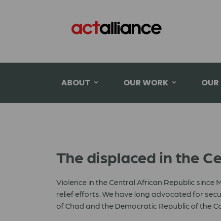
ABOUT
OUR WORK
OUR
The displaced in the Ce
Violence in the Central African Republic since
relief efforts. We have long advocated for sec
of Chad and the Democratic Republic of the C