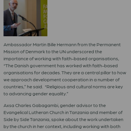
Ambassador Martin Bille Hermann from the Permanent
Mission of Denmark to the UN underscored the
importance of working with faith-based organisations,
“The Danish government has worked with faith-based
organisations for decades. They are a central pillar to how
we approach development cooperation in a number of
countries,” he said. “Religious and cultural norms are key
to advancing gender equality.”
Axsa Charles Gabagambi, gender advisor to the
Evangelical Lutheran Church in Tanzania and member of
Side by Side Tanzania, spoke about the work undertaken
by the church in her context, including working with both