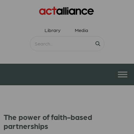
Library
Media
The power of faith-based
partnerships