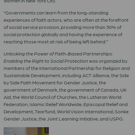
Women in New York City.
“Governments can learn from the long-standing
experiences of faith actors, who are often at the forefront
of social service provision, providing more than 30% of
social protection globally and having the experience of
reaching those most at risk of being left behind.”
Unlocking the Power of Faith-Based Partnerships:
Enabling the Right to Social Protection
was organized by
members of the International Partnership for Religion and
Sustainable Development, including ACT Alliance, the Side
by Side Faith Movement for Gender Justice, the
government of Denmark, the government of Canada, UK
Aid, the World Council of Churches, the Lutheran World
Federation, Islamic Relief Worldwide, Episcopal Relief and
Development, Tearfund, World Vision International, Sonke
Gender Justice, the Joint Learning Initiative, and USPG.