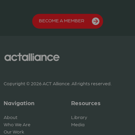
BECOME A MEMBER
Copyright © 2026 ACT Alliance. All rights reserved.
Navigation
Resources
About
Library
Who We Are
Media
Our Work