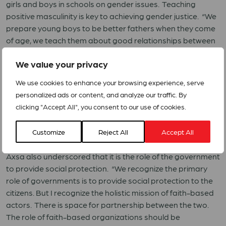
girls and boys in schools on gender issues. Teaching
positive masculinity is key to achieving gender justice. “We
prepare young boys to be better fathers when they come
of age, we teach them about good relationships between
boys and girls.”
We value your privacy
We use cookies to enhance your browsing experience, serve
personalized ads or content, and analyze our traffic. By
clicking "Accept All", you consent to our use of cookies.
Customize
Reject All
Accept All
Axsa also underscored that it is the role of the government
to provide social protection. “We recognize the primary
role of governments is to provide social protection to the
citizens. But I recognize the holistic mission of faith-based
actors. There is space for partnership between the two.
The role of faith-based organizations should be