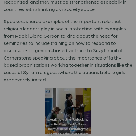
recognized, and they must be strengthened especially in
countries with shrinking civil society space.”
Speakers shared examples of the important role that
religious leaders play in social protection, with examples
from Rabbi Diana Gerson talking about the need for
seminaries to include training on how to respond to
disclosures of gender-based violence to Suzy Ismail of
Cornerstone speaking about the importance of faith-
based organisations working together in situations like the
cases of Syrian refugees, where the options before girls
are severely limited.
speaking at the “Unlocking
the Power of Faith-Based
Partnerships: Enabling the
Right to Social Protection”