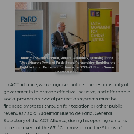
Rudelmar Bueno de Faria, General Secretary, speaking at the
“Unlocking the Power of Faith-Based Partnerships: Enabling the
Right to Social Protection” side event at CSW63. Photo: Simon
Chambers/ACT
“In ACT Alliance, we recognise that it is the responsibility of
governments to provide effective, inclusive, and affordable
social protection. Social protection systems must be
financed by states through fair taxation or other public
revenues,” said Rudelmar Bueno de Faria, General
Secretary of the ACT Alliance, during his opening remarks
rd
at a side event at the 63
Commission on the Status of