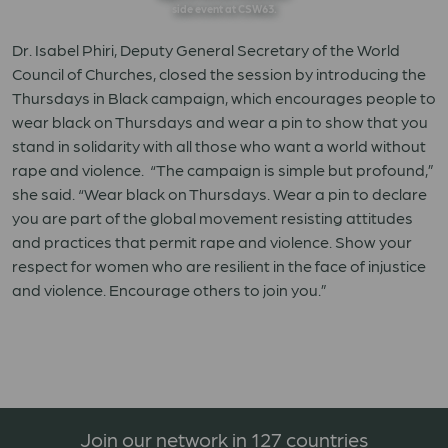
side event at CSW63.
Dr. Isabel Phiri, Deputy General Secretary of the World
Council of Churches, closed the session by introducing the
Thursdays in Black campaign, which encourages people to
wear black on Thursdays and wear a pin to show that you
stand in solidarity with all those who want a world without
rape and violence. “The campaign is simple but profound,”
she said. “Wear black on Thursdays. Wear a pin to declare
you are part of the global movement resisting attitudes
and practices that permit rape and violence. Show your
respect for women who are resilient in the face of injustice
and violence. Encourage others to join you.”
Join our network in 127 countries