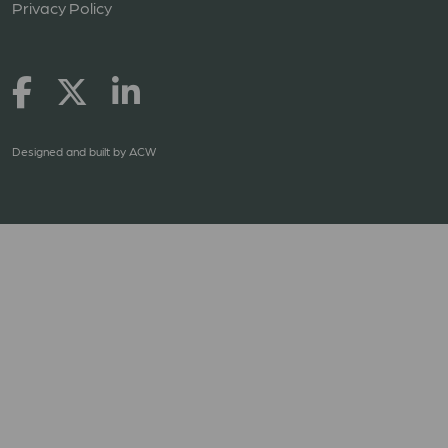
Privacy Policy
Designed and built by
ACW