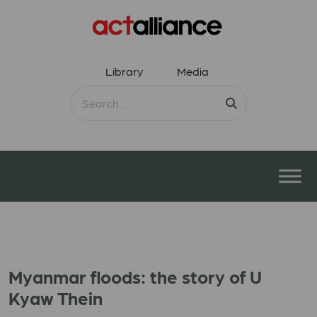
Library
Media
Myanmar floods: the story of U
Kyaw Thein