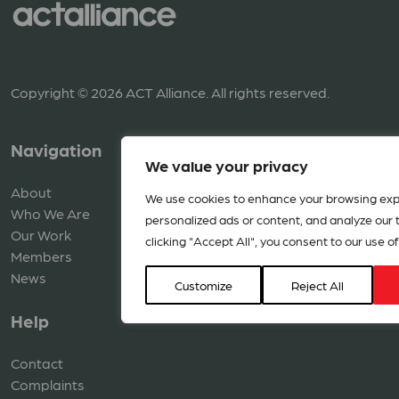
Copyright © 2026 ACT Alliance. All rights reserved.
Navigation
Resources
We value your privacy
About
Library
We use cookies to enhance your browsing exp
Who We Are
Media
personalized ads or content, and analyze our tr
Our Work
clicking "Accept All", you consent to our use of
Members
News
Customize
Reject All
Help
Contact
Complaints