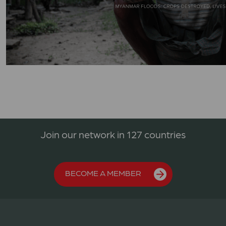
Join our network in 127 countries
BECOME A MEMBER