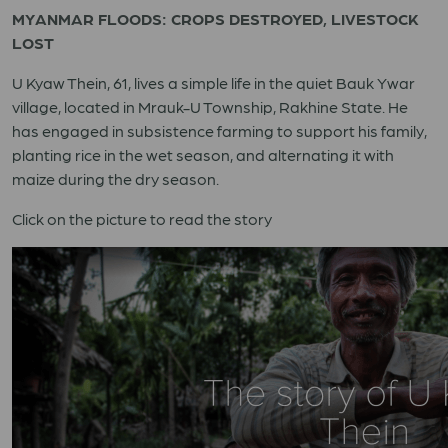
MYANMAR FLOODS: CROPS DESTROYED, LIVESTOCK
LOST
U Kyaw Thein, 61, lives a simple life in the quiet Bauk Ywar
village, located in Mrauk-U Township, Rakhine State. He
has engaged in subsistence farming to support his family,
planting rice in the wet season, and alternating it with
maize during the dry season.
Click on the picture to read the story