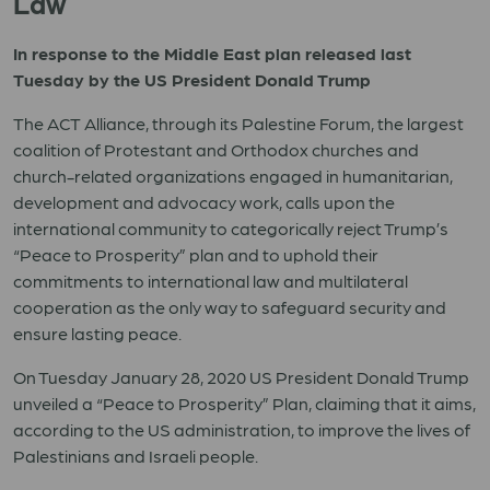
Law
In response to the Middle East plan released last
Tuesday by the US President Donald Trump
The ACT Alliance, through its Palestine Forum, the largest
coalition of Protestant and Orthodox churches and
church-related organizations engaged in humanitarian,
development and advocacy work, calls upon the
international community to categorically reject Trump’s
“Peace to Prosperity” plan and to uphold their
commitments to international law and multilateral
cooperation as the only way to safeguard security and
ensure lasting peace.
On Tuesday January 28, 2020 US President Donald Trump
unveiled a “Peace to Prosperity” Plan, claiming that it aims,
according to the US administration, to improve the lives of
Palestinians and Israeli people.