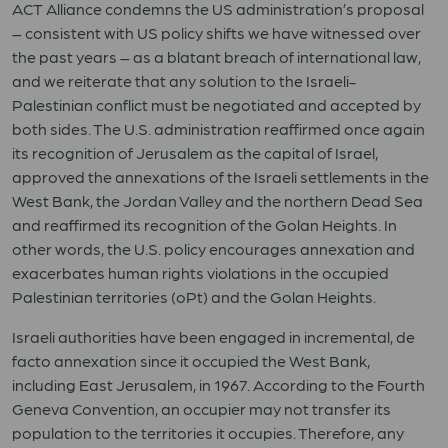
ACT Alliance condemns the US administration’s proposal
– consistent with US policy shifts we have witnessed over
the past years – as a blatant breach of international law,
and we reiterate that any solution to the Israeli-
Palestinian conflict must be negotiated and accepted by
both sides. The U.S. administration reaffirmed once again
its recognition of Jerusalem as the capital of Israel,
approved the annexations of the Israeli settlements in the
West Bank, the Jordan Valley and the northern Dead Sea
and reaffirmed its recognition of the Golan Heights. In
other words, the U.S. policy encourages annexation and
exacerbates human rights violations in the occupied
Palestinian territories (oPt) and the Golan Heights.
Israeli authorities have been engaged in incremental, de
facto annexation since it occupied the West Bank,
including East Jerusalem, in 1967. According to the Fourth
Geneva Convention, an occupier may not transfer its
population to the territories it occupies. Therefore, any