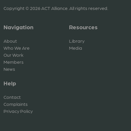
Copyright © 2026 ACT Alliance. All rights reserved.
Navigation
Resources
About
Library
Who We Are
Media
Our Work
Members
News
Help
Contact
Complaints
Privacy Policy