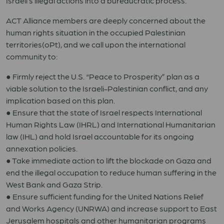
Israeli’s illegal actions into a bureaucratic process.
ACT Alliance members are deeply concerned about the
human rights situation in the occupied Palestinian
territories(oPt), and we call upon the international
community to:
● Firmly reject the U.S. “Peace to Prosperity” plan as a
viable solution to the Israeli-Palestinian conflict, and any
implication based on this plan.
● Ensure that the state of Israel respects International
Human Rights Law (IHRL) and International Humanitarian
law (IHL) and hold Israel accountable for its ongoing
annexation policies.
● Take immediate action to lift the blockade on Gaza and
end the illegal occupation to reduce human suffering in the
West Bank and Gaza Strip.
● Ensure sufficient funding for the United Nations Relief
and Works Agency (UNRWA) and increase support to East
Jerusalem hospitals and other humanitarian programs