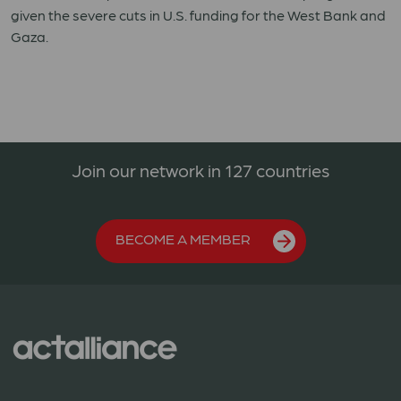
given the severe cuts in U.S. funding for the West Bank and
Gaza.
Join our network in 127 countries
BECOME A MEMBER