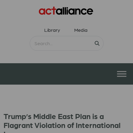
Library
Media
Trump’s Middle East Plan is a
Flagrant Violation of International