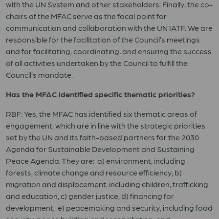
with the UN System and other stakeholders. Finally, the co-
chairs of the MFAC serve as the focal point for
communication and collaboration with the UN IATF. We are
responsible for the facilitation of the Council’s meetings
and for facilitating, coordinating, and ensuring the success
of all activities undertaken by the Council to fulfill the
Council’s mandate.
Has the MFAC identified specific thematic priorities?
RBF: Yes, the MFAC has identified six thematic areas of
engagement, which are in line with the strategic priorities
set by the UN and its faith-based partners for the 2030
Agenda for Sustainable Development and Sustaining
Peace Agenda. They are: a) environment, including
forests, climate change and resource efficiency, b)
migration and displacement, including children, trafficking
and education, c) gender justice, d) financing for
development, e) peacemaking and security, including food