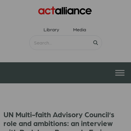
Library
Media
UN Multi-faith Advisory Council’s
role and ambitions: an interview