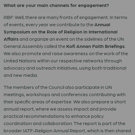
What are your main channels for engagement?
RBF: Well, there are many fronts of engagement. In terms
of events, every year we contribute to the
Annual
Symposium on the Role of Religion in International
Affairs
and organize an event on the sidelines of the UN
General Assembly called the
Kofi Annan Faith Briefings
.
We also promote and raise awareness on the work of the
United Nations within our respective networks through
advocacy and outreach initiatives, using both traditional
and new media.
The members of the Council also participate in UN
meetings, workshops and conferences contributing with
their specific areas of expertise. We also prepare a short
annual report, where we assess impact and provide
practical recommendations to enhance policy
coordination and collaboration. The report is part of the
broader IATF-Religion Annual Report, which is then shared