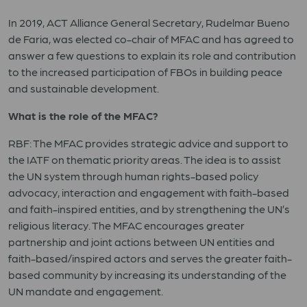
In 2019, ACT Alliance General Secretary, Rudelmar Bueno
de Faria, was elected co-chair of MFAC and has agreed to
answer a few questions to explain its role and contribution
to the increased participation of FBOs in building peace
and sustainable development.
What is the role of the MFAC?
RBF: The MFAC provides strategic advice and support to
the IATF on thematic priority areas. The idea is to assist
the UN system through human rights-based policy
advocacy, interaction and engagement with faith-based
and faith-inspired entities, and by strengthening the UN’s
religious literacy. The MFAC encourages greater
partnership and joint actions between UN entities and
faith-based/inspired actors and serves the greater faith-
based community by increasing its understanding of the
UN mandate and engagement.