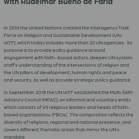
with Rudelmar Bueno de Faria
In 2010 the United Nations created the Interagency Task
Force on Religion and Sustainable Development (UN-
IATF), which today includes more than 20 UN agencies. Its
purpose is to provide policy guidance around
engagement with faith- based actors, deepen UN system
staff’s understanding of the intersections of religion and
the UN pillars of development, human rights and peace
and security, as well as provide strategic policy guidance.
In September 2018 the UN IATF established the Multi-faith
Advisory Council (MFAC), an informal and voluntary entity
which consists of 45 religious leaders and heads of faith-
based organizations (FBOs). The composition reflects the
diversity of religions, regional and national presence, and
covers different thematic areas that mirror the UN’s
mandate.