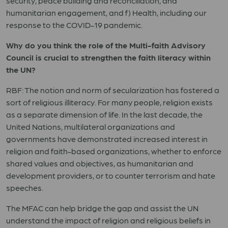
security, peace building and reconciliation, and
humanitarian engagement, and f) Health, including our
response to the COVID-19 pandemic.
Why do you think the role of the Multi-faith Advisory
Council is crucial to strengthen the faith literacy within
the UN?
RBF: The notion and norm of secularization has fostered a
sort of religious illiteracy. For many people, religion exists
as a separate dimension of life. In the last decade, the
United Nations, multilateral organizations and
governments have demonstrated increased interest in
religion and faith-based organizations, whether to enforce
shared values and objectives, as humanitarian and
development providers, or to counter terrorism and hate
speeches.
The MFAC can help bridge the gap and assist the UN
understand the impact of religion and religious beliefs in