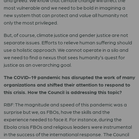
and greed. We know that climate change will affect the
most vulnerable and we need to be bold in imagining a
new system that can protect and value all humanity not
only the most privileged.
But, of course, climate justice and gender justice are not
separate issues. Efforts to relieve human suffering should
use a holistic approach. We cannot operate in a silo and
we need to find a nexus that sees humanity’s quest for
justice as an overarching goal.
The COVID-19 pandemic has disrupted the work of many
organizations and shifted their attention to respond to
this crisis. How the Council is addressing this topic?
RBF: The magnitude and speed of this pandemic was a
surprise but we, as FBOs, have the skills and the
experience needed to face it. For instance, during the
Ebola crisis FBOs and religious leaders were instrumental
in the success of the international response. The Council