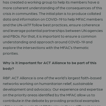
has created a working group to help its members have a
more coherent understanding of the consequences of this
crisis in communities. The initial plan is to produce collated
data and information on COVID-19 to help MFAC members
and the UN-IATF follow best practices, ensure coherence
and leverage potential partnerships between UN agencies
and FBOs. For that, it is important to ensure a common
understanding and approach around COVID-19 and
explore the intersections with the MFAC’s thematic
priorities.
Why is it important for ACT Alliance to be part of this
body?
RBF: ACT Alliance is one of the world’s largest faith-based
networks working on humanitarian relief, sustainable
development and advocacy. Our experience and expertise
on the priority areas identified by the MFAC allow us to
contribute in the debate by providing practical examples