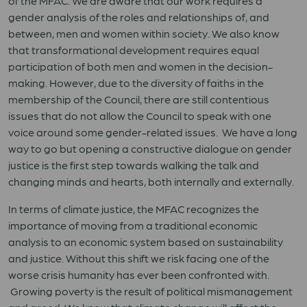
of the MFAC. We are aware that our work requires a
gender analysis of the roles and relationships of, and
between, men and women within society. We also know
that transformational development requires equal
participation of both men and women in the decision-
making. However, due to the diversity of faiths in the
membership of the Council, there are still contentious
issues that do not allow the Council to speak with one
voice around some gender-related issues. We have a long
way to go but opening a constructive dialogue on gender
justice is the first step towards walking the talk and
changing minds and hearts, both internally and externally.
In terms of climate justice, the MFAC recognizes the
importance of moving from a traditional economic
analysis to an economic system based on sustainability
and justice. Without this shift we risk facing one of the
worse crisis humanity has ever been confronted with.
Growing poverty is the result of political mismanagement