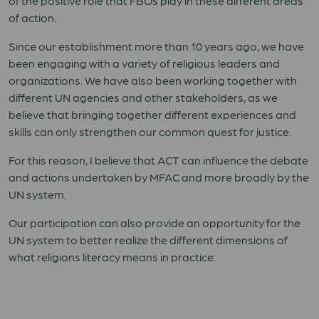
of the positive role that FBOs play in these different areas
of action.
Since our establishment more than 10 years ago, we have
been engaging with a variety of religious leaders and
organizations. We have also been working together with
different UN agencies and other stakeholders, as we
believe that bringing together different experiences and
skills can only strengthen our common quest for justice.
For this reason, I believe that ACT can influence the debate
and actions undertaken by MFAC and more broadly by the
UN system.
Our participation can also provide an opportunity for the
UN system to better realize the different dimensions of
what religions literacy means in practice.