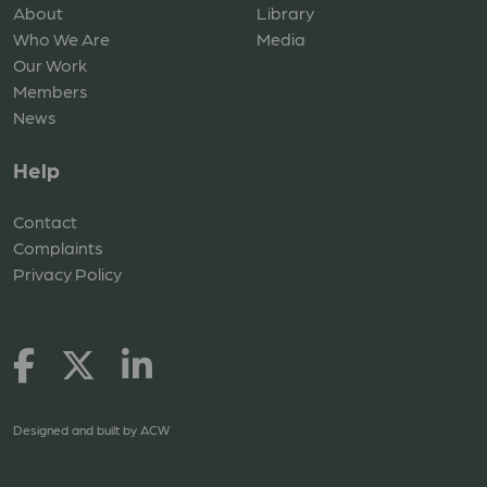
About
Library
Who We Are
Media
Our Work
Members
News
Help
Contact
Complaints
Privacy Policy
Designed and built by
ACW