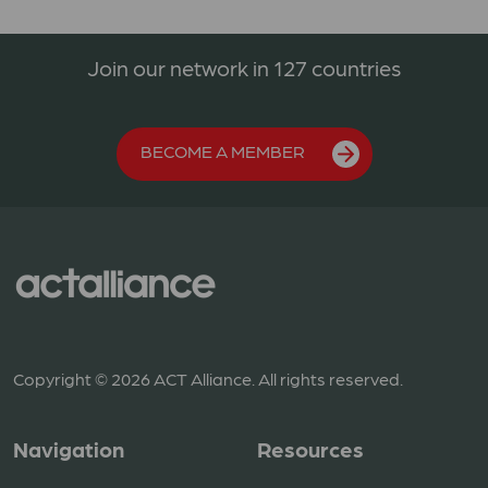
Join our network in 127 countries
BECOME A MEMBER
Copyright © 2026 ACT Alliance. All rights reserved.
Navigation
Resources