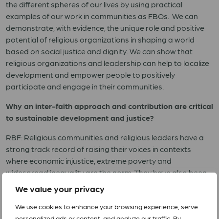
the different spheres of our lives by using practical
examples of our work in communities as FBOs. We can
demonstrate, with evidence, the unique role and positive
potential of religious organizations in shaping a world
based on social justice and dignity. We can show that
religious organizations and leadership can help to localize
development and empower people to positively
participate and engage in their communities.
Why an inter-faith approach and contribution are critical
to sustainable development and justice?
RBF: Religious communities and religious leaders have a
strong track record of raising their voices in contexts
where economic injustice, extreme poverty and
widespread inequality are the norm. They have also been
instrumental in denouncing the misuse of political power,
We value your privacy
racism, violence and religious hate speech that can lead to
We use cookies to enhance your browsing experience, serve
atrocity crimes. Religion is important not only at a personal
personalized ads or content, and analyze our traffic. By