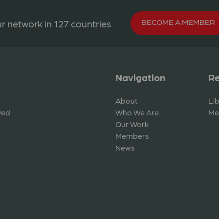
BECOME A MEMBER
r network in 127 countries
Navigation
Re
About
Li
ved.
Who We Are
Me
Our Work
Members
News