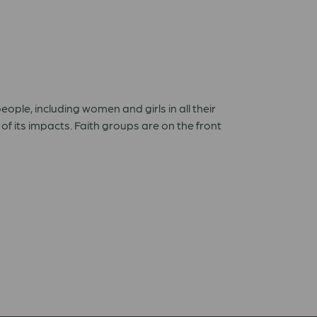
ple, including women and girls in all their
f its impacts. Faith groups are on the front