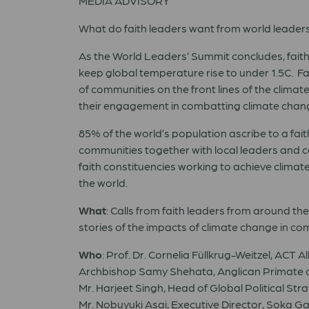
MEDIA ADVISORY
What do faith leaders want from world leaders 
As the World Leaders’ Summit concludes, faith l
keep global temperature rise to under 1.5C. Fai
of communities on the front lines of the clima
their engagement in combatting climate chang
85% of the world’s population ascribe to a fait
communities together with local leaders and 
faith constituencies working to achieve climate
the world.
What
: Calls from faith leaders from around th
stories of the impacts of climate change in c
Who
: Prof. Dr. Cornelia Füllkrug-Weitzel, ACT
Archbishop Samy Shehata, Anglican Primate o
Mr. Harjeet Singh, Head of Global Political St
Mr. Nobuyuki Asai, Executive Director, Soka 