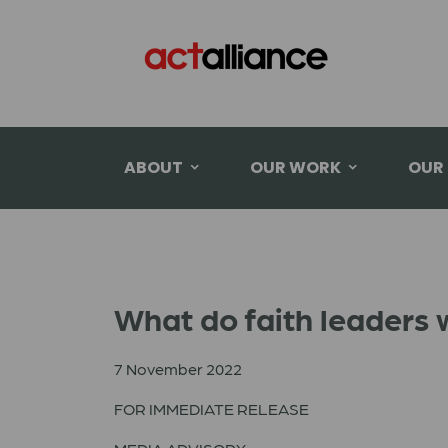
ABOUT
OUR WORK
OUR
What do faith leaders w
7 November 2022
FOR IMMEDIATE RELEASE