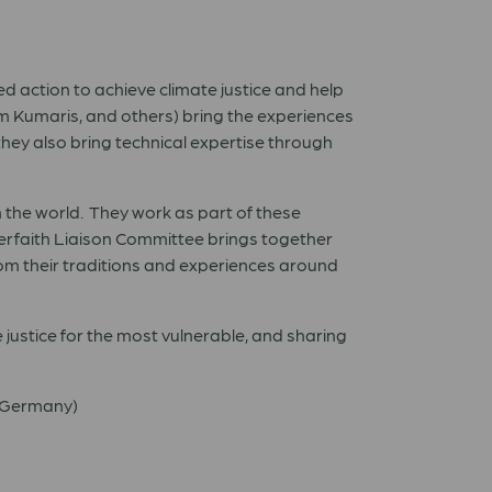
ed action to achieve climate justice and help
ram Kumaris, and others) bring the experiences
they also bring technical expertise through
n the world. They work as part of these
erfaith Liaison Committee brings together
from their traditions and experiences around
 justice for the most vulnerable, and sharing
 (Germany)