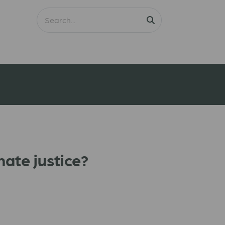
mate justice?