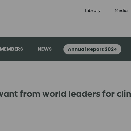
Library
Media
 MEMBERS
NEWS
Annual Report 2024
ant from world leaders for cli