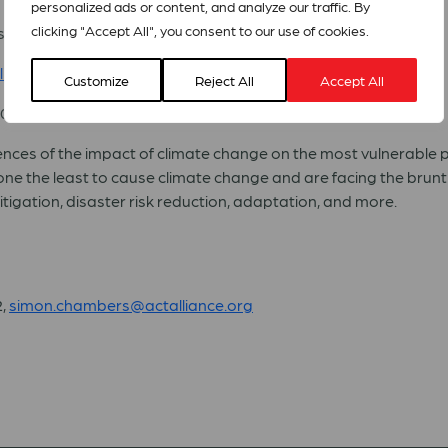
personalized ads or content, and analyze our traffic. By
clicking "Accept All", you consent to our use of cookies.
sentative to the United Nations, Geneva- Moderator
line
Customize
Reject All
Accept All
30
nces of the impact of climate change on the most vulnerable peo
e the least to cause climate change and are facing the brunt o
tigation, disaster risk reduction, adaptation, and more.
2,
simon.chambers@actalliance.org