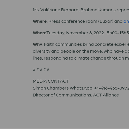
Ms. Valériane Bernard, Brahma Kumaris repre
Where
: Press conference room (Luxor) and
on
When
: Tuesday, November 8, 2022 15h00-15h
Why
: Faith communities bring concrete experie
diversity and people on the move, who have don
lines, responding to climate change through mi
# # # # #
MEDIA CONTACT
Simon Chambers WhatsApp: +1-416-435-097
Director of Communications, ACT Alliance