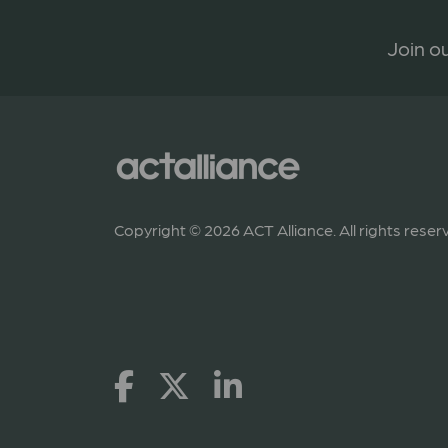
Join ou
Copyright © 2026 ACT Alliance. All rights reser