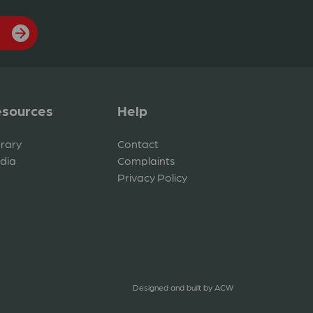
sources
Help
brary
Contact
dia
Complaints
Privacy Policy
Designed and built by
ACW