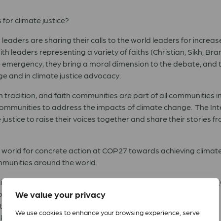
for climate justice?
eaders are sharing their calls to the world leaders for increas
th leaders representing a variety of faiths (Christian, Sikh, B
te emergency, they bring a moral dimension to the debate, and 
e and in climate justice advocacy.
h tradition, and faith communities are part of all communities i
communities to address the impacts of climate change. The Int
 justice to raise their voices together and share their stories 
e world for concrete action at COP27 towards achieving climate
ommunities around the world.
 Alliance Special Envoy for Climate Justice and Lutheran Pastor
f Alexandria
We value your privacy
rategy, Climate Action Network
We use cookies to enhance your browsing experience, serve
Gakkai Peace Committee