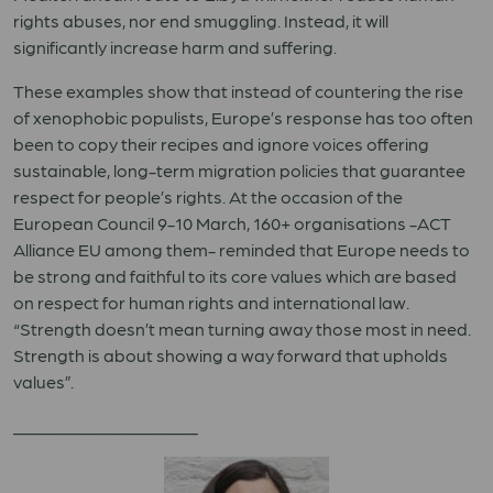
rights abuses, nor end smuggling. Instead, it will
significantly increase harm and suffering.
These examples show that instead of countering the rise
of xenophobic populists, Europe’s response has too often
been to copy their recipes and ignore voices offering
sustainable, long-term migration policies that guarantee
respect for people’s rights. At the occasion of the
European Council 9-10 March, 160+ organisations -ACT
Alliance EU among them- reminded that Europe needs to
be strong and faithful to its core values which are based
on respect for human rights and international law.
“Strength doesn’t mean turning away those most in need.
Strength is about showing a way forward that upholds
values”.
_____________________