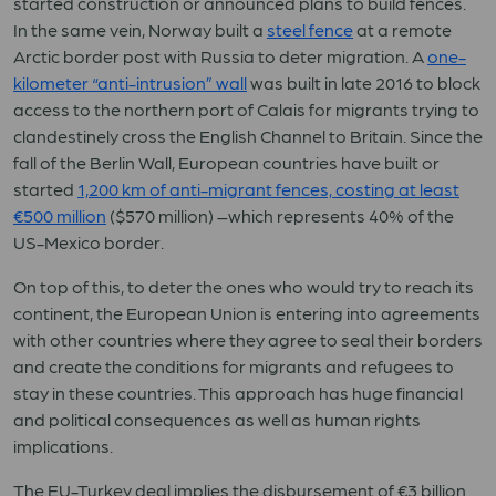
started construction or announced plans to build fences.
In the same vein, Norway built a
steel fence
at a remote
Arctic border post with Russia to deter migration. A
one-
kilometer “anti-intrusion” wall
was built in late 2016 to block
access to the northern port of Calais for migrants trying to
clandestinely cross the English Channel to Britain. Since the
fall of the Berlin Wall, European countries have built or
started
1,200 km of anti-migrant fences, costing at least
€500 million
($570 million) –which represents 40% of the
US-Mexico border.
On top of this, to deter the ones who would try to reach its
continent, the European Union is entering into agreements
with other countries where they agree to seal their borders
and create the conditions for migrants and refugees to
stay in these countries. This approach has huge financial
and political consequences as well as human rights
implications.
The EU-Turkey deal implies the disbursement of €3 billion