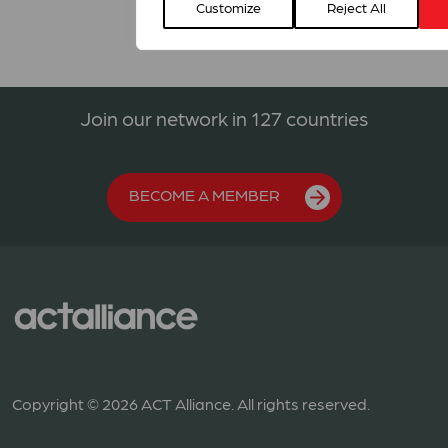
Customize
Reject All
Join our network in 127 countries
BECOME A MEMBER
Copyright © 2026 ACT Alliance. All rights reserved.