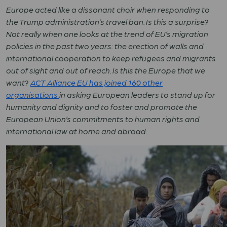
Europe acted like a dissonant choir when responding to
the Trump administration’s travel ban. Is this a surprise?
Not really when one looks at the trend of EU’s migration
policies in the past two years: the erection of walls and
international cooperation to keep refugees and migrants
out of sight and out of reach. Is this the Europe that we
want?
ACT Alliance EU has joined 160 other
organisations
in asking European leaders to
stand up for
humanity and dignity and to foster and promote the
European Union’s commitments to human rights and
international law at home and abroad
.