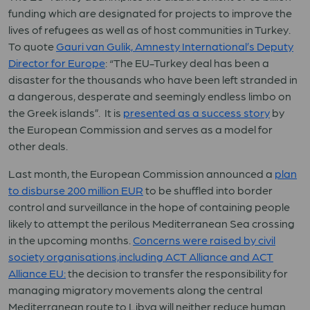
funding which are designated for projects to improve the
lives of refugees as well as of host communities in Turkey.
To quote
Gauri van Gulik, Amnesty International’s Deputy
Director for Europe
: “The EU-Turkey deal has been a
disaster for the thousands who have been left stranded in
a dangerous, desperate and seemingly endless limbo on
the Greek islands”. It is
presented as a success story
by
the European Commission and serves as a model for
other deals.
Last month, the European Commission announced a
plan
to disburse 200 million EUR
to be shuffled into border
control and surveillance in the hope of containing people
likely to attempt the perilous Mediterranean Sea crossing
in the upcoming months.
Concerns were raised by civil
society organisations,including ACT Alliance and ACT
Alliance EU:
the decision to transfer the responsibility for
managing migratory movements along the central
Mediterranean route to Libya will neither reduce human