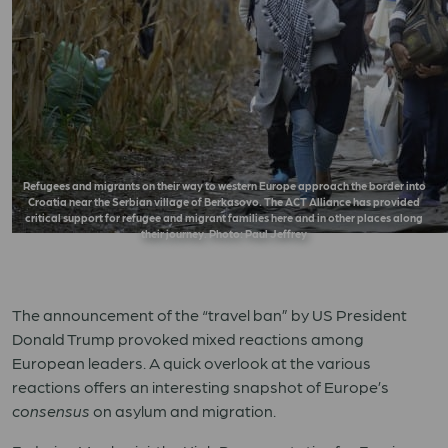
Refugees and migrants on their way to western Europe approach the border into
Croatia near the Serbian village of Berkasovo. The ACT Alliance has provided
critical support for refugee and migrant families here and in other places along
their journey. Photo: Paul Jeffrey
The announcement of the “travel ban” by US President
Donald Trump provoked mixed reactions among
European leaders. A quick overlook at the various
reactions offers an interesting snapshot of Europe’s
consensus
on asylum and migration.