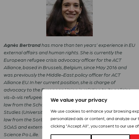
Agnès Bertrand
has more than ten years’ experience in EU
external affairs and human rights. She is currently the
European refugee crisis advocacy officer for the ACT
Alliance, based in Brussels, Belgium, since May 2016 and
was previously the Middle-East policy officer for ACT
Alliance EU. In her current position, she is charge of
advocacy to the European Union in relation to its policies
vis-à-vis refugees. Agnes is holds a PhD in International
We value your privacy
law from the School of Oriental and African
We use cookies to enhance your browsing exp
Studies (University of London) and a masters in European
personalized ads or content, and analyze our tr
law from the Sorbonne. She taught international law at
clicking "Accept All", you consent to our use of
SOAS and external relations of the European Union at
Science Po Lille.