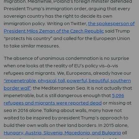
migration. Meanwhile, Poland’s foreign minister defended
President Trump’s immigration order, arguing that every
sovereign country has the right to decide its own
immigration policy. Writing on Twitter,
the spokesperson of
President Milos Zeman of the Czech Republic
said Trump
“protects his country” and called for the European Union
to take similar measures.
The absence of unanimous condemnation is no surprise
when one looks at the reality of EU’s policy vis-à-vis
refugees and migrants. We, Europeans, already have our
“impenetrable, physical, tall, powerful, beautiful, southern
border wall”
: the Mediterranean Sea. It is not actually that
impenetrable, but is still dangerous enough that
5,096
refugees and migrants were reported dead
or missing at
sea in 2016 alone. Talking about walls, many have not
waited to be inspired by president Trump’s approach to
build their own walls on their land borders. In 2015 alone,
Hungary, Austria, Slovenia, Macedonia, and Bulgaria
all