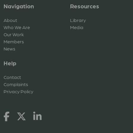
Navigation
Resources
About
Library
Who We Are
Media
Our Work
Members
News
Help
Contact
Complaints
Privacy Policy