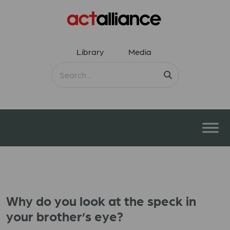
Library
Media
Why do you look at the speck in
your brother’s eye?