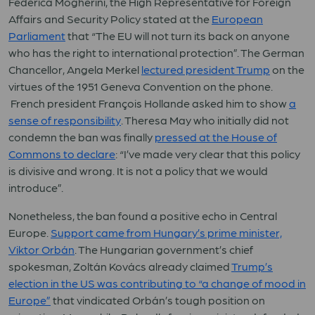
Federica Mogherini, the High Representative for Foreign
Affairs and Security Policy stated at the
European
Parliament
that “The EU will not turn its back on anyone
who has the right to international protection”. The German
Chancellor, Angela Merkel
lectured president Trump
on the
virtues of the 1951 Geneva Convention on the phone.
French president François Hollande asked him to show
a
sense of responsibility
. Theresa May who initially did not
condemn the ban was finally
pressed at the House of
Commons to declare
: “I’ve made very clear that this policy
is divisive and wrong. It is not a policy that we would
introduce”.
Nonetheless, the ban found a positive echo in Central
Europe.
Support came from Hungary’s prime minister,
Viktor Orbán
. The Hungarian government’s chief
spokesman, Zoltán Kovács already claimed
Trump’s
election in the US was contributing to “a change of mood in
Europe”
that vindicated Orbán’s tough position on