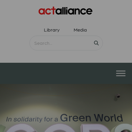
Library
Media