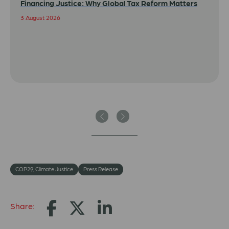
Financing Justice: Why Global Tax Reform Matters
3 August 2026
Previous
Next
COP29; Climate Justice
Press Release
Share: