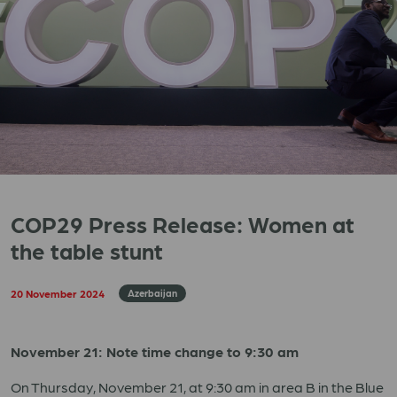
COP29 Press Release: Women at
the table stunt
20 November 2024
Azerbaijan
November 21: Note time change to 9:30 am
On Thursday, November 21, at 9:30 am in area B in the Blue