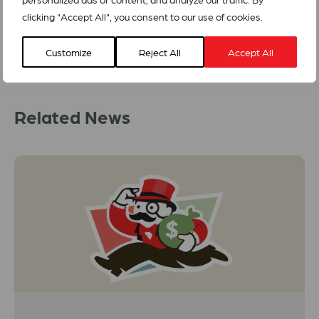
clicking "Accept All", you consent to our use of cookies.
Customize
Reject All
Accept All
Related News