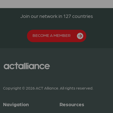
Join our network in 127 countries
BECOME A MEMBER
Copyright © 2026 ACT Alliance. All rights reserved.
Navigation
Resources