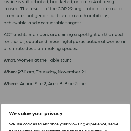
justice is still debated, bracketed, and at risk of being
erased. The results of the COP29 negotiations are crucial
to ensure that gender justice can reach ambitious,
achievable, and accountable targets.
ACT and its members are shining a spotlight on the need
for the full, equal and meaningful participation of women in
all climate decision-making spaces.
What
: Women at the Table stunt
When
: 9:30 am, Thursday, November 21
Where:
Action Site 2, Area B, Blue Zone
For interviews or more information, please contact:
We value your privacy
Simon Chambers, simon.chambers@actalliance.org; +1
We use cookies to enhance your browsing experience, serve
416 435-0972
personalized ads or content, and analyze our traffic. By