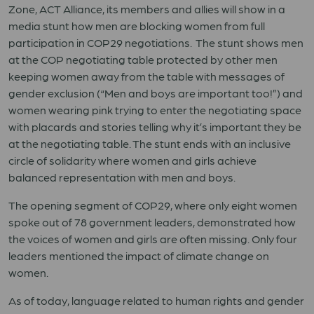
Zone, ACT Alliance, its members and allies will show in a
media stunt how men are blocking women from full
participation in COP29 negotiations. The stunt shows men
at the COP negotiating table protected by other men
keeping women away from the table with messages of
gender exclusion (“Men and boys are important too!”) and
women wearing pink trying to enter the negotiating space
with placards and stories telling why it’s important they be
at the negotiating table. The stunt ends with an inclusive
circle of solidarity where women and girls achieve
balanced representation with men and boys.
The opening segment of COP29, where only eight women
spoke out of 78 government leaders, demonstrated how
the voices of women and girls are often missing. Only four
leaders mentioned the impact of climate change on
women.
As of today, language related to human rights and gender