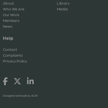
About
Library
Who We Are
Media
Our Work
Members
News
Help
Contact
Complaints
Privacy Policy
Designed and built by
ACW